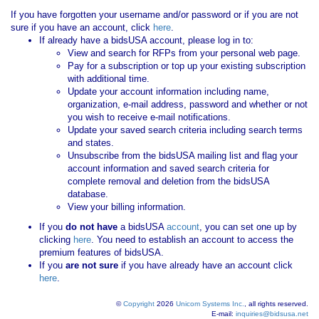
If you have forgotten your username and/or password or if you are not
sure if you have an account, click
here
.
If already have a bidsUSA account, please log in to:
View and search for RFPs from your personal web page.
Pay for a subscription or top up your existing subscription
with additional time.
Update your account information including name,
organization, e-mail address, password and whether or not
you wish to receive e-mail notifications.
Update your saved search criteria including search terms
and states.
Unsubscribe from the bidsUSA mailing list and flag your
account information and saved search criteria for
complete removal and deletion from the bidsUSA
database.
View your billing information.
If you
do not have
a bidsUSA
account
, you can set one up by
clicking
here
. You need to establish an account to access the
premium features of bidsUSA.
If you
are not sure
if you have already have an account click
here
.
©
Copyright
2026
Unicom Systems Inc.
, all rights reserved.
E-mail:
inquiries@bidsusa.net