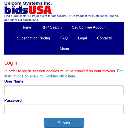
Find public sector RFPs (request for proposals), RFQs (request for quotations), tenders
and other bid solicitations.
Home
RFP Search
Set Up Free Account
Subscription Pricing
FAQ
Legal
Contacts
About
Log In
In order to log in session cookies must be enabled on your browser.
For
instructions on enabling Cookies click here.
User Name
Password