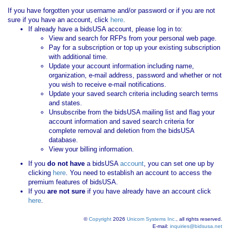
If you have forgotten your username and/or password or if you are not
sure if you have an account, click
here
.
If already have a bidsUSA account, please log in to:
View and search for RFPs from your personal web page.
Pay for a subscription or top up your existing subscription
with additional time.
Update your account information including name,
organization, e-mail address, password and whether or not
you wish to receive e-mail notifications.
Update your saved search criteria including search terms
and states.
Unsubscribe from the bidsUSA mailing list and flag your
account information and saved search criteria for
complete removal and deletion from the bidsUSA
database.
View your billing information.
If you
do not have
a bidsUSA
account
, you can set one up by
clicking
here
. You need to establish an account to access the
premium features of bidsUSA.
If you
are not sure
if you have already have an account click
here
.
©
Copyright
2026
Unicom Systems Inc.
, all rights reserved.
E-mail:
inquiries@bidsusa.net