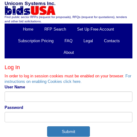
Find public sector RFPs (request for proposals), RFQs (request for quotations), tenders
and other bid solicitations.
Home
RFP Search
Set Up Free Account
Subscription Pricing
FAQ
Legal
Contacts
About
Log In
In order to log in session cookies must be enabled on your browser.
For
instructions on enabling Cookies click here.
User Name
Password