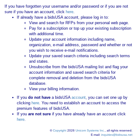
If you have forgotten your username and/or password or if you are not
sure if you have an account, click
here
.
If already have a bidsUSA account, please log in to:
View and search for RFPs from your personal web page.
Pay for a subscription or top up your existing subscription
with additional time.
Update your account information including name,
organization, e-mail address, password and whether or not
you wish to receive e-mail notifications.
Update your saved search criteria including search terms
and states.
Unsubscribe from the bidsUSA mailing list and flag your
account information and saved search criteria for
complete removal and deletion from the bidsUSA
database.
View your billing information.
If you
do not have
a bidsUSA
account
, you can set one up by
clicking
here
. You need to establish an account to access the
premium features of bidsUSA.
If you
are not sure
if you have already have an account click
here
.
©
Copyright
2026
Unicom Systems Inc.
, all rights reserved.
E-mail:
inquiries@bidsusa.net