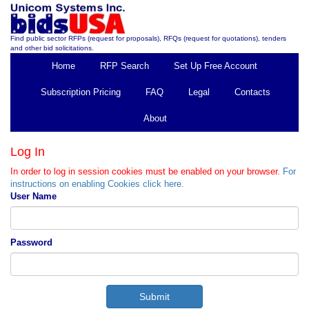
Find public sector RFPs (request for proposals), RFQs (request for quotations), tenders
and other bid solicitations.
Home
RFP Search
Set Up Free Account
Subscription Pricing
FAQ
Legal
Contacts
About
Log In
In order to log in session cookies must be enabled on your browser.
For
instructions on enabling Cookies click here.
User Name
Password