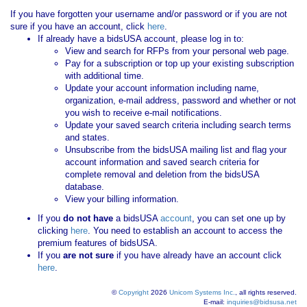
If you have forgotten your username and/or password or if you are not
sure if you have an account, click
here
.
If already have a bidsUSA account, please log in to:
View and search for RFPs from your personal web page.
Pay for a subscription or top up your existing subscription
with additional time.
Update your account information including name,
organization, e-mail address, password and whether or not
you wish to receive e-mail notifications.
Update your saved search criteria including search terms
and states.
Unsubscribe from the bidsUSA mailing list and flag your
account information and saved search criteria for
complete removal and deletion from the bidsUSA
database.
View your billing information.
If you
do not have
a bidsUSA
account
, you can set one up by
clicking
here
. You need to establish an account to access the
premium features of bidsUSA.
If you
are not sure
if you have already have an account click
here
.
©
Copyright
2026
Unicom Systems Inc.
, all rights reserved.
E-mail:
inquiries@bidsusa.net