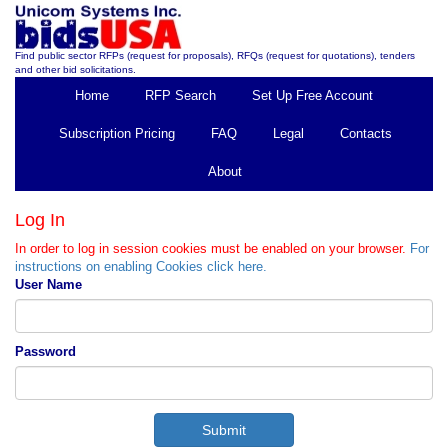
Find public sector RFPs (request for proposals), RFQs (request for quotations), tenders
and other bid solicitations.
Home
RFP Search
Set Up Free Account
Subscription Pricing
FAQ
Legal
Contacts
About
Log In
In order to log in session cookies must be enabled on your browser.
For
instructions on enabling Cookies click here.
User Name
Password