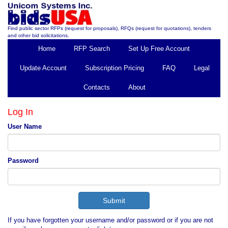
Find public sector RFPs (request for proposals), RFQs (request for quotations), tenders
and other bid solicitations.
Home
RFP Search
Set Up Free Account
Update Account
Subscription Pricing
FAQ
Legal
Contacts
About
Log In
User Name
Password
If you have forgotten your username and/or password or if you are not