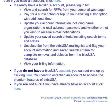
sure if you have an account, click
here
.
If already have a bidsUSA account, please log in to:
View and search for RFPs from your personal web page.
Pay for a subscription or top up your existing subscription
with additional time.
Update your account information including name,
organization, e-mail address, password and whether or not
you wish to receive e-mail notifications.
Update your saved search criteria including search terms
and states.
Unsubscribe from the bidsUSA mailing list and flag your
account information and saved search criteria for
complete removal and deletion from the bidsUSA
database.
View your billing information.
If you
do not have
a bidsUSA
account
, you can set one up by
clicking
here
. You need to establish an account to access the
premium features of bidsUSA.
If you
are not sure
if you have already have an account click
here
.
©
Copyright
2026
Unicom Systems Inc.
, all rights reserved.
E-mail:
inquiries@bidsusa.net