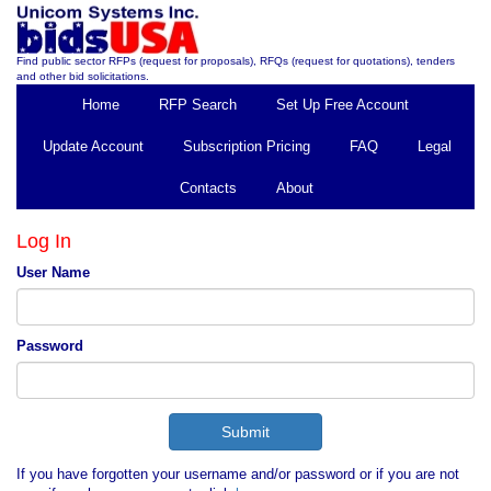
Find public sector RFPs (request for proposals), RFQs (request for quotations), tenders
and other bid solicitations.
Home
RFP Search
Set Up Free Account
Update Account
Subscription Pricing
FAQ
Legal
Contacts
About
Log In
User Name
Password
If you have forgotten your username and/or password or if you are not