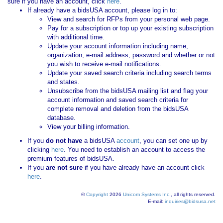
sure if you have an account, click
here
.
If already have a bidsUSA account, please log in to:
View and search for RFPs from your personal web page.
Pay for a subscription or top up your existing subscription
with additional time.
Update your account information including name,
organization, e-mail address, password and whether or not
you wish to receive e-mail notifications.
Update your saved search criteria including search terms
and states.
Unsubscribe from the bidsUSA mailing list and flag your
account information and saved search criteria for
complete removal and deletion from the bidsUSA
database.
View your billing information.
If you
do not have
a bidsUSA
account
, you can set one up by
clicking
here
. You need to establish an account to access the
premium features of bidsUSA.
If you
are not sure
if you have already have an account click
here
.
©
Copyright
2026
Unicom Systems Inc.
, all rights reserved.
E-mail:
inquiries@bidsusa.net