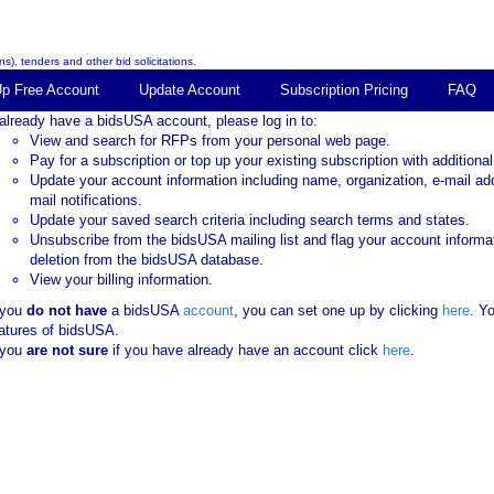
s), tenders and other bid solicitations.
Up Free Account
Update Account
Subscription Pricing
FAQ
 already have a bidsUSA account, please log in to:
View and search for RFPs from your personal web page.
Pay for a subscription or top up your existing subscription with additional
Update your account information including name, organization, e-mail ad
mail notifications.
Update your saved search criteria including search terms and states.
Unsubscribe from the bidsUSA mailing list and flag your account informa
deletion from the bidsUSA database.
View your billing information.
 you
do not have
a bidsUSA
account
, you can set one up by clicking
here
. Y
atures of bidsUSA.
 you
are not sure
if you have already have an account click
here
.