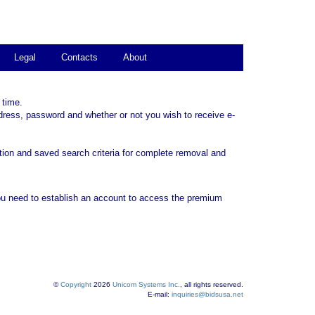
Legal
Contacts
About
 time.
dress, password and whether or not you wish to receive e-
tion and saved search criteria for complete removal and
ou need to establish an account to access the premium
©
Copyright
2026
Unicom Systems Inc.
, all rights reserved.
E-mail:
inquiries@bidsusa.net