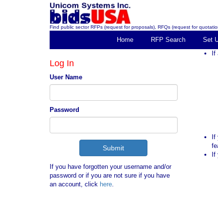
Find public sector RFPs (request for proposals), RFQs (request for quotation
Home
RFP Search
Set 
If
Log In
User Name
Password
If
fe
If
If you have forgotten your username and/or
password or if you are not sure if you have
an account, click
here
.