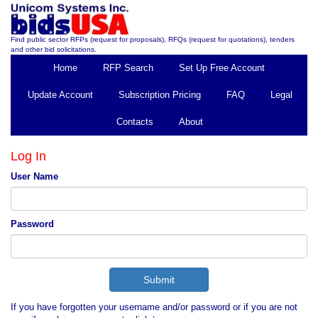
Find public sector RFPs (request for proposals), RFQs (request for quotations), tenders
and other bid solicitations.
Home
RFP Search
Set Up Free Account
Update Account
Subscription Pricing
FAQ
Legal
Contacts
About
Log In
User Name
Password
If you have forgotten your username and/or password or if you are not