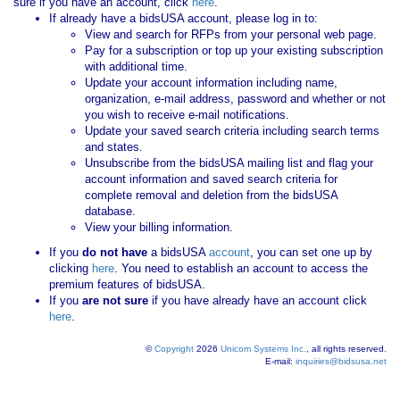
sure if you have an account, click
here
.
If already have a bidsUSA account, please log in to:
View and search for RFPs from your personal web page.
Pay for a subscription or top up your existing subscription
with additional time.
Update your account information including name,
organization, e-mail address, password and whether or not
you wish to receive e-mail notifications.
Update your saved search criteria including search terms
and states.
Unsubscribe from the bidsUSA mailing list and flag your
account information and saved search criteria for
complete removal and deletion from the bidsUSA
database.
View your billing information.
If you
do not have
a bidsUSA
account
, you can set one up by
clicking
here
. You need to establish an account to access the
premium features of bidsUSA.
If you
are not sure
if you have already have an account click
here
.
©
Copyright
2026
Unicom Systems Inc.
, all rights reserved.
E-mail:
inquiries@bidsusa.net