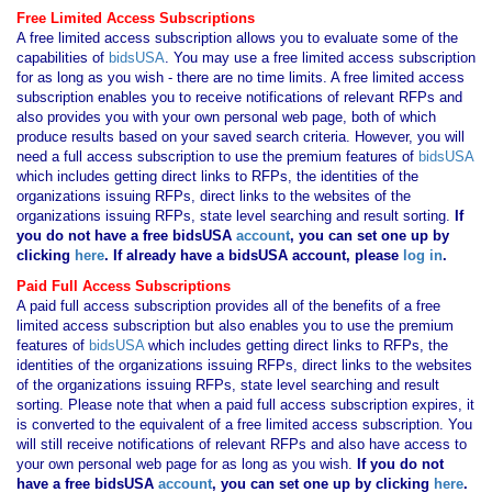
Free Limited Access Subscriptions
A free limited access subscription allows you to evaluate some of the
capabilities of
bidsUSA
. You may use a free limited access subscription
for as long as you wish - there are no time limits. A free limited access
subscription enables you to receive notifications of relevant RFPs and
also provides you with your own personal web page, both of which
produce results based on your saved search criteria. However, you will
need a full access subscription to use the premium features of
bidsUSA
which includes getting direct links to RFPs, the identities of the
organizations issuing RFPs, direct links to the websites of the
organizations issuing RFPs, state level searching and result sorting.
If
you
do not have
a free bidsUSA
account
, you can set one up by
clicking
here
. If already have a bidsUSA account, please
log in
.
Paid Full Access Subscriptions
A paid full access subscription provides all of the benefits of a free
limited access subscription but also enables you to use the premium
features of
bidsUSA
which includes getting direct links to RFPs, the
identities of the organizations issuing RFPs, direct links to the websites
of the organizations issuing RFPs, state level searching and result
sorting. Please note that when a paid full access subscription expires, it
is converted to the equivalent of a free limited access subscription. You
will still receive notifications of relevant RFPs and also have access to
your own personal web page for as long as you wish.
If you
do not
have
a free bidsUSA
account
, you can set one up by clicking
here
.