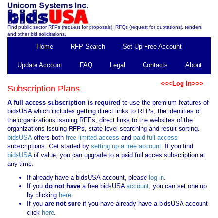
Find public sector RFPs (request for proposals), RFQs (request for quotations), tenders
and other bid solicitations.
Home
RFP Search
Set Up Free Account
Update Account
FAQ
Legal
Contacts
About
<<<Log In>>>
Subscription Plans
A full access subscription is required
to use the premium features of
bidsUSA which includes getting direct links to RFPs, the identities of
the organizations issuing RFPs, direct links to the websites of the
organizations issuing RFPs, state level searching and result sorting.
bidsUSA
offers both
free limited access
and
paid full access
subscriptions. Get started by
setting up a free account
. If you find
bidsUSA
of value, you can upgrade to a paid full acces subscription at
any time.
If already have a bidsUSA account, please
log in
.
If you
do not have
a free bidsUSA
account
, you can set one up
by clicking
here
.
If you
are not sure
if you have already have a bidsUSA account
click
here
.