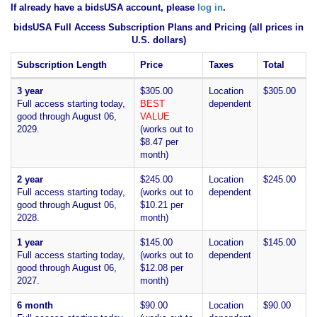
If already have a bidsUSA account, please
log in
.
bidsUSA Full Access Subscription Plans and Pricing (all prices in
U.S. dollars)
Subscription Length
Price
Taxes
Total
3 year
$305.00
Location
$305.00
Full access starting today,
BEST
dependent
good through August 06,
VALUE
2029.
(works out to
$8.47 per
month)
2 year
$245.00
Location
$245.00
Full access starting today,
(works out to
dependent
good through August 06,
$10.21 per
2028.
month)
1 year
$145.00
Location
$145.00
Full access starting today,
(works out to
dependent
good through August 06,
$12.08 per
2027.
month)
6 month
$90.00
Location
$90.00