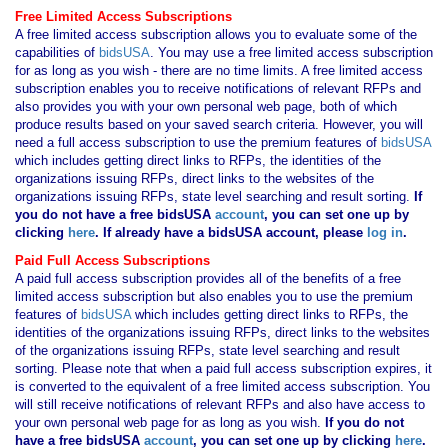
Free Limited Access Subscriptions
A free limited access subscription allows you to evaluate some of the
capabilities of
bidsUSA
. You may use a free limited access subscription
for as long as you wish - there are no time limits. A free limited access
subscription enables you to receive notifications of relevant RFPs and
also provides you with your own personal web page, both of which
produce results based on your saved search criteria. However, you will
need a full access subscription to use the premium features of
bidsUSA
which includes getting direct links to RFPs, the identities of the
organizations issuing RFPs, direct links to the websites of the
organizations issuing RFPs, state level searching and result sorting.
If
you
do not have
a free bidsUSA
account
, you can set one up by
clicking
here
. If already have a bidsUSA account, please
log in
.
Paid Full Access Subscriptions
A paid full access subscription provides all of the benefits of a free
limited access subscription but also enables you to use the premium
features of
bidsUSA
which includes getting direct links to RFPs, the
identities of the organizations issuing RFPs, direct links to the websites
of the organizations issuing RFPs, state level searching and result
sorting. Please note that when a paid full access subscription expires, it
is converted to the equivalent of a free limited access subscription. You
will still receive notifications of relevant RFPs and also have access to
your own personal web page for as long as you wish.
If you
do not
have
a free bidsUSA
account
, you can set one up by clicking
here
.