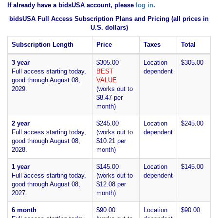
If already have a bidsUSA account, please
log in
.
bidsUSA Full Access Subscription Plans and Pricing (all prices in
U.S. dollars)
Subscription Length
Price
Taxes
Total
3 year
$305.00
Location
$305.00
Full access starting today,
BEST
dependent
good through August 08,
VALUE
2029.
(works out to
$8.47 per
month)
2 year
$245.00
Location
$245.00
Full access starting today,
(works out to
dependent
good through August 08,
$10.21 per
2028.
month)
1 year
$145.00
Location
$145.00
Full access starting today,
(works out to
dependent
good through August 08,
$12.08 per
2027.
month)
6 month
$90.00
Location
$90.00