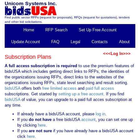
Find public sector RFPs (request for proposals), RFQs (request for quotations), tenders
and other bid solicitations.
Home
RFP Search
Set Up Free Account
Update Account
FAQ
Legal
Contacts
About
<<<Log In>>>
Subscription Plans
A full access subscription is required
to use the premium features of
bidsUSA which includes getting direct links to RFPs, the identities of
the organizations issuing RFPs, direct links to the websites of the
organizations issuing RFPs, state level searching and result sorting.
bidsUSA
offers both
free limited access
and
paid full access
subscriptions. Get started by
setting up a free account
. If you find
bidsUSA
of value, you can upgrade to a paid full acces subscription at
any time.
If already have a bidsUSA account, please
log in
.
If you
do not have
a free bidsUSA
account
, you can set one up
by clicking
here
.
If you
are not sure
if you have already have a bidsUSA account
click
here
.