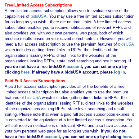
Free Limited Access Subscriptions
A free limited access subscription allows you to evaluate some of the
capabilities of
bidsUSA
. You may use a free limited access subscription
for as long as you wish - there are no time limits. A free limited access
subscription enables you to receive notifications of relevant RFPs and
also provides you with your own personal web page, both of which
produce results based on your saved search criteria. However, you will
need a full access subscription to use the premium features of
bidsUSA
which includes getting direct links to RFPs, the identities of the
organizations issuing RFPs, direct links to the websites of the
organizations issuing RFPs, state level searching and result sorting.
If
you
do not have
a free bidsUSA
account
, you can set one up by
clicking
here
. If already have a bidsUSA account, please
log in
.
Paid Full Access Subscriptions
A paid full access subscription provides all of the benefits of a free
limited access subscription but also enables you to use the premium
features of
bidsUSA
which includes getting direct links to RFPs, the
identities of the organizations issuing RFPs, direct links to the websites
of the organizations issuing RFPs, state level searching and result
sorting. Please note that when a paid full access subscription expires, it
is converted to the equivalent of a free limited access subscription. You
will still receive notifications of relevant RFPs and also have access to
your own personal web page for as long as you wish.
If you
do not
have
a free bidsUSA
account
, you can set one up by clicking
here
.