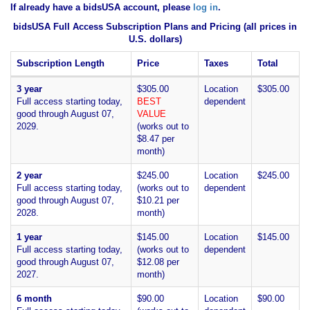
If already have a bidsUSA account, please
log in
.
bidsUSA Full Access Subscription Plans and Pricing (all prices in
U.S. dollars)
Subscription Length
Price
Taxes
Total
3 year
$305.00
Location
$305.00
Full access starting today,
BEST
dependent
good through August 07,
VALUE
2029.
(works out to
$8.47 per
month)
2 year
$245.00
Location
$245.00
Full access starting today,
(works out to
dependent
good through August 07,
$10.21 per
2028.
month)
1 year
$145.00
Location
$145.00
Full access starting today,
(works out to
dependent
good through August 07,
$12.08 per
2027.
month)
6 month
$90.00
Location
$90.00