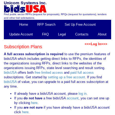
Find public sector RFPs (request for proposals), RFQs (request for quotations), tenders
and other bid solicitations.
Home
RFP Search
Set Up Free Account
Update Account
FAQ
Legal
Contacts
About
<<<Log In>>>
Subscription Plans
A full access subscription is required
to use the premium features of
bidsUSA which includes getting direct links to RFPs, the identities of
the organizations issuing RFPs, direct links to the websites of the
organizations issuing RFPs, state level searching and result sorting.
bidsUSA
offers both
free limited access
and
paid full access
subscriptions. Get started by
setting up a free account
. If you find
bidsUSA
of value, you can upgrade to a paid full acces subscription at
any time.
If already have a bidsUSA account, please
log in
.
If you
do not have
a free bidsUSA
account
, you can set one up
by clicking
here
.
If you
are not sure
if you have already have a bidsUSA account
click
here
.