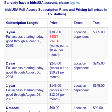
If already have a bidsUSA account, please
log in
.
bidsUSA Full Access Subscription Plans and Pricing (all prices in
U.S. dollars)
Subscription Length
Price
Taxes
Total
3 year
$305.00
Location
$305.00
Full access starting today,
BEST
dependent
good through August 08,
VALUE
2029.
(works out to
$8.47 per
month)
2 year
$245.00
Location
$245.00
Full access starting today,
(works out to
dependent
good through August 08,
$10.21 per
2028.
month)
1 year
$145.00
Location
$145.00
Full access starting today,
(works out to
dependent
good through August 08,
$12.08 per
2027.
month)
6 month
$90.00
Location
$90.00