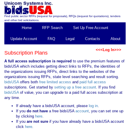
Find public sector RFPs (request for proposals), RFQs (request for quotations), tenders
and other bid solicitations.
Home
RFP Search
Set Up Free Account
Update Account
FAQ
Legal
Contacts
About
<<<Log In>>>
Subscription Plans
A full access subscription is required
to use the premium features of
bidsUSA which includes getting direct links to RFPs, the identities of
the organizations issuing RFPs, direct links to the websites of the
organizations issuing RFPs, state level searching and result sorting.
bidsUSA
offers both
free limited access
and
paid full access
subscriptions. Get started by
setting up a free account
. If you find
bidsUSA
of value, you can upgrade to a paid full acces subscription at
any time.
If already have a bidsUSA account, please
log in
.
If you
do not have
a free bidsUSA
account
, you can set one up
by clicking
here
.
If you
are not sure
if you have already have a bidsUSA account
click
here
.