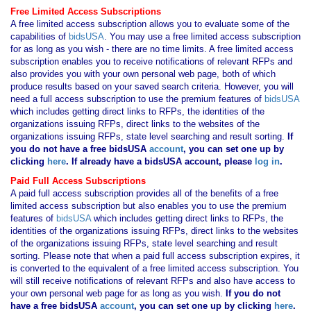
Free Limited Access Subscriptions
A free limited access subscription allows you to evaluate some of the
capabilities of
bidsUSA
. You may use a free limited access subscription
for as long as you wish - there are no time limits. A free limited access
subscription enables you to receive notifications of relevant RFPs and
also provides you with your own personal web page, both of which
produce results based on your saved search criteria. However, you will
need a full access subscription to use the premium features of
bidsUSA
which includes getting direct links to RFPs, the identities of the
organizations issuing RFPs, direct links to the websites of the
organizations issuing RFPs, state level searching and result sorting.
If
you
do not have
a free bidsUSA
account
, you can set one up by
clicking
here
. If already have a bidsUSA account, please
log in
.
Paid Full Access Subscriptions
A paid full access subscription provides all of the benefits of a free
limited access subscription but also enables you to use the premium
features of
bidsUSA
which includes getting direct links to RFPs, the
identities of the organizations issuing RFPs, direct links to the websites
of the organizations issuing RFPs, state level searching and result
sorting. Please note that when a paid full access subscription expires, it
is converted to the equivalent of a free limited access subscription. You
will still receive notifications of relevant RFPs and also have access to
your own personal web page for as long as you wish.
If you
do not
have
a free bidsUSA
account
, you can set one up by clicking
here
.