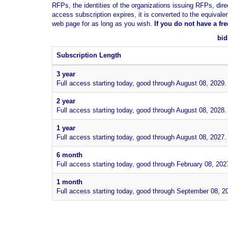
RFPs, the identities of the organizations issuing RFPs, dire
access subscription expires, it is converted to the equivale
web page for as long as you wish.
If you
do not have
a fr
bid
Subscription Length
3 year
Full access starting today, good through August 08, 2029.
2 year
Full access starting today, good through August 08, 2028.
1 year
Full access starting today, good through August 08, 2027.
6 month
Full access starting today, good through February 08, 202
1 month
Full access starting today, good through September 08, 2