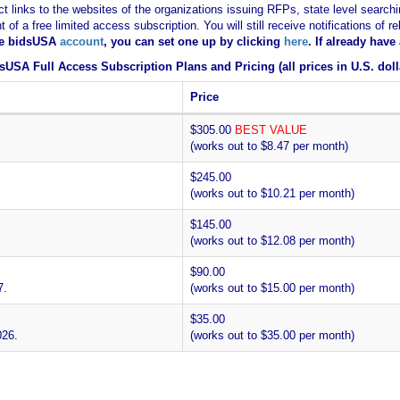
ct links to the websites of the organizations issuing RFPs, state level searchi
nt of a free limited access subscription. You will still receive notifications 
ee bidsUSA
account
, you can set one up by clicking
here
. If already hav
sUSA Full Access Subscription Plans and Pricing (all prices in U.S. doll
Price
$305.00
BEST VALUE
(works out to $8.47 per month)
$245.00
(works out to $10.21 per month)
$145.00
(works out to $12.08 per month)
$90.00
7.
(works out to $15.00 per month)
$35.00
026.
(works out to $35.00 per month)