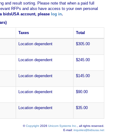
ng and result sorting. Please note that when a paid full
of relevant RFPs and also have access to your own personal
e a bidsUSA account, please
log in
.
ars)
Taxes
Total
Location dependent
$305.00
Location dependent
$245.00
Location dependent
$145.00
Location dependent
$90.00
Location dependent
$35.00
©
Copyright
2026
Unicom Systems Inc.
, all rights reserved.
E-mail:
inquiries@bidsusa.net