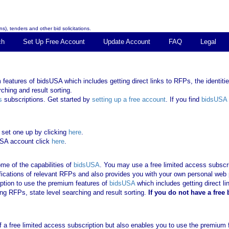
s), tenders and other bid solicitations.
ch
Set Up Free Account
Update Account
FAQ
Legal
features of bidsUSA which includes getting direct links to RFPs, the identities
ching and result sorting.
s
subscriptions. Get started by
setting up a free account
. If you find
bidsUSA
 set one up by clicking
here
.
USA account click
here
.
me of the capabilities of
bidsUSA
. You may use a free limited access subscrip
tifications of relevant RFPs and also provides you with your own personal we
ription to use the premium features of
bidsUSA
which includes getting direct li
ing RFPs, state level searching and result sorting.
If you
do not have
a free
 of a free limited access subscription but also enables you to use the premium