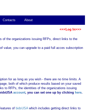
Contacts
About
<<<Log In>>>
 of the organizations issuing RFPs, direct links to the
of value, you can upgrade to a paid full acces subscription
tion for as long as you wish - there are no time limits. A
b page, both of which produce results based on your saved
nks to RFPs, the identities of the organizations issuing
 bidsUSA
account
, you can set one up by clicking
here
.
 features of
bidsUSA
which includes getting direct links to