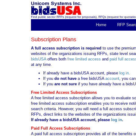
Find public sector RFPs (request for proposals), RFQs (request for quotation
Home
RFP Sear
Subscription Plans
A full access subscription is required
to use the premium 
websites of the organizations issuing RFPs, state level sear
bidsUSA
offers both
free limited access
and
paid full acces
at any time.
If already have a bidsUSA account, please
log in
.
If you
do not have
a free bidsUSA
account
, you can
If you
are not sure
if you have already have a bids
Free Limited Access Subscriptions
A free limited access subscription allows you to evaluate so
free limited access subscription enables you to receive no
search criteria. However, you will need a full access subsc
RFPs, direct links to the websites of the organizations issu
If already have a bidsUSA account, please
log in
.
Paid Full Access Subscriptions
A paid full access subscription provides all of the benefits