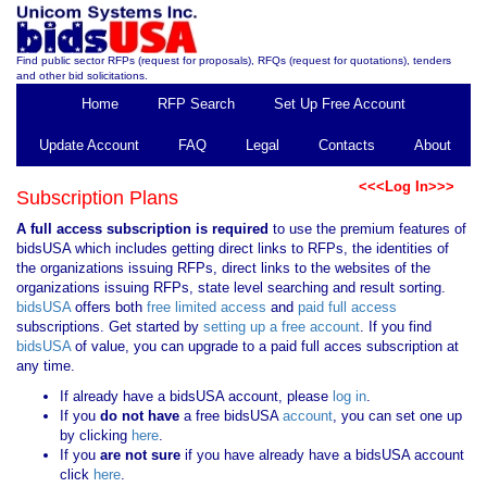
Find public sector RFPs (request for proposals), RFQs (request for quotations), tenders
and other bid solicitations.
Home
RFP Search
Set Up Free Account
Update Account
FAQ
Legal
Contacts
About
<<<Log In>>>
Subscription Plans
A full access subscription is required
to use the premium features of
bidsUSA which includes getting direct links to RFPs, the identities of
the organizations issuing RFPs, direct links to the websites of the
organizations issuing RFPs, state level searching and result sorting.
bidsUSA
offers both
free limited access
and
paid full access
subscriptions. Get started by
setting up a free account
. If you find
bidsUSA
of value, you can upgrade to a paid full acces subscription at
any time.
If already have a bidsUSA account, please
log in
.
If you
do not have
a free bidsUSA
account
, you can set one up
by clicking
here
.
If you
are not sure
if you have already have a bidsUSA account
click
here
.