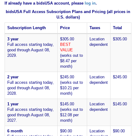
If already have a bidsUSA account, please
log in
.
bidsUSA Full Access Subscription Plans and Pricing (all prices in
U.S. dollars)
Subscription Length
Price
Taxes
Total
3 year
$305.00
Location
$305.00
Full access starting today,
BEST
dependent
good through August 08,
VALUE
2029.
(works out to
$8.47 per
month)
2 year
$245.00
Location
$245.00
Full access starting today,
(works out to
dependent
good through August 08,
$10.21 per
2028.
month)
1 year
$145.00
Location
$145.00
Full access starting today,
(works out to
dependent
good through August 08,
$12.08 per
2027.
month)
6 month
$90.00
Location
$90.00