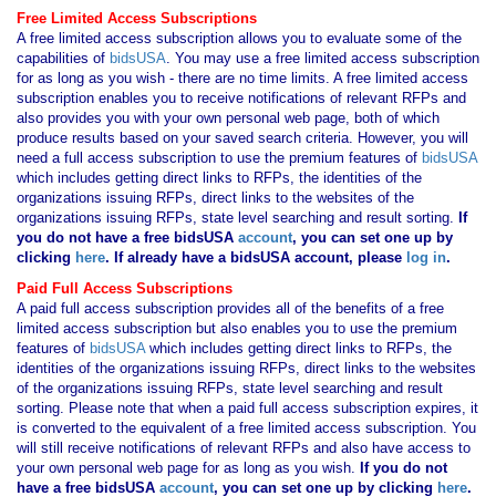
Free Limited Access Subscriptions
A free limited access subscription allows you to evaluate some of the
capabilities of
bidsUSA
. You may use a free limited access subscription
for as long as you wish - there are no time limits. A free limited access
subscription enables you to receive notifications of relevant RFPs and
also provides you with your own personal web page, both of which
produce results based on your saved search criteria. However, you will
need a full access subscription to use the premium features of
bidsUSA
which includes getting direct links to RFPs, the identities of the
organizations issuing RFPs, direct links to the websites of the
organizations issuing RFPs, state level searching and result sorting.
If
you
do not have
a free bidsUSA
account
, you can set one up by
clicking
here
. If already have a bidsUSA account, please
log in
.
Paid Full Access Subscriptions
A paid full access subscription provides all of the benefits of a free
limited access subscription but also enables you to use the premium
features of
bidsUSA
which includes getting direct links to RFPs, the
identities of the organizations issuing RFPs, direct links to the websites
of the organizations issuing RFPs, state level searching and result
sorting. Please note that when a paid full access subscription expires, it
is converted to the equivalent of a free limited access subscription. You
will still receive notifications of relevant RFPs and also have access to
your own personal web page for as long as you wish.
If you
do not
have
a free bidsUSA
account
, you can set one up by clicking
here
.