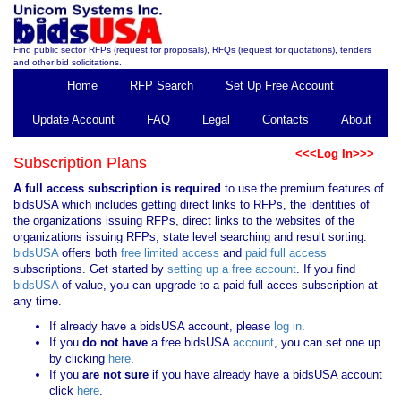
Find public sector RFPs (request for proposals), RFQs (request for quotations), tenders
and other bid solicitations.
Home
RFP Search
Set Up Free Account
Update Account
FAQ
Legal
Contacts
About
<<<Log In>>>
Subscription Plans
A full access subscription is required
to use the premium features of
bidsUSA which includes getting direct links to RFPs, the identities of
the organizations issuing RFPs, direct links to the websites of the
organizations issuing RFPs, state level searching and result sorting.
bidsUSA
offers both
free limited access
and
paid full access
subscriptions. Get started by
setting up a free account
. If you find
bidsUSA
of value, you can upgrade to a paid full acces subscription at
any time.
If already have a bidsUSA account, please
log in
.
If you
do not have
a free bidsUSA
account
, you can set one up
by clicking
here
.
If you
are not sure
if you have already have a bidsUSA account
click
here
.