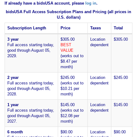
If already have a bidsUSA account, please
log in
.
bidsUSA Full Access Subscription Plans and Pricing (all prices in
U.S. dollars)
Subscription Length
Price
Taxes
Total
3 year
$305.00
Location
$305.00
Full access starting today,
BEST
dependent
good through August 05,
VALUE
2029.
(works out to
$8.47 per
month)
2 year
$245.00
Location
$245.00
Full access starting today,
(works out to
dependent
good through August 05,
$10.21 per
2028.
month)
1 year
$145.00
Location
$145.00
Full access starting today,
(works out to
dependent
good through August 05,
$12.08 per
2027.
month)
6 month
$90.00
Location
$90.00