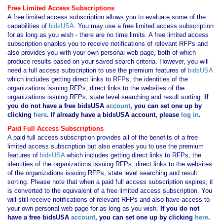
Free Limited Access Subscriptions
A free limited access subscription allows you to evaluate some of the
capabilities of
bidsUSA
. You may use a free limited access subscription
for as long as you wish - there are no time limits. A free limited access
subscription enables you to receive notifications of relevant RFPs and
also provides you with your own personal web page, both of which
produce results based on your saved search criteria. However, you will
need a full access subscription to use the premium features of
bidsUSA
which includes getting direct links to RFPs, the identities of the
organizations issuing RFPs, direct links to the websites of the
organizations issuing RFPs, state level searching and result sorting.
If
you
do not have
a free bidsUSA
account
, you can set one up by
clicking
here
. If already have a bidsUSA account, please
log in
.
Paid Full Access Subscriptions
A paid full access subscription provides all of the benefits of a free
limited access subscription but also enables you to use the premium
features of
bidsUSA
which includes getting direct links to RFPs, the
identities of the organizations issuing RFPs, direct links to the websites
of the organizations issuing RFPs, state level searching and result
sorting. Please note that when a paid full access subscription expires, it
is converted to the equivalent of a free limited access subscription. You
will still receive notifications of relevant RFPs and also have access to
your own personal web page for as long as you wish.
If you
do not
have
a free bidsUSA
account
, you can set one up by clicking
here
.