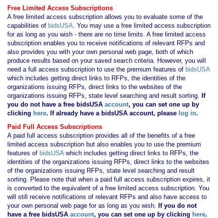
Free Limited Access Subscriptions
A free limited access subscription allows you to evaluate some of the
capabilities of
bidsUSA
. You may use a free limited access subscription
for as long as you wish - there are no time limits. A free limited access
subscription enables you to receive notifications of relevant RFPs and
also provides you with your own personal web page, both of which
produce results based on your saved search criteria. However, you will
need a full access subscription to use the premium features of
bidsUSA
which includes getting direct links to RFPs, the identities of the
organizations issuing RFPs, direct links to the websites of the
organizations issuing RFPs, state level searching and result sorting.
If
you
do not have
a free bidsUSA
account
, you can set one up by
clicking
here
. If already have a bidsUSA account, please
log in
.
Paid Full Access Subscriptions
A paid full access subscription provides all of the benefits of a free
limited access subscription but also enables you to use the premium
features of
bidsUSA
which includes getting direct links to RFPs, the
identities of the organizations issuing RFPs, direct links to the websites
of the organizations issuing RFPs, state level searching and result
sorting. Please note that when a paid full access subscription expires, it
is converted to the equivalent of a free limited access subscription. You
will still receive notifications of relevant RFPs and also have access to
your own personal web page for as long as you wish.
If you
do not
have
a free bidsUSA
account
, you can set one up by clicking
here
.