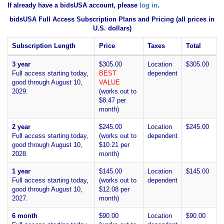
If already have a bidsUSA account, please
log in
.
bidsUSA Full Access Subscription Plans and Pricing (all prices in
U.S. dollars)
Subscription Length
Price
Taxes
Total
3 year
$305.00
Location
$305.00
Full access starting today,
BEST
dependent
good through August 10,
VALUE
2029.
(works out to
$8.47 per
month)
2 year
$245.00
Location
$245.00
Full access starting today,
(works out to
dependent
good through August 10,
$10.21 per
2028.
month)
1 year
$145.00
Location
$145.00
Full access starting today,
(works out to
dependent
good through August 10,
$12.08 per
2027.
month)
6 month
$90.00
Location
$90.00