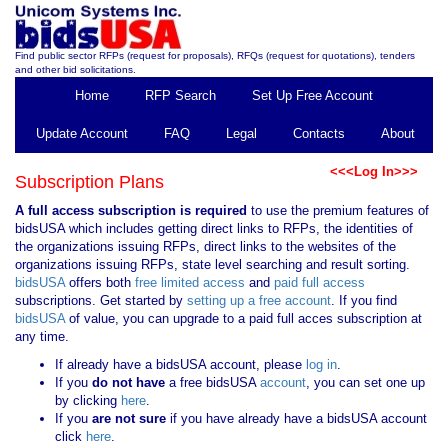
Find public sector RFPs (request for proposals), RFQs (request for quotations), tenders
and other bid solicitations.
Home
RFP Search
Set Up Free Account
Update Account
FAQ
Legal
Contacts
About
<<<Log In>>>
Subscription Plans
A full access subscription is required
to use the premium features of
bidsUSA which includes getting direct links to RFPs, the identities of
the organizations issuing RFPs, direct links to the websites of the
organizations issuing RFPs, state level searching and result sorting.
bidsUSA
offers both
free limited access
and
paid full access
subscriptions. Get started by
setting up a free account
. If you find
bidsUSA
of value, you can upgrade to a paid full acces subscription at
any time.
If already have a bidsUSA account, please
log in
.
If you
do not have
a free bidsUSA
account
, you can set one up
by clicking
here
.
If you
are not sure
if you have already have a bidsUSA account
click
here
.