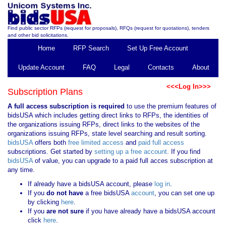
Find public sector RFPs (request for proposals), RFQs (request for quotations), tenders
and other bid solicitations.
Home
RFP Search
Set Up Free Account
Update Account
FAQ
Legal
Contacts
About
<<<Log In>>>
Subscription Plans
A full access subscription is required
to use the premium features of
bidsUSA which includes getting direct links to RFPs, the identities of
the organizations issuing RFPs, direct links to the websites of the
organizations issuing RFPs, state level searching and result sorting.
bidsUSA
offers both
free limited access
and
paid full access
subscriptions. Get started by
setting up a free account
. If you find
bidsUSA
of value, you can upgrade to a paid full acces subscription at
any time.
If already have a bidsUSA account, please
log in
.
If you
do not have
a free bidsUSA
account
, you can set one up
by clicking
here
.
If you
are not sure
if you have already have a bidsUSA account
click
here
.