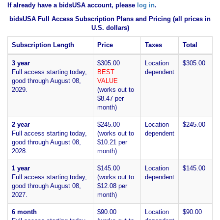
If already have a bidsUSA account, please
log in
.
bidsUSA Full Access Subscription Plans and Pricing (all prices in
U.S. dollars)
Subscription Length
Price
Taxes
Total
3 year
$305.00
Location
$305.00
Full access starting today,
BEST
dependent
good through August 08,
VALUE
2029.
(works out to
$8.47 per
month)
2 year
$245.00
Location
$245.00
Full access starting today,
(works out to
dependent
good through August 08,
$10.21 per
2028.
month)
1 year
$145.00
Location
$145.00
Full access starting today,
(works out to
dependent
good through August 08,
$12.08 per
2027.
month)
6 month
$90.00
Location
$90.00