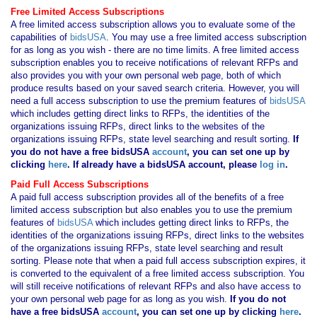
Free Limited Access Subscriptions
A free limited access subscription allows you to evaluate some of the
capabilities of
bidsUSA
. You may use a free limited access subscription
for as long as you wish - there are no time limits. A free limited access
subscription enables you to receive notifications of relevant RFPs and
also provides you with your own personal web page, both of which
produce results based on your saved search criteria. However, you will
need a full access subscription to use the premium features of
bidsUSA
which includes getting direct links to RFPs, the identities of the
organizations issuing RFPs, direct links to the websites of the
organizations issuing RFPs, state level searching and result sorting.
If
you
do not have
a free bidsUSA
account
, you can set one up by
clicking
here
. If already have a bidsUSA account, please
log in
.
Paid Full Access Subscriptions
A paid full access subscription provides all of the benefits of a free
limited access subscription but also enables you to use the premium
features of
bidsUSA
which includes getting direct links to RFPs, the
identities of the organizations issuing RFPs, direct links to the websites
of the organizations issuing RFPs, state level searching and result
sorting. Please note that when a paid full access subscription expires, it
is converted to the equivalent of a free limited access subscription. You
will still receive notifications of relevant RFPs and also have access to
your own personal web page for as long as you wish.
If you
do not
have
a free bidsUSA
account
, you can set one up by clicking
here
.