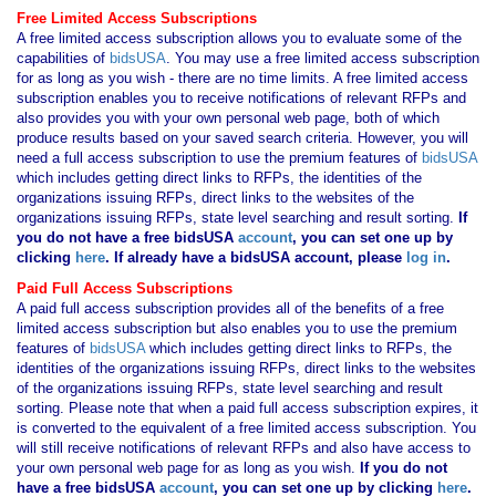
Free Limited Access Subscriptions
A free limited access subscription allows you to evaluate some of the
capabilities of
bidsUSA
. You may use a free limited access subscription
for as long as you wish - there are no time limits. A free limited access
subscription enables you to receive notifications of relevant RFPs and
also provides you with your own personal web page, both of which
produce results based on your saved search criteria. However, you will
need a full access subscription to use the premium features of
bidsUSA
which includes getting direct links to RFPs, the identities of the
organizations issuing RFPs, direct links to the websites of the
organizations issuing RFPs, state level searching and result sorting.
If
you
do not have
a free bidsUSA
account
, you can set one up by
clicking
here
. If already have a bidsUSA account, please
log in
.
Paid Full Access Subscriptions
A paid full access subscription provides all of the benefits of a free
limited access subscription but also enables you to use the premium
features of
bidsUSA
which includes getting direct links to RFPs, the
identities of the organizations issuing RFPs, direct links to the websites
of the organizations issuing RFPs, state level searching and result
sorting. Please note that when a paid full access subscription expires, it
is converted to the equivalent of a free limited access subscription. You
will still receive notifications of relevant RFPs and also have access to
your own personal web page for as long as you wish.
If you
do not
have
a free bidsUSA
account
, you can set one up by clicking
here
.