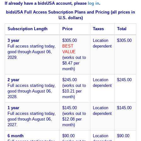
If already have a bidsUSA account, please
log in
.
bidsUSA Full Access Subscription Plans and Pricing (all prices in
U.S. dollars)
Subscription Length
Price
Taxes
Total
3 year
$305.00
Location
$305.00
Full access starting today,
BEST
dependent
good through August 06,
VALUE
2029.
(works out to
$8.47 per
month)
2 year
$245.00
Location
$245.00
Full access starting today,
(works out to
dependent
good through August 06,
$10.21 per
2028.
month)
1 year
$145.00
Location
$145.00
Full access starting today,
(works out to
dependent
good through August 06,
$12.08 per
2027.
month)
6 month
$90.00
Location
$90.00