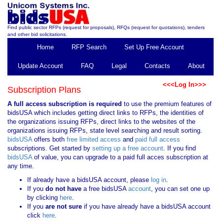
Find public sector RFPs (request for proposals), RFQs (request for quotations), tenders
and other bid solicitations.
Home
RFP Search
Set Up Free Account
Update Account
FAQ
Legal
Contacts
About
<<<Log In>>>
Subscription Plans
A full access subscription is required
to use the premium features of
bidsUSA which includes getting direct links to RFPs, the identities of
the organizations issuing RFPs, direct links to the websites of the
organizations issuing RFPs, state level searching and result sorting.
bidsUSA
offers both
free limited access
and
paid full access
subscriptions. Get started by
setting up a free account
. If you find
bidsUSA
of value, you can upgrade to a paid full acces subscription at
any time.
If already have a bidsUSA account, please
log in
.
If you
do not have
a free bidsUSA
account
, you can set one up
by clicking
here
.
If you
are not sure
if you have already have a bidsUSA account
click
here
.