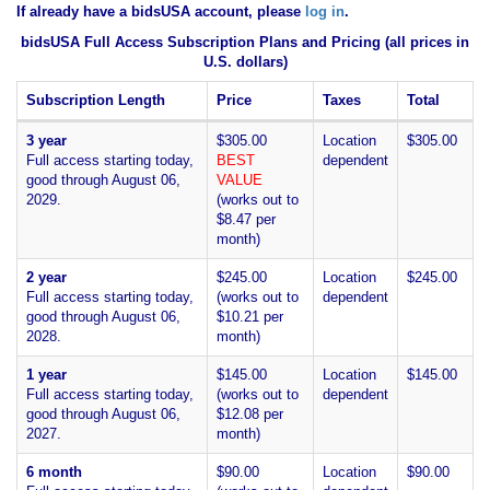
If already have a bidsUSA account, please
log in
.
bidsUSA Full Access Subscription Plans and Pricing (all prices in
U.S. dollars)
Subscription Length
Price
Taxes
Total
3 year
$305.00
Location
$305.00
Full access starting today,
BEST
dependent
good through August 06,
VALUE
2029.
(works out to
$8.47 per
month)
2 year
$245.00
Location
$245.00
Full access starting today,
(works out to
dependent
good through August 06,
$10.21 per
2028.
month)
1 year
$145.00
Location
$145.00
Full access starting today,
(works out to
dependent
good through August 06,
$12.08 per
2027.
month)
6 month
$90.00
Location
$90.00