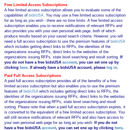
Free Limited Access Subscriptions
A free limited access subscription allows you to evaluate some of the
capabilities of
bidsUSA
. You may use a free limited access subscription
for as long as you wish - there are no time limits. A free limited access
subscription enables you to receive notifications of relevant RFPs and
also provides you with your own personal web page, both of which
produce results based on your saved search criteria. However, you will
need a full access subscription to use the premium features of
bidsUSA
which includes getting direct links to RFPs, the identities of the
organizations issuing RFPs, direct links to the websites of the
organizations issuing RFPs, state level searching and result sorting.
If
you
do not have
a free bidsUSA
account
, you can set one up by
clicking
here
. If already have a bidsUSA account, please
log in
.
Paid Full Access Subscriptions
A paid full access subscription provides all of the benefits of a free
limited access subscription but also enables you to use the premium
features of
bidsUSA
which includes getting direct links to RFPs, the
identities of the organizations issuing RFPs, direct links to the websites
of the organizations issuing RFPs, state level searching and result
sorting. Please note that when a paid full access subscription expires, it
is converted to the equivalent of a free limited access subscription. You
will still receive notifications of relevant RFPs and also have access to
your own personal web page for as long as you wish.
If you
do not
have
a free bidsUSA
account
, you can set one up by clicking
here
.