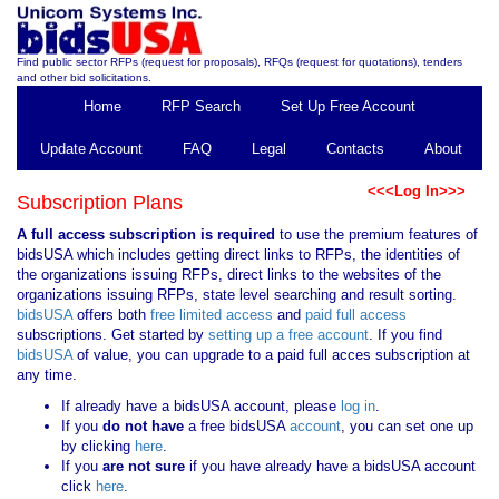
Find public sector RFPs (request for proposals), RFQs (request for quotations), tenders
and other bid solicitations.
Home
RFP Search
Set Up Free Account
Update Account
FAQ
Legal
Contacts
About
<<<Log In>>>
Subscription Plans
A full access subscription is required
to use the premium features of
bidsUSA which includes getting direct links to RFPs, the identities of
the organizations issuing RFPs, direct links to the websites of the
organizations issuing RFPs, state level searching and result sorting.
bidsUSA
offers both
free limited access
and
paid full access
subscriptions. Get started by
setting up a free account
. If you find
bidsUSA
of value, you can upgrade to a paid full acces subscription at
any time.
If already have a bidsUSA account, please
log in
.
If you
do not have
a free bidsUSA
account
, you can set one up
by clicking
here
.
If you
are not sure
if you have already have a bidsUSA account
click
here
.