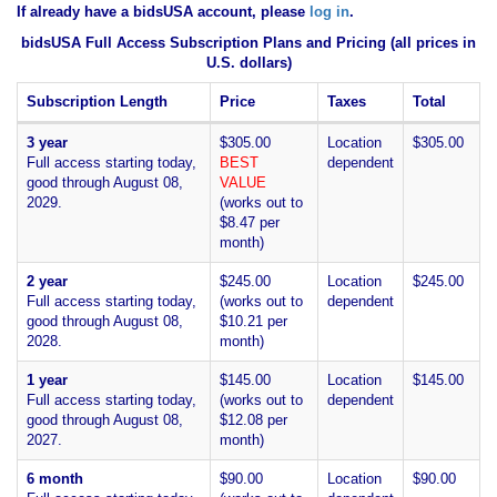
If already have a bidsUSA account, please
log in
.
bidsUSA Full Access Subscription Plans and Pricing (all prices in
U.S. dollars)
Subscription Length
Price
Taxes
Total
3 year
$305.00
Location
$305.00
Full access starting today,
BEST
dependent
good through August 08,
VALUE
2029.
(works out to
$8.47 per
month)
2 year
$245.00
Location
$245.00
Full access starting today,
(works out to
dependent
good through August 08,
$10.21 per
2028.
month)
1 year
$145.00
Location
$145.00
Full access starting today,
(works out to
dependent
good through August 08,
$12.08 per
2027.
month)
6 month
$90.00
Location
$90.00