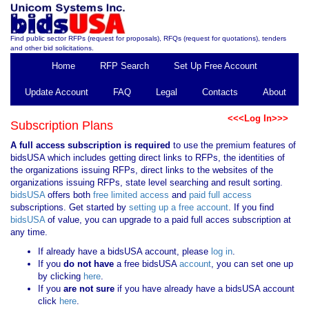
Find public sector RFPs (request for proposals), RFQs (request for quotations), tenders
and other bid solicitations.
Home
RFP Search
Set Up Free Account
Update Account
FAQ
Legal
Contacts
About
<<<Log In>>>
Subscription Plans
A full access subscription is required
to use the premium features of
bidsUSA which includes getting direct links to RFPs, the identities of
the organizations issuing RFPs, direct links to the websites of the
organizations issuing RFPs, state level searching and result sorting.
bidsUSA
offers both
free limited access
and
paid full access
subscriptions. Get started by
setting up a free account
. If you find
bidsUSA
of value, you can upgrade to a paid full acces subscription at
any time.
If already have a bidsUSA account, please
log in
.
If you
do not have
a free bidsUSA
account
, you can set one up
by clicking
here
.
If you
are not sure
if you have already have a bidsUSA account
click
here
.