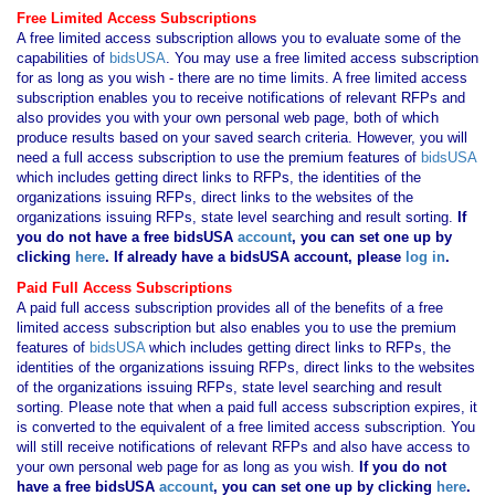
Free Limited Access Subscriptions
A free limited access subscription allows you to evaluate some of the
capabilities of
bidsUSA
. You may use a free limited access subscription
for as long as you wish - there are no time limits. A free limited access
subscription enables you to receive notifications of relevant RFPs and
also provides you with your own personal web page, both of which
produce results based on your saved search criteria. However, you will
need a full access subscription to use the premium features of
bidsUSA
which includes getting direct links to RFPs, the identities of the
organizations issuing RFPs, direct links to the websites of the
organizations issuing RFPs, state level searching and result sorting.
If
you
do not have
a free bidsUSA
account
, you can set one up by
clicking
here
. If already have a bidsUSA account, please
log in
.
Paid Full Access Subscriptions
A paid full access subscription provides all of the benefits of a free
limited access subscription but also enables you to use the premium
features of
bidsUSA
which includes getting direct links to RFPs, the
identities of the organizations issuing RFPs, direct links to the websites
of the organizations issuing RFPs, state level searching and result
sorting. Please note that when a paid full access subscription expires, it
is converted to the equivalent of a free limited access subscription. You
will still receive notifications of relevant RFPs and also have access to
your own personal web page for as long as you wish.
If you
do not
have
a free bidsUSA
account
, you can set one up by clicking
here
.