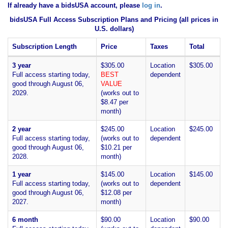
If already have a bidsUSA account, please
log in
.
bidsUSA Full Access Subscription Plans and Pricing (all prices in
U.S. dollars)
Subscription Length
Price
Taxes
Total
3 year
$305.00
Location
$305.00
Full access starting today,
BEST
dependent
good through August 06,
VALUE
2029.
(works out to
$8.47 per
month)
2 year
$245.00
Location
$245.00
Full access starting today,
(works out to
dependent
good through August 06,
$10.21 per
2028.
month)
1 year
$145.00
Location
$145.00
Full access starting today,
(works out to
dependent
good through August 06,
$12.08 per
2027.
month)
6 month
$90.00
Location
$90.00