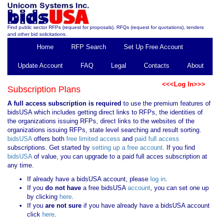
Find public sector RFPs (request for proposals), RFQs (request for quotations), tenders
and other bid solicitations.
Home
RFP Search
Set Up Free Account
Update Account
FAQ
Legal
Contacts
About
<<<Log In>>>
Subscription Plans
A full access subscription is required
to use the premium features of
bidsUSA which includes getting direct links to RFPs, the identities of
the organizations issuing RFPs, direct links to the websites of the
organizations issuing RFPs, state level searching and result sorting.
bidsUSA
offers both
free limited access
and
paid full access
subscriptions. Get started by
setting up a free account
. If you find
bidsUSA
of value, you can upgrade to a paid full acces subscription at
any time.
If already have a bidsUSA account, please
log in
.
If you
do not have
a free bidsUSA
account
, you can set one up
by clicking
here
.
If you
are not sure
if you have already have a bidsUSA account
click
here
.