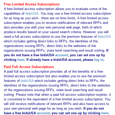
Free Limited Access Subscriptions
A free limited access subscription allows you to evaluate some of the
capabilities of
bidsUSA
. You may use a free limited access subscription
for as long as you wish - there are no time limits. A free limited access
subscription enables you to receive notifications of relevant RFPs and
also provides you with your own personal web page, both of which
produce results based on your saved search criteria. However, you will
need a full access subscription to use the premium features of
bidsUSA
which includes getting direct links to RFPs, the identities of the
organizations issuing RFPs, direct links to the websites of the
organizations issuing RFPs, state level searching and result sorting.
If
you
do not have
a free bidsUSA
account
, you can set one up by
clicking
here
. If already have a bidsUSA account, please
log in
.
Paid Full Access Subscriptions
A paid full access subscription provides all of the benefits of a free
limited access subscription but also enables you to use the premium
features of
bidsUSA
which includes getting direct links to RFPs, the
identities of the organizations issuing RFPs, direct links to the websites
of the organizations issuing RFPs, state level searching and result
sorting. Please note that when a paid full access subscription expires, it
is converted to the equivalent of a free limited access subscription. You
will still receive notifications of relevant RFPs and also have access to
your own personal web page for as long as you wish.
If you
do not
have
a free bidsUSA
account
, you can set one up by clicking
here
.