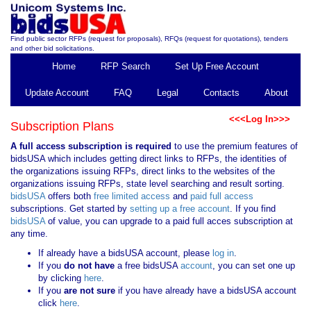
Find public sector RFPs (request for proposals), RFQs (request for quotations), tenders
and other bid solicitations.
Home
RFP Search
Set Up Free Account
Update Account
FAQ
Legal
Contacts
About
<<<Log In>>>
Subscription Plans
A full access subscription is required
to use the premium features of
bidsUSA which includes getting direct links to RFPs, the identities of
the organizations issuing RFPs, direct links to the websites of the
organizations issuing RFPs, state level searching and result sorting.
bidsUSA
offers both
free limited access
and
paid full access
subscriptions. Get started by
setting up a free account
. If you find
bidsUSA
of value, you can upgrade to a paid full acces subscription at
any time.
If already have a bidsUSA account, please
log in
.
If you
do not have
a free bidsUSA
account
, you can set one up
by clicking
here
.
If you
are not sure
if you have already have a bidsUSA account
click
here
.