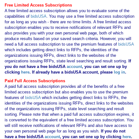
Free Limited Access Subscriptions
A free limited access subscription allows you to evaluate some of the
capabilities of
bidsUSA
. You may use a free limited access subscription
for as long as you wish - there are no time limits. A free limited access
subscription enables you to receive notifications of relevant RFPs and
also provides you with your own personal web page, both of which
produce results based on your saved search criteria. However, you will
need a full access subscription to use the premium features of
bidsUSA
which includes getting direct links to RFPs, the identities of the
organizations issuing RFPs, direct links to the websites of the
organizations issuing RFPs, state level searching and result sorting.
If
you
do not have
a free bidsUSA
account
, you can set one up by
clicking
here
. If already have a bidsUSA account, please
log in
.
Paid Full Access Subscriptions
A paid full access subscription provides all of the benefits of a free
limited access subscription but also enables you to use the premium
features of
bidsUSA
which includes getting direct links to RFPs, the
identities of the organizations issuing RFPs, direct links to the websites
of the organizations issuing RFPs, state level searching and result
sorting. Please note that when a paid full access subscription expires, it
is converted to the equivalent of a free limited access subscription. You
will still receive notifications of relevant RFPs and also have access to
your own personal web page for as long as you wish.
If you
do not
have
a free bidsUSA
account
, you can set one up by clicking
here
.