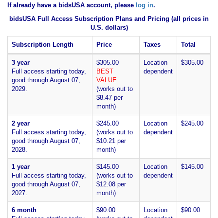
If already have a bidsUSA account, please
log in
.
bidsUSA Full Access Subscription Plans and Pricing (all prices in
U.S. dollars)
Subscription Length
Price
Taxes
Total
3 year
$305.00
Location
$305.00
Full access starting today,
BEST
dependent
good through August 07,
VALUE
2029.
(works out to
$8.47 per
month)
2 year
$245.00
Location
$245.00
Full access starting today,
(works out to
dependent
good through August 07,
$10.21 per
2028.
month)
1 year
$145.00
Location
$145.00
Full access starting today,
(works out to
dependent
good through August 07,
$12.08 per
2027.
month)
6 month
$90.00
Location
$90.00