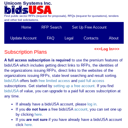
Find public sector RFPs (request for proposals), RFQs (request for quotations), tenders
and other bid solicitations.
Home
RFP Search
Set Up Free Account
Update Account
FAQ
Legal
Contacts
About
<<<Log In>>>
Subscription Plans
A full access subscription is required
to use the premium features of
bidsUSA which includes getting direct links to RFPs, the identities of
the organizations issuing RFPs, direct links to the websites of the
organizations issuing RFPs, state level searching and result sorting.
bidsUSA
offers both
free limited access
and
paid full access
subscriptions. Get started by
setting up a free account
. If you find
bidsUSA
of value, you can upgrade to a paid full acces subscription at
any time.
If already have a bidsUSA account, please
log in
.
If you
do not have
a free bidsUSA
account
, you can set one up
by clicking
here
.
If you
are not sure
if you have already have a bidsUSA account
click
here
.