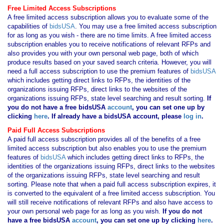
Free Limited Access Subscriptions
A free limited access subscription allows you to evaluate some of the
capabilities of
bidsUSA
. You may use a free limited access subscription
for as long as you wish - there are no time limits. A free limited access
subscription enables you to receive notifications of relevant RFPs and
also provides you with your own personal web page, both of which
produce results based on your saved search criteria. However, you will
need a full access subscription to use the premium features of
bidsUSA
which includes getting direct links to RFPs, the identities of the
organizations issuing RFPs, direct links to the websites of the
organizations issuing RFPs, state level searching and result sorting.
If
you
do not have
a free bidsUSA
account
, you can set one up by
clicking
here
. If already have a bidsUSA account, please
log in
.
Paid Full Access Subscriptions
A paid full access subscription provides all of the benefits of a free
limited access subscription but also enables you to use the premium
features of
bidsUSA
which includes getting direct links to RFPs, the
identities of the organizations issuing RFPs, direct links to the websites
of the organizations issuing RFPs, state level searching and result
sorting. Please note that when a paid full access subscription expires, it
is converted to the equivalent of a free limited access subscription. You
will still receive notifications of relevant RFPs and also have access to
your own personal web page for as long as you wish.
If you
do not
have
a free bidsUSA
account
, you can set one up by clicking
here
.