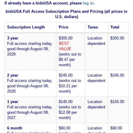
If already have a bidsUSA account, please
log in
.
bidsUSA Full Access Subscription Plans and Pricing (all prices in
U.S. dollars)
Subscription Length
Price
Taxes
Total
3 year
$305.00
Location
$305.00
Full access starting today,
BEST
dependent
good through August 08,
VALUE
2029.
(works out to
$8.47 per
month)
2 year
$245.00
Location
$245.00
Full access starting today,
(works out to
dependent
good through August 08,
$10.21 per
2028.
month)
1 year
$145.00
Location
$145.00
Full access starting today,
(works out to
dependent
good through August 08,
$12.08 per
2027.
month)
6 month
$90.00
Location
$90.00