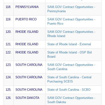
118.
PENNSYLVANIA
SAM.GOV Contract Opportunities -
Pennsylvania
119.
PUERTO RICO
SAM.GOV Contract Opportunities -
Puerto Rico
120.
RHODE ISLAND
SAM.GOV Contract Opportunities -
Rhode Island
121.
RHODE ISLAND
State of Rhode Island - External
122.
RHODE ISLAND
State of Rhode Island - OSP Bid
Board
123.
SOUTH CAROLINA
SAM.GOV Contract Opportunities -
South Carolina
124.
SOUTH CAROLINA
State of South Carolina - Central
Purchasing SCEIS
125.
SOUTH CAROLINA
State of South Carolina - SCBO
126.
SOUTH DAKOTA
SAM.GOV Contract Opportunities -
South Dakota