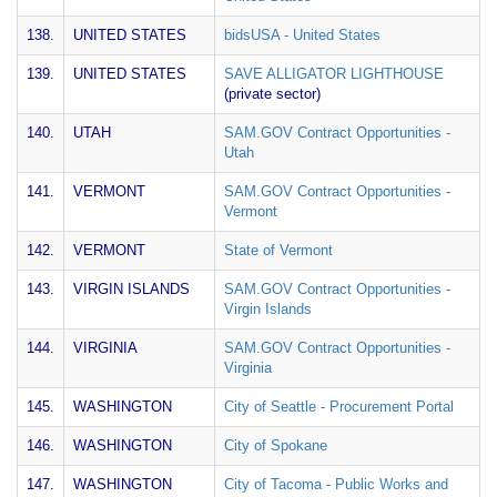
138.
UNITED STATES
bidsUSA - United States
139.
UNITED STATES
SAVE ALLIGATOR LIGHTHOUSE
(private sector)
140.
UTAH
SAM.GOV Contract Opportunities -
Utah
141.
VERMONT
SAM.GOV Contract Opportunities -
Vermont
142.
VERMONT
State of Vermont
143.
VIRGIN ISLANDS
SAM.GOV Contract Opportunities -
Virgin Islands
144.
VIRGINIA
SAM.GOV Contract Opportunities -
Virginia
145.
WASHINGTON
City of Seattle - Procurement Portal
146.
WASHINGTON
City of Spokane
147.
WASHINGTON
City of Tacoma - Public Works and