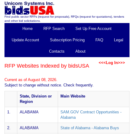
Find public sector RFPs (request for proposals), RFQs (request for quotations), tenders
and other bid solicitations.
Home
RFP Search
Set Up Free Account
Update Account
Subscription Pricing
FAQ
Legal
Contacts
About
<<<Log In>>>
RFP Websites Indexed by bidsUSA
Current as of August 08, 2026.
Subject to change without notice. Check frequently.
State, Division or
Main Website
Region
1.
ALABAMA
SAM.GOV Contract Opportunities -
Alabama
2.
ALABAMA
State of Alabama - Alabama Buys