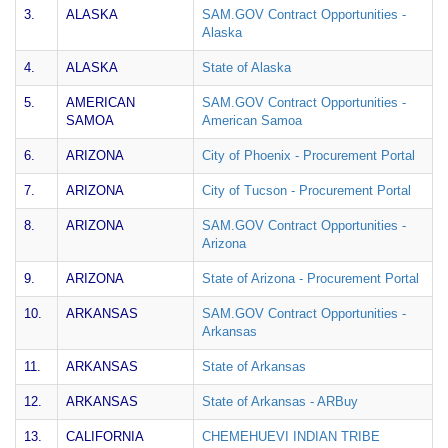
3.
ALASKA
SAM.GOV Contract Opportunities -
Alaska
4.
ALASKA
State of Alaska
5.
AMERICAN
SAM.GOV Contract Opportunities -
SAMOA
American Samoa
6.
ARIZONA
City of Phoenix - Procurement Portal
7.
ARIZONA
City of Tucson - Procurement Portal
8.
ARIZONA
SAM.GOV Contract Opportunities -
Arizona
9.
ARIZONA
State of Arizona - Procurement Portal
10.
ARKANSAS
SAM.GOV Contract Opportunities -
Arkansas
11.
ARKANSAS
State of Arkansas
12.
ARKANSAS
State of Arkansas - ARBuy
13.
CALIFORNIA
CHEMEHUEVI INDIAN TRIBE