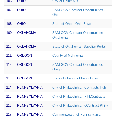
106.
OHIO
City of Columbus
107.
OHIO
SAM.GOV Contract Opportunities -
Ohio
108.
OHIO
State of Ohio - Ohio Buys
109.
OKLAHOMA
SAM.GOV Contract Opportunities -
Oklahoma
110.
OKLAHOMA
State of Oklahoma - Supplier Portal
111.
OREGON
County of Multnomah
112.
OREGON
SAM.GOV Contract Opportunities -
Oregon
113.
OREGON
State of Oregon - OregonBuys
114.
PENNSYLVANIA
City of Philadelphia - Contracts Hub
115.
PENNSYLVANIA
City of Philadelphia - PHLContracts
116.
PENNSYLVANIA
City of Philadelphia - eContract Philly
117.
PENNSYLVANIA
Commonwealth of Pennsylvania