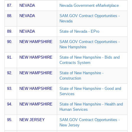
87.
NEVADA
Nevada Government eMarketplace
88.
NEVADA
SAM.GOV Contract Opportunities -
Nevada
89.
NEVADA
State of Nevada - EPro
90.
NEW HAMPSHIRE
SAM.GOV Contract Opportunities -
New Hampshire
91.
NEW HAMPSHIRE
State of New Hampshire - Bids and
Contracts System
92.
NEW HAMPSHIRE
State of New Hampshire -
Construction
93.
NEW HAMPSHIRE
State of New Hampshire - Good and
Services
94.
NEW HAMPSHIRE
State of New Hampshire - Health and
Human Services
95.
NEW JERSEY
SAM.GOV Contract Opportunities -
New Jersey