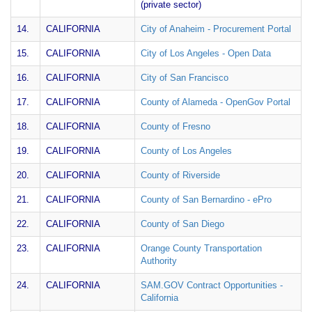
(private sector)
14.
CALIFORNIA
City of Anaheim - Procurement Portal
15.
CALIFORNIA
City of Los Angeles - Open Data
16.
CALIFORNIA
City of San Francisco
17.
CALIFORNIA
County of Alameda - OpenGov Portal
18.
CALIFORNIA
County of Fresno
19.
CALIFORNIA
County of Los Angeles
20.
CALIFORNIA
County of Riverside
21.
CALIFORNIA
County of San Bernardino - ePro
22.
CALIFORNIA
County of San Diego
23.
CALIFORNIA
Orange County Transportation
Authority
24.
CALIFORNIA
SAM.GOV Contract Opportunities -
California