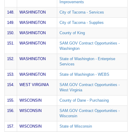
Improvements
148.
WASHINGTON
City of Tacoma - Services
149.
WASHINGTON
City of Tacoma - Supplies
150.
WASHINGTON
County of King
151.
WASHINGTON
SAM.GOV Contract Opportunities -
Washington
152.
WASHINGTON
State of Washington - Enterprise
Services
153.
WASHINGTON
State of Washington - WEBS
154.
WEST VIRGINIA
SAM.GOV Contract Opportunities -
West Virginia
155.
WISCONSIN
County of Dane - Purchasing
156.
WISCONSIN
SAM.GOV Contract Opportunities -
Wisconsin
157.
WISCONSIN
State of Wisconsin