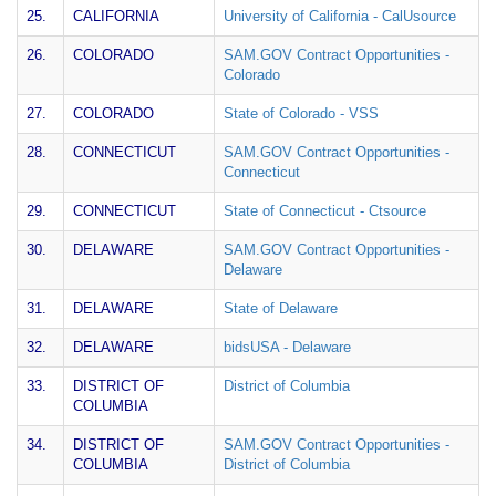
25.
CALIFORNIA
University of California - CalUsource
26.
COLORADO
SAM.GOV Contract Opportunities -
Colorado
27.
COLORADO
State of Colorado - VSS
28.
CONNECTICUT
SAM.GOV Contract Opportunities -
Connecticut
29.
CONNECTICUT
State of Connecticut - Ctsource
30.
DELAWARE
SAM.GOV Contract Opportunities -
Delaware
31.
DELAWARE
State of Delaware
32.
DELAWARE
bidsUSA - Delaware
33.
DISTRICT OF
District of Columbia
COLUMBIA
34.
DISTRICT OF
SAM.GOV Contract Opportunities -
COLUMBIA
District of Columbia