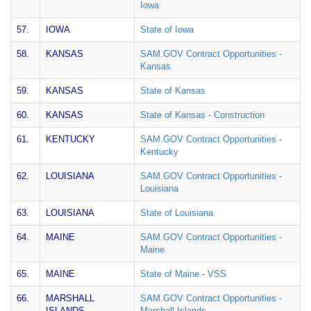
Iowa
57.
IOWA
State of Iowa
58.
KANSAS
SAM.GOV Contract Opportunities -
Kansas
59.
KANSAS
State of Kansas
60.
KANSAS
State of Kansas - Construction
61.
KENTUCKY
SAM.GOV Contract Opportunities -
Kentucky
62.
LOUISIANA
SAM.GOV Contract Opportunities -
Louisiana
63.
LOUISIANA
State of Louisiana
64.
MAINE
SAM.GOV Contract Opportunities -
Maine
65.
MAINE
State of Maine - VSS
66.
MARSHALL
SAM.GOV Contract Opportunities -
ISLANDS
Marshall Islands