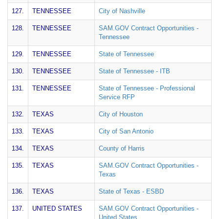
127.
TENNESSEE
City of Nashville
128.
TENNESSEE
SAM.GOV Contract Opportunities -
Tennessee
129.
TENNESSEE
State of Tennessee
130.
TENNESSEE
State of Tennessee - ITB
131.
TENNESSEE
State of Tennessee - Professional
Service RFP
132.
TEXAS
City of Houston
133.
TEXAS
City of San Antonio
134.
TEXAS
County of Harris
135.
TEXAS
SAM.GOV Contract Opportunities -
Texas
136.
TEXAS
State of Texas - ESBD
137.
UNITED STATES
SAM.GOV Contract Opportunities -
United States