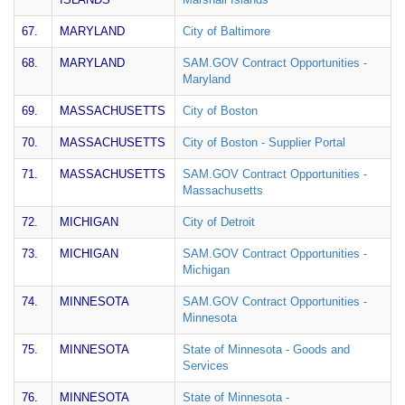
67.
MARYLAND
City of Baltimore
68.
MARYLAND
SAM.GOV Contract Opportunities -
Maryland
69.
MASSACHUSETTS
City of Boston
70.
MASSACHUSETTS
City of Boston - Supplier Portal
71.
MASSACHUSETTS
SAM.GOV Contract Opportunities -
Massachusetts
72.
MICHIGAN
City of Detroit
73.
MICHIGAN
SAM.GOV Contract Opportunities -
Michigan
74.
MINNESOTA
SAM.GOV Contract Opportunities -
Minnesota
75.
MINNESOTA
State of Minnesota - Goods and
Services
76.
MINNESOTA
State of Minnesota -