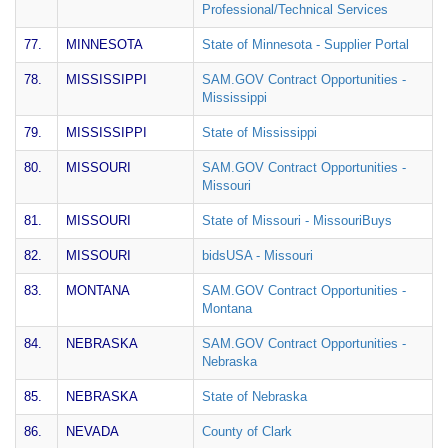
Professional/Technical Services
77.
MINNESOTA
State of Minnesota - Supplier Portal
78.
MISSISSIPPI
SAM.GOV Contract Opportunities -
Mississippi
79.
MISSISSIPPI
State of Mississippi
80.
MISSOURI
SAM.GOV Contract Opportunities -
Missouri
81.
MISSOURI
State of Missouri - MissouriBuys
82.
MISSOURI
bidsUSA - Missouri
83.
MONTANA
SAM.GOV Contract Opportunities -
Montana
84.
NEBRASKA
SAM.GOV Contract Opportunities -
Nebraska
85.
NEBRASKA
State of Nebraska
86.
NEVADA
County of Clark