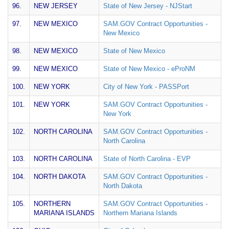
96.
NEW JERSEY
State of New Jersey - NJStart
97.
NEW MEXICO
SAM.GOV Contract Opportunities -
New Mexico
98.
NEW MEXICO
State of New Mexico
99.
NEW MEXICO
State of New Mexico - eProNM
100.
NEW YORK
City of New York - PASSPort
101.
NEW YORK
SAM.GOV Contract Opportunities -
New York
102.
NORTH CAROLINA
SAM.GOV Contract Opportunities -
North Carolina
103.
NORTH CAROLINA
State of North Carolina - EVP
104.
NORTH DAKOTA
SAM.GOV Contract Opportunities -
North Dakota
105.
NORTHERN
SAM.GOV Contract Opportunities -
MARIANA ISLANDS
Northern Mariana Islands