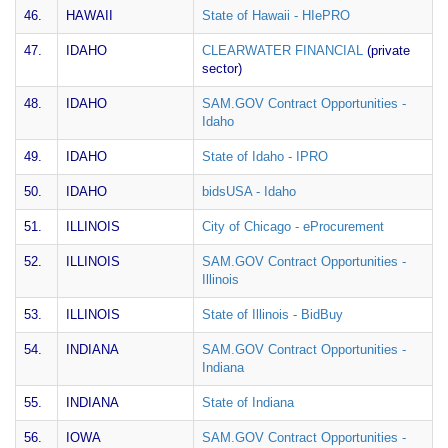
46.
HAWAII
State of Hawaii - HIePRO
47.
IDAHO
CLEARWATER FINANCIAL
(private
sector)
48.
IDAHO
SAM.GOV Contract Opportunities -
Idaho
49.
IDAHO
State of Idaho - IPRO
50.
IDAHO
bidsUSA - Idaho
51.
ILLINOIS
City of Chicago - eProcurement
52.
ILLINOIS
SAM.GOV Contract Opportunities -
Illinois
53.
ILLINOIS
State of Illinois - BidBuy
54.
INDIANA
SAM.GOV Contract Opportunities -
Indiana
55.
INDIANA
State of Indiana
56.
IOWA
SAM.GOV Contract Opportunities -