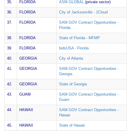
35.
FLORIDA
ASM GLOBAL
(private sector)
36.
FLORIDA
City of Jacksonville - 1Cloud
37.
FLORIDA
SAM.GOV Contract Opportunities -
Florida
38.
FLORIDA
State of Florida - MFMP
39.
FLORIDA
bidsUSA - Florida
40.
GEORGIA
City of Atlanta
41.
GEORGIA
SAM.GOV Contract Opportunities -
Georgia
42.
GEORGIA
State of Georgia
43.
GUAM
SAM.GOV Contract Opportunities -
Guam
44.
HAWAII
SAM.GOV Contract Opportunities -
Hawaii
45.
HAWAII
State of Hawaii