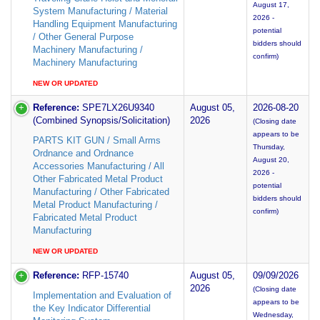
August 17,
System Manufacturing / Material
2026 -
Handling Equipment Manufacturing
potential
/ Other General Purpose
bidders should
Machinery Manufacturing /
confirm)
Machinery Manufacturing
NEW OR UPDATED
Reference:
SPE7LX26U9340
August 05,
2026-08-20
(Combined Synopsis/Solicitation)
2026
(Closing date
appears to be
PARTS KIT GUN / Small Arms
Thursday,
Ordnance and Ordnance
August 20,
Accessories Manufacturing / All
2026 -
Other Fabricated Metal Product
potential
Manufacturing / Other Fabricated
bidders should
Metal Product Manufacturing /
confirm)
Fabricated Metal Product
Manufacturing
NEW OR UPDATED
Reference:
RFP-15740
August 05,
09/09/2026
2026
(Closing date
Implementation and Evaluation of
appears to be
the Key Indicator Differential
Wednesday,