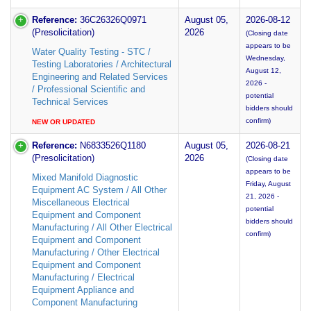
Reference:
36C26326Q0971
August 05,
2026-08-12
(Presolicitation)
2026
(Closing date
appears to be
Water Quality Testing - STC /
Wednesday,
Testing Laboratories / Architectural
August 12,
Engineering and Related Services
2026 -
/ Professional Scientific and
potential
Technical Services
bidders should
confirm)
NEW OR UPDATED
Reference:
N6833526Q1180
August 05,
2026-08-21
(Presolicitation)
2026
(Closing date
appears to be
Mixed Manifold Diagnostic
Friday, August
Equipment AC System / All Other
21, 2026 -
Miscellaneous Electrical
potential
Equipment and Component
bidders should
Manufacturing / All Other Electrical
confirm)
Equipment and Component
Manufacturing / Other Electrical
Equipment and Component
Manufacturing / Electrical
Equipment Appliance and
Component Manufacturing