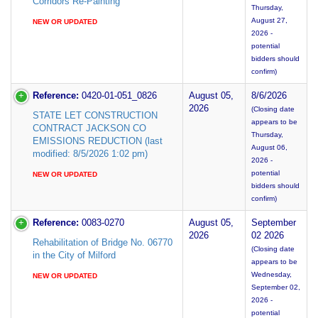
Corridors Re-Painting
Thursday,
August 27,
NEW OR UPDATED
2026 -
potential
bidders should
confirm)
Reference:
0420-01-051_0826
August 05,
8/6/2026
2026
(Closing date
STATE LET CONSTRUCTION
appears to be
CONTRACT JACKSON CO
Thursday,
EMISSIONS REDUCTION (last
August 06,
modified: 8/5/2026 1:02 pm)
2026 -
potential
NEW OR UPDATED
bidders should
confirm)
Reference:
0083-0270
August 05,
September
2026
02 2026
Rehabilitation of Bridge No. 06770
(Closing date
in the City of Milford
appears to be
Wednesday,
NEW OR UPDATED
September 02,
2026 -
potential