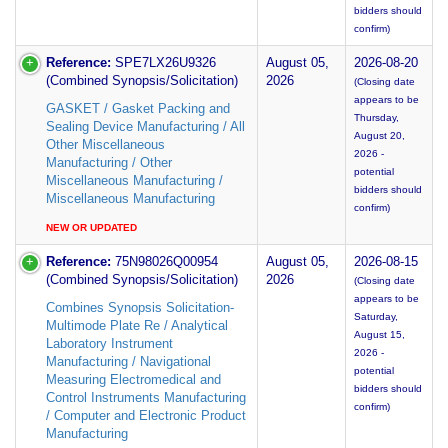
bidders should
confirm)
Reference:
SPE7LX26U9326
August 05,
2026-08-20
(Combined Synopsis/Solicitation)
2026
(Closing date
appears to be
GASKET / Gasket Packing and
Thursday,
Sealing Device Manufacturing / All
August 20,
Other Miscellaneous
2026 -
Manufacturing / Other
potential
Miscellaneous Manufacturing /
bidders should
Miscellaneous Manufacturing
confirm)
NEW OR UPDATED
Reference:
75N98026Q00954
August 05,
2026-08-15
(Combined Synopsis/Solicitation)
2026
(Closing date
appears to be
Combines Synopsis Solicitation-
Saturday,
Multimode Plate Re / Analytical
August 15,
Laboratory Instrument
2026 -
Manufacturing / Navigational
potential
Measuring Electromedical and
bidders should
Control Instruments Manufacturing
confirm)
/ Computer and Electronic Product
Manufacturing