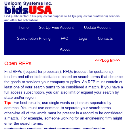
Find public sector RFPs (request for proposals), RFQs (request for quotations), tenders
and other bid solicitations.
Home
Set Up Free Account
Update Account
Subscription Pricing
FAQ
Legal
Contacts
About
<<<Log In>>>
Open RFPs
Find RFPs (request for proposals), RFQs (request for quotations),
tenders and other bid solicitations based on search terms that describe
the goods or services your company supplies. An RFP must contain at
least one of your search terms to be considered a match. If you have a
full access subscription, you can also limit or expand your search by
state and/or region.
Tip:
For best results, use single words or phrases separated by
commas. You must use commas to separate your search terms
otherwise all of the words must be present in a record to be considered
a match. For example, someone working for an engineering firm might
enter the search terms:
engineering services, project management, construction