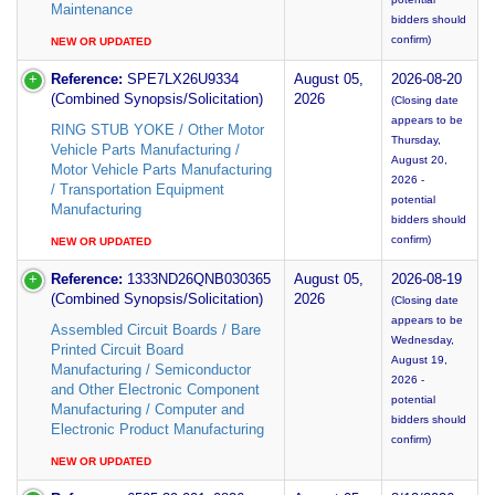
Maintenance
bidders should
confirm)
NEW OR UPDATED
Reference:
SPE7LX26U9334
August 05,
2026-08-20
(Combined Synopsis/Solicitation)
2026
(Closing date
appears to be
RING STUB YOKE / Other Motor
Thursday,
Vehicle Parts Manufacturing /
August 20,
Motor Vehicle Parts Manufacturing
2026 -
/ Transportation Equipment
potential
Manufacturing
bidders should
confirm)
NEW OR UPDATED
Reference:
1333ND26QNB030365
August 05,
2026-08-19
(Combined Synopsis/Solicitation)
2026
(Closing date
appears to be
Assembled Circuit Boards / Bare
Wednesday,
Printed Circuit Board
August 19,
Manufacturing / Semiconductor
2026 -
and Other Electronic Component
potential
Manufacturing / Computer and
bidders should
Electronic Product Manufacturing
confirm)
NEW OR UPDATED