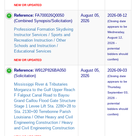
NEW OR UPDATED
Reference:
FA700026Q0050
August 05,
2026-08-12
(Combined Synopsis/Solicitation)
2026
(Closing date
appears to be
Professional Formation Skydiving
Wednesday,
Instructor Services / Sports and
August 12,
Recreation Instruction / Other
2026 -
Schools and Instruction /
potential
Educational Services
bidders should
confirm)
NEW OR UPDATED
Reference:
W912P826BA050
August 05,
2026-09-03
(Solicitation)
2026
(Closing date
appears to be
Mississippi River & Tributaries
Thursday,
Morganza to the Gulf Upper Reach
September 03,
F Falgout Canal Road to Bayou
2026 -
Grand Caillou Flood Gate Structure
potential
Stage 1 Levee Lift Sta. 2280+28 to
bidders should
Sta. 2130+00 Terrebonne Parish
confirm)
Louisiana / Other Heavy and Civil
Engineering Construction / Heavy
and Civil Engineering Construction