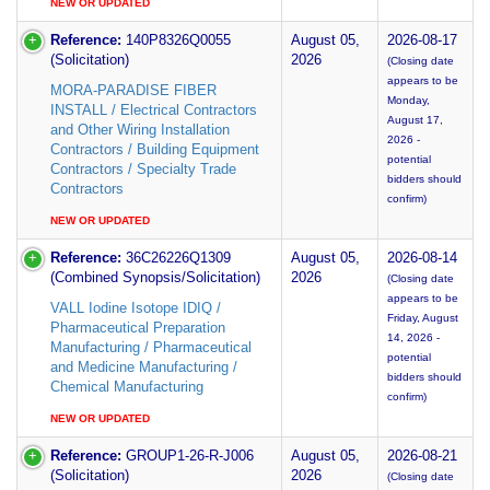
NEW OR UPDATED
Reference:
140P8326Q0055
August 05,
2026-08-17
(Solicitation)
2026
(Closing date
appears to be
MORA-PARADISE FIBER
Monday,
INSTALL / Electrical Contractors
August 17,
and Other Wiring Installation
2026 -
Contractors / Building Equipment
potential
Contractors / Specialty Trade
bidders should
Contractors
confirm)
NEW OR UPDATED
Reference:
36C26226Q1309
August 05,
2026-08-14
(Combined Synopsis/Solicitation)
2026
(Closing date
appears to be
VALL Iodine Isotope IDIQ /
Friday, August
Pharmaceutical Preparation
14, 2026 -
Manufacturing / Pharmaceutical
potential
and Medicine Manufacturing /
bidders should
Chemical Manufacturing
confirm)
NEW OR UPDATED
Reference:
GROUP1-26-R-J006
August 05,
2026-08-21
(Solicitation)
2026
(Closing date