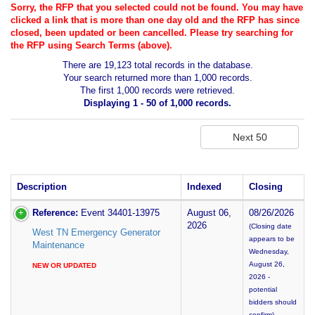
Sorry, the RFP that you selected could not be found. You may have
clicked a link that is more than one day old and the RFP has since
closed, been updated or been cancelled. Please try searching for
the RFP using Search Terms (above).
There are 19,123 total records in the database.
Your search returned more than 1,000 records.
The first 1,000 records were retrieved.
Displaying 1 - 50 of 1,000 records.
Description
Indexed
Closing
Reference:
Event 34401-13975
August 06,
08/26/2026
2026
(Closing date
West TN Emergency Generator
appears to be
Maintenance
Wednesday,
August 26,
NEW OR UPDATED
2026 -
potential
bidders should
confirm)