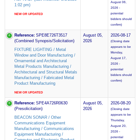
August 06,
1:02 pm)
2026 -
potential
NEW OR UPDATED
bidders should
confirm)
Reference:
SPE8E726T3517
August 05,
2026-08-17
(Combined Synopsis/Solicitation)
2026
(Closing date
appears to be
FIXTURE LIGHTING / Metal
Monday,
Window and Door Manufacturing /
August 17,
Ornamental and Architectural
2026 -
Metal Products Manufacturing /
potential
Architectural and Structural Metals
bidders should
Manufacturing / Fabricated Metal
confirm)
Product Manufacturing
NEW OR UPDATED
Reference:
SPE4A726R0630
August 05,
2026-08-20
(Presolicitation)
2026
(Closing date
appears to be
BEACON SONAR / Other
Thursday,
Communications Equipment
August 20,
Manufacturing / Communications
2026 -
Equipment Manufacturing /
potential
Computer and Electronic Product