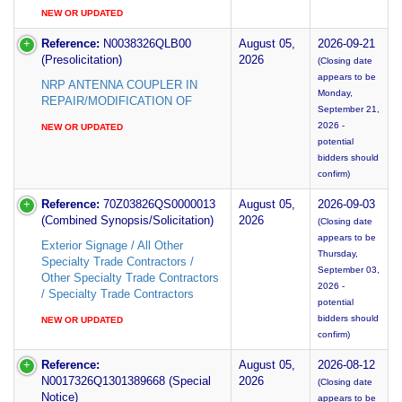
NEW OR UPDATED
Reference:
N0038326QLB00
August 05,
2026-09-21
(Presolicitation)
2026
(Closing date
appears to be
NRP ANTENNA COUPLER IN
Monday,
REPAIR/MODIFICATION OF
September 21,
2026 -
NEW OR UPDATED
potential
bidders should
confirm)
Reference:
70Z03826QS0000013
August 05,
2026-09-03
(Combined Synopsis/Solicitation)
2026
(Closing date
appears to be
Exterior Signage / All Other
Thursday,
Specialty Trade Contractors /
September 03,
Other Specialty Trade Contractors
2026 -
/ Specialty Trade Contractors
potential
bidders should
NEW OR UPDATED
confirm)
Reference:
August 05,
2026-08-12
N0017326Q1301389668 (Special
2026
(Closing date
Notice)
appears to be