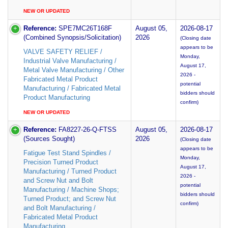
NEW OR UPDATED
Reference:
SPE7MC26T168F
August 05,
2026-08-17
(Combined Synopsis/Solicitation)
2026
(Closing date
appears to be
VALVE SAFETY RELIEF /
Monday,
Industrial Valve Manufacturing /
August 17,
Metal Valve Manufacturing / Other
2026 -
Fabricated Metal Product
potential
Manufacturing / Fabricated Metal
bidders should
Product Manufacturing
confirm)
NEW OR UPDATED
Reference:
FA8227-26-Q-FTSS
August 05,
2026-08-17
(Sources Sought)
2026
(Closing date
appears to be
Fatigue Test Stand Spindles /
Monday,
Precision Turned Product
August 17,
Manufacturing / Turned Product
2026 -
and Screw Nut and Bolt
potential
Manufacturing / Machine Shops;
bidders should
Turned Product; and Screw Nut
confirm)
and Bolt Manufacturing /
Fabricated Metal Product
Manufacturing