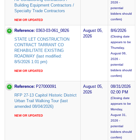
2026 -
Building Equipment Contractors /
potential
Specialty Trade Contractors
bidders should
confirm)
NEW OR UPDATED
Reference:
0363-03-061_0826
August 05,
8/6/2026
2026
(Closing date
STATE LET CONSTRUCTION
appears to be
CONTRACT TARRANT CO
Thursday,
REHABILITATE EXISTING
August 06,
ROADWAY (last modified:
2026 -
8/5/2026 1:01 pm)
potential
bidders should
NEW OR UPDATED
confirm)
Reference:
P27000091
August 05,
08/31/2026
2026
02:00 PM
RFP 27-13 Capitol Historic District
(Closing date
Urban Trail Walking Tour (last
appears to be
amended 08/04/2026)
Monday,
August 31,
NEW OR UPDATED
2026 -
potential
bidders should
confirm)