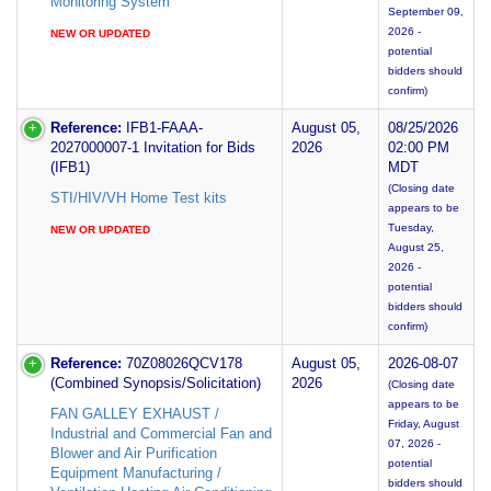
Monitoring System
September 09,
2026 -
NEW OR UPDATED
potential
bidders should
confirm)
Reference:
IFB1-FAAA-
August 05,
08/25/2026
2027000007-1 Invitation for Bids
2026
02:00 PM
(IFB1)
MDT
(Closing date
STI/HIV/VH Home Test kits
appears to be
Tuesday,
NEW OR UPDATED
August 25,
2026 -
potential
bidders should
confirm)
Reference:
70Z08026QCV178
August 05,
2026-08-07
(Combined Synopsis/Solicitation)
2026
(Closing date
appears to be
FAN GALLEY EXHAUST /
Friday, August
Industrial and Commercial Fan and
07, 2026 -
Blower and Air Purification
potential
Equipment Manufacturing /
bidders should