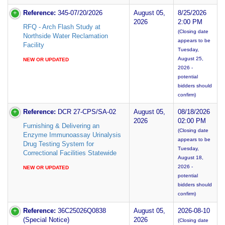
Reference:
345-07/20/2026
August 05,
8/25/2026
2026
2:00 PM
RFQ - Arch Flash Study at
(Closing date
Northside Water Reclamation
appears to be
Facility
Tuesday,
August 25,
NEW OR UPDATED
2026 -
potential
bidders should
confirm)
Reference:
DCR 27-CPS/SA-02
August 05,
08/18/2026
2026
02:00 PM
Furnishing & Delivering an
(Closing date
Enzyme Immunoassay Urinalysis
appears to be
Drug Testing System for
Tuesday,
Correctional Facilities Statewide
August 18,
2026 -
NEW OR UPDATED
potential
bidders should
confirm)
Reference:
36C25026Q0838
August 05,
2026-08-10
(Special Notice)
2026
(Closing date