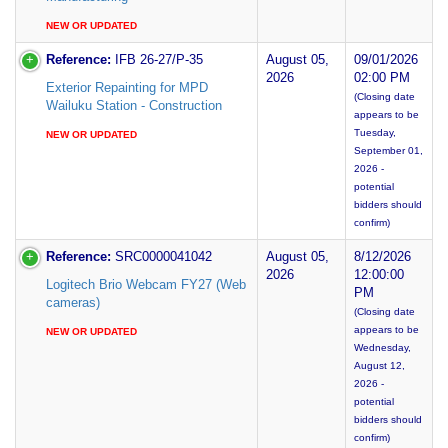
NEW OR UPDATED
Reference:
IFB 26-27/P-35
August 05,
09/01/2026
2026
02:00 PM
Exterior Repainting for MPD
(Closing date
Wailuku Station - Construction
appears to be
Tuesday,
NEW OR UPDATED
September 01,
2026 -
potential
bidders should
confirm)
Reference:
SRC0000041042
August 05,
8/12/2026
2026
12:00:00
Logitech Brio Webcam FY27 (Web
PM
cameras)
(Closing date
appears to be
NEW OR UPDATED
Wednesday,
August 12,
2026 -
potential
bidders should
confirm)