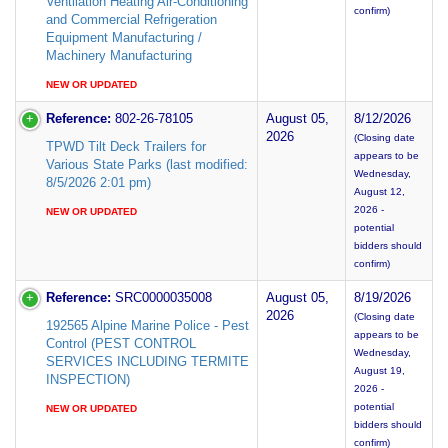
Ventilation Heating Air-Conditioning
confirm)
and Commercial Refrigeration
Equipment Manufacturing /
Machinery Manufacturing
NEW OR UPDATED
Reference:
802-26-78105
August 05,
8/12/2026
2026
(Closing date
TPWD Tilt Deck Trailers for
appears to be
Various State Parks (last modified:
Wednesday,
8/5/2026 2:01 pm)
August 12,
2026 -
NEW OR UPDATED
potential
bidders should
confirm)
Reference:
SRC0000035008
August 05,
8/19/2026
2026
(Closing date
192565 Alpine Marine Police - Pest
appears to be
Control (PEST CONTROL
Wednesday,
SERVICES INCLUDING TERMITE
August 19,
INSPECTION)
2026 -
potential
NEW OR UPDATED
bidders should
confirm)