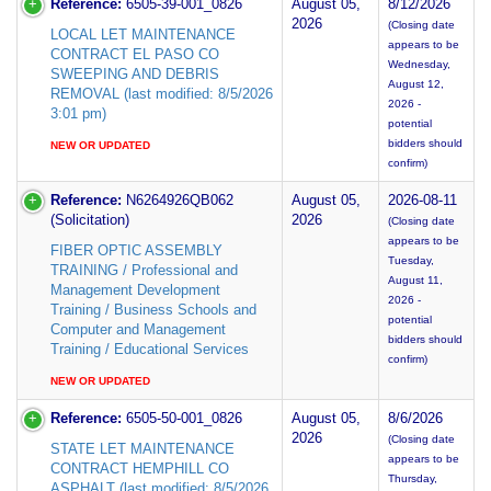
Reference:
6505-39-001_0826
August 05,
8/12/2026
2026
(Closing date
LOCAL LET MAINTENANCE
appears to be
CONTRACT EL PASO CO
Wednesday,
SWEEPING AND DEBRIS
August 12,
REMOVAL (last modified: 8/5/2026
2026 -
3:01 pm)
potential
bidders should
NEW OR UPDATED
confirm)
Reference:
N6264926QB062
August 05,
2026-08-11
(Solicitation)
2026
(Closing date
appears to be
FIBER OPTIC ASSEMBLY
Tuesday,
TRAINING / Professional and
August 11,
Management Development
2026 -
Training / Business Schools and
potential
Computer and Management
bidders should
Training / Educational Services
confirm)
NEW OR UPDATED
Reference:
6505-50-001_0826
August 05,
8/6/2026
2026
(Closing date
STATE LET MAINTENANCE
appears to be
CONTRACT HEMPHILL CO
Thursday,
ASPHALT (last modified: 8/5/2026