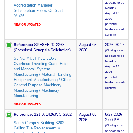
appears to be
Accreditation Manager
Monday,
Subscription Follow On Start:
August 10,
9/1/26
2026 -
potential
NEW OR UPDATED
bidders should
confirm)
Reference:
SPE8EE26T2263
August 05,
2026-08-17
(Combined Synopsis/Solicitation)
2026
(Closing date
appears to be
SLING MULTIPLE LEG /
Monday,
Overhead Traveling Crane Hoist
August 17,
and Monorail System
2026 -
Manufacturing / Material Handling
potential
Equipment Manufacturing / Other
bidders should
General Purpose Machinery
confirm)
Manufacturing / Machinery
Manufacturing
NEW OR UPDATED
Reference:
121-071426JVC-S202
August 05,
8/27/2026
2026
2:00 PM
South Campus Building S202
(Closing date
Ceiling Tile Replacement &
appears to be