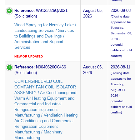
Reference:
W9123826QA021
August 05,
2026-09-08
(Solicitation)
2026
(Closing date
appears to be
Weed Spraying for Hensley Lake /
Tuesday,
Landscaping Services / Services
September 08,
to Buildings and Dwellings /
2026 -
Administrative and Support
potential
Services
bidders should
confirm)
NEW OR UPDATED
Reference:
N0040626Q0466
August 05,
2026-08-11
(Solicitation)
2026
(Closing date
appears to be
OEM ENGINEERED COIL
Tuesday,
COMPANY FAN COIL ISOLATOR
August 11,
ASSEMBLY / Air-Conditioning and
2026 -
Warm Air Heating Equipment and
potential
Commercial and Industrial
bidders should
Refrigeration Equipment
confirm)
Manufacturing / Ventilation Heating
Air-Conditioning and Commercial
Refrigeration Equipment
Manufacturing / Machinery
Manufacturing