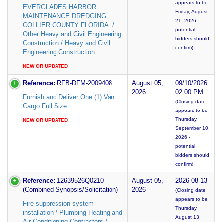
appears to be
EVERGLADES HARBOR
Friday, August
MAINTENANCE DREDGING
21, 2026 -
COLLIER COUNTY FLORIDA. /
potential
Other Heavy and Civil Engineering
bidders should
Construction / Heavy and Civil
confirm)
Engineering Construction
NEW OR UPDATED
Reference:
RFB-DFM-2009408
August 05,
09/10/2026
2026
02:00 PM
Furnish and Deliver One (1) Van
(Closing date
Cargo Full Size
appears to be
Thursday,
NEW OR UPDATED
September 10,
2026 -
potential
bidders should
confirm)
Reference:
12639526Q0210
August 05,
2026-08-13
(Combined Synopsis/Solicitation)
2026
(Closing date
appears to be
Fire suppression system
Thursday,
installation / Plumbing Heating and
August 13,
Air-Conditioning Contractors /