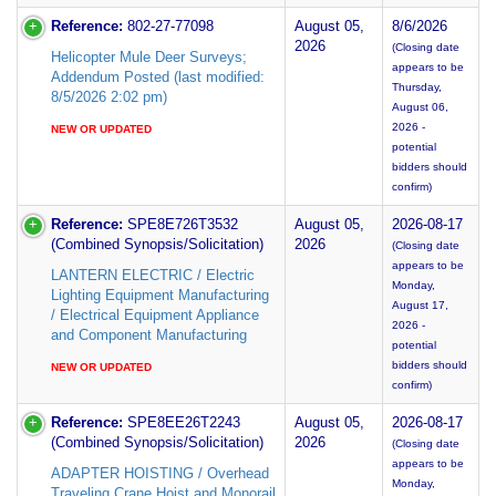
Reference:
802-27-77098
August 05,
8/6/2026
2026
(Closing date
Helicopter Mule Deer Surveys;
appears to be
Addendum Posted (last modified:
Thursday,
8/5/2026 2:02 pm)
August 06,
2026 -
NEW OR UPDATED
potential
bidders should
confirm)
Reference:
SPE8E726T3532
August 05,
2026-08-17
(Combined Synopsis/Solicitation)
2026
(Closing date
appears to be
LANTERN ELECTRIC / Electric
Monday,
Lighting Equipment Manufacturing
August 17,
/ Electrical Equipment Appliance
2026 -
and Component Manufacturing
potential
bidders should
NEW OR UPDATED
confirm)
Reference:
SPE8EE26T2243
August 05,
2026-08-17
(Combined Synopsis/Solicitation)
2026
(Closing date
appears to be
ADAPTER HOISTING / Overhead
Monday,
Traveling Crane Hoist and Monorail