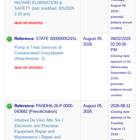
HAZARD ELIMINATION &
August 06,
SAFETY (last modified: 8/5/2026
2026 -
1:02 pm)
potential
bidders should
NEW OR UPDATED
confirm)
Reference:
STATE 0000000524SL
August 05,
09/02/2026
2026
02:00:00
Pump & Treat Services of
PM
Contaminated Groundwater
(Closing date
(Attachments: 2)
appears to be
Wednesday,
NEW OR UPDATED
September 02,
2026 -
potential
bidders should
confirm)
Reference:
PANDHA-26-P-0000-
August 05,
2026-08-11
043682 (Presolicitation)
2026
(Closing date
appears to be
Intuitive Da Vinci Mtn Srv /
Tuesday,
Electronic and Precision
August 11,
Equipment Repair and
2026 -
Maintenance / Repair and
potential