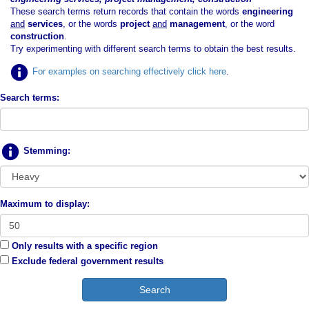
These search terms return records that contain the words
engineering
and
services
, or the words
project
and
management
, or the word
construction
.
Try experimenting with different search terms to obtain the best results.
For examples on searching effectively click here
.
Search terms:
Stemming:
Maximum to display:
Only results with a specific region
Exclude federal government results