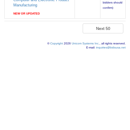
bidders should
Manufacturing
confirm)
NEW OR UPDATED
©
Copyright
2026
Unicom Systems Inc.
, all rights reserved.
E-mail:
inquiries@bidsusa.net