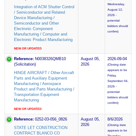
Wednesday,
Integration of ACM Shutter Control
August 12,
/ Semiconductor and Related
2026 -
Device Manufacturing /
potential
Semiconductor and Other
bidders should
Electronic Component
confirm)
Manufacturing / Computer and
Electronic Product Manufacturing
NEW OR UPDATED
Reference:
N0038326QMB10
August 05,
2026-09-04
(Solicitation)
2026
(Closing date
appears to be
HINGE AIRCRAFT / Other Aircraft
Friday,
Parts and Auxiliary Equipment
September 04,
Manufacturing / Aerospace
2026 -
Product and Parts Manufacturing /
potential
Transportation Equipment
bidders should
Manufacturing
confirm)
NEW OR UPDATED
Reference:
0252-03-056_0826
August 05,
8/6/2026
2026
(Closing date
STATE LET CONSTRUCTION
appears to be
CONTRACT BLANCO CO
Thursday,