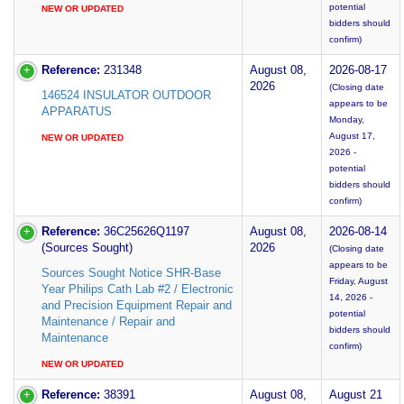
potential
NEW OR UPDATED
bidders should
confirm)
Reference:
231348
August 08,
2026-08-17
2026
(Closing date
146524 INSULATOR OUTDOOR
appears to be
APPARATUS
Monday,
August 17,
NEW OR UPDATED
2026 -
potential
bidders should
confirm)
Reference:
36C25626Q1197
August 08,
2026-08-14
(Sources Sought)
2026
(Closing date
appears to be
Sources Sought Notice SHR-Base
Friday, August
Year Philips Cath Lab #2 / Electronic
14, 2026 -
and Precision Equipment Repair and
potential
Maintenance / Repair and
bidders should
Maintenance
confirm)
NEW OR UPDATED
Reference:
38391
August 08,
August 21