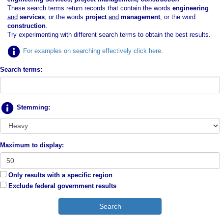
These search terms return records that contain the words
engineering
and
services
, or the words
project
and
management
, or the word
construction
.
Try experimenting with different search terms to obtain the best results.
For examples on searching effectively click here
.
Search terms:
Stemming:
Maximum to display:
Only results with a specific region
Exclude federal government results