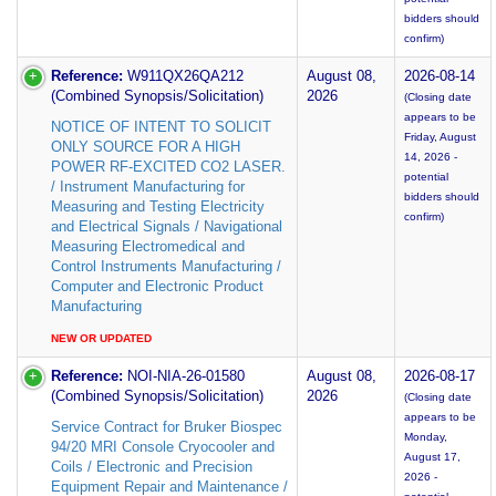
bidders should
confirm)
Reference:
W911QX26QA212
August 08,
2026-08-14
(Combined Synopsis/Solicitation)
2026
(Closing date
appears to be
NOTICE OF INTENT TO SOLICIT
Friday, August
ONLY SOURCE FOR A HIGH
14, 2026 -
POWER RF-EXCITED CO2 LASER.
potential
/ Instrument Manufacturing for
bidders should
Measuring and Testing Electricity
confirm)
and Electrical Signals / Navigational
Measuring Electromedical and
Control Instruments Manufacturing /
Computer and Electronic Product
Manufacturing
NEW OR UPDATED
Reference:
NOI-NIA-26-01580
August 08,
2026-08-17
(Combined Synopsis/Solicitation)
2026
(Closing date
appears to be
Service Contract for Bruker Biospec
Monday,
94/20 MRI Console Cryocooler and
August 17,
Coils / Electronic and Precision
2026 -
Equipment Repair and Maintenance /