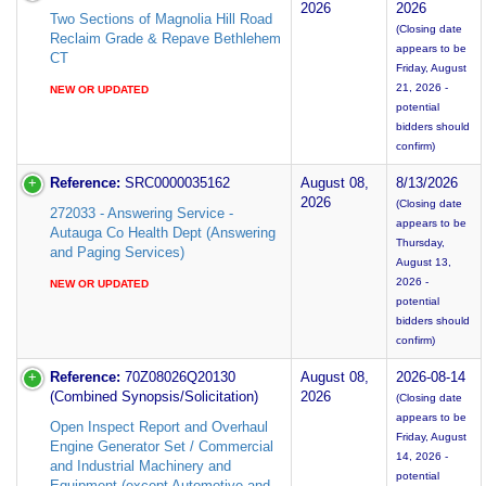
2026
2026
Two Sections of Magnolia Hill Road
(Closing date
Reclaim Grade & Repave Bethlehem
appears to be
CT
Friday, August
21, 2026 -
NEW OR UPDATED
potential
bidders should
confirm)
Reference:
SRC0000035162
August 08,
8/13/2026
2026
(Closing date
272033 - Answering Service -
appears to be
Autauga Co Health Dept (Answering
Thursday,
and Paging Services)
August 13,
2026 -
NEW OR UPDATED
potential
bidders should
confirm)
Reference:
70Z08026Q20130
August 08,
2026-08-14
(Combined Synopsis/Solicitation)
2026
(Closing date
appears to be
Open Inspect Report and Overhaul
Friday, August
Engine Generator Set / Commercial
14, 2026 -
and Industrial Machinery and
potential
Equipment (except Automotive and