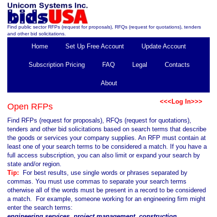
Find public sector RFPs (request for proposals), RFQs (request for quotations), tenders
and other bid solicitations.
Home
Set Up Free Account
Update Account
Subscription Pricing
FAQ
Legal
Contacts
About
<<<Log In>>>
Open RFPs
Find RFPs (request for proposals), RFQs (request for quotations),
tenders and other bid solicitations based on search terms that describe
the goods or services your company supplies. An RFP must contain at
least one of your search terms to be considered a match. If you have a
full access subscription, you can also limit or expand your search by
state and/or region.
Tip:
For best results, use single words or phrases separated by
commas. You must use commas to separate your search terms
otherwise all of the words must be present in a record to be considered
a match. For example, someone working for an engineering firm might
enter the search terms:
engineering services, project management, construction