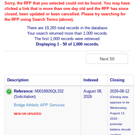
Sorry, the RFP that you selected could not be found. You may have
clicked a link that is more than one day old and the RFP has since
closed, been updated or been cancelled. Please try searching for
the RFP using Search Terms (above).
There are 19,265 total records in the database.
Your search returned more than 1,000 records.
The first 1,000 records were retrieved.
Displaying 1 - 50 of 1,000 records.
Description
Indexed
Closing
Reference:
N0018926QL332
August 08,
2026-08-12
(Solicitation)
2026
(Closing date
appears to be
Bridge Athletic APP Services
Wednesday,
August 12,
NEW OR UPDATED
2026 -
potential
bidders should
confirm)