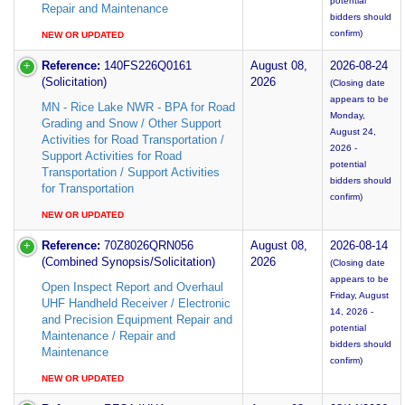
potential
Repair and Maintenance
bidders should
confirm)
NEW OR UPDATED
Reference:
140FS226Q0161
August 08,
2026-08-24
(Solicitation)
2026
(Closing date
appears to be
MN - Rice Lake NWR - BPA for Road
Monday,
Grading and Snow / Other Support
August 24,
Activities for Road Transportation /
2026 -
Support Activities for Road
potential
Transportation / Support Activities
bidders should
for Transportation
confirm)
NEW OR UPDATED
Reference:
70Z8026QRN056
August 08,
2026-08-14
(Combined Synopsis/Solicitation)
2026
(Closing date
appears to be
Open Inspect Report and Overhaul
Friday, August
UHF Handheld Receiver / Electronic
14, 2026 -
and Precision Equipment Repair and
potential
Maintenance / Repair and
bidders should
Maintenance
confirm)
NEW OR UPDATED