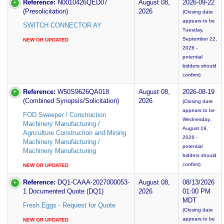
Reference:
N0010426QED07
August 08,
2026-09-22
(Presolicitation)
2026
(Closing date
appears to be
SWITCH CONNECTOR AY
Tuesday,
September 22,
NEW OR UPDATED
2026 -
potential
bidders should
confirm)
Reference:
W50S9626QA018
August 08,
2026-08-19
(Combined Synopsis/Solicitation)
2026
(Closing date
appears to be
FOD Sweeper / Construction
Wednesday,
Machinery Manufacturing /
August 19,
Agriculture Construction and Mining
2026 -
Machinery Manufacturing /
potential
Machinery Manufacturing
bidders should
confirm)
NEW OR UPDATED
Reference:
DQ1-CAAA-2027000053-
August 08,
08/13/2026
1 Documented Quote (DQ1)
2026
01:00 PM
MDT
Fresh Eggs - Request for Quote
(Closing date
appears to be
NEW OR UPDATED