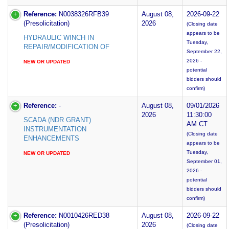
Reference:
N0038326RFB39
August 08,
2026-09-22
(Presolicitation)
2026
(Closing date
appears to be
HYDRAULIC WINCH IN
Tuesday,
REPAIR/MODIFICATION OF
September 22,
2026 -
NEW OR UPDATED
potential
bidders should
confirm)
Reference:
-
August 08,
09/01/2026
2026
11:30:00
SCADA (NDR GRANT)
AM CT
INSTRUMENTATION
(Closing date
ENHANCEMENTS
appears to be
Tuesday,
NEW OR UPDATED
September 01,
2026 -
potential
bidders should
confirm)
Reference:
N0010426RED38
August 08,
2026-09-22
(Presolicitation)
2026
(Closing date