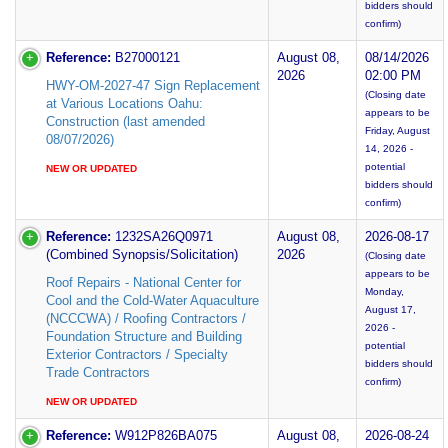
bidders should
confirm)
Reference:
B27000121
August 08,
08/14/2026
2026
02:00 PM
HWY-OM-2027-47 Sign Replacement
(Closing date
at Various Locations Oahu:
appears to be
Construction (last amended
Friday, August
08/07/2026)
14, 2026 -
potential
NEW OR UPDATED
bidders should
confirm)
Reference:
1232SA26Q0971
August 08,
2026-08-17
(Combined Synopsis/Solicitation)
2026
(Closing date
appears to be
Roof Repairs - National Center for
Monday,
Cool and the Cold-Water Aquaculture
August 17,
(NCCCWA) / Roofing Contractors /
2026 -
Foundation Structure and Building
potential
Exterior Contractors / Specialty
bidders should
Trade Contractors
confirm)
NEW OR UPDATED
Reference:
W912P826BA075
August 08,
2026-08-24