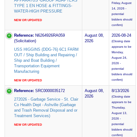
APPARATUS -DROOP ADAPTERS
Friday, August
TYPE 1 EN HOSE & FITTINGS-
14, 2026 -
WATER-HIGH PRESSURE
potential
bidders should
NEW OR UPDATED
confirm)
Reference:
N6264926RA059
August 08,
2026-08-24
(Solicitation)
2026
(Closing date
appears to be
USS HIGGINS (DDG-76) 6C1 FARM
Monday,
OUT / Ship Building and Repairing /
August 24,
Ship and Boat Building /
2026 -
Transportation Equipment
potential
Manufacturing
bidders should
confirm)
NEW OR UPDATED
Reference:
SRC0000035172
August 08,
8/13/2026
2026
(Closing date
272026 - Garbage Service - St. Clair
appears to be
Co Health Dept - Ashville (Garbage
Thursday,
and Trash Removal Disposal and or
August 13,
Treatment Services)
2026 -
potential
NEW OR UPDATED
bidders should
confirm)