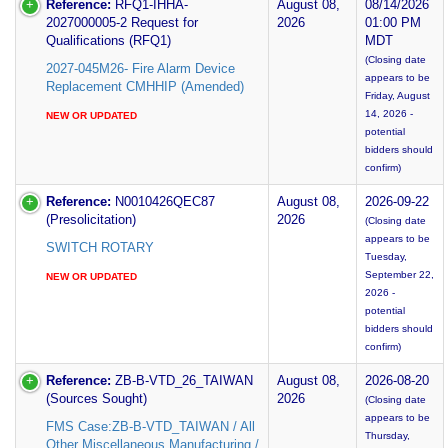
Reference:
RFQ1-IHHA-
August 08,
08/14/2026
2027000005-2 Request for
2026
01:00 PM
Qualifications (RFQ1)
MDT
(Closing date
2027-045M26- Fire Alarm Device
appears to be
Replacement CMHHIP (Amended)
Friday, August
14, 2026 -
NEW OR UPDATED
potential
bidders should
confirm)
Reference:
N0010426QEC87
August 08,
2026-09-22
(Presolicitation)
2026
(Closing date
appears to be
SWITCH ROTARY
Tuesday,
September 22,
NEW OR UPDATED
2026 -
potential
bidders should
confirm)
Reference:
ZB-B-VTD_26_TAIWAN
August 08,
2026-08-20
(Sources Sought)
2026
(Closing date
appears to be
FMS Case:ZB-B-VTD_TAIWAN / All
Thursday,
Other Miscellaneous Manufacturing /