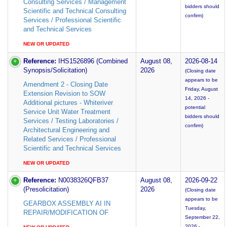
Consulting Services / Management
bidders should
Scientific and Technical Consulting
confirm)
Services / Professional Scientific
and Technical Services
NEW OR UPDATED
Reference:
IHS1526896 (Combined
August 08,
2026-08-14
Synopsis/Solicitation)
2026
(Closing date
appears to be
Amendment 2 - Closing Date
Friday, August
Extension Revision to SOW
14, 2026 -
Additional pictures - Whiteriver
potential
Service Unit Water Treatment
bidders should
Services / Testing Laboratories /
confirm)
Architectural Engineering and
Related Services / Professional
Scientific and Technical Services
NEW OR UPDATED
Reference:
N0038326QFB37
August 08,
2026-09-22
(Presolicitation)
2026
(Closing date
appears to be
GEARBOX ASSEMBLY AI IN
Tuesday,
REPAIR/MODIFICATION OF
September 22,
2026 -