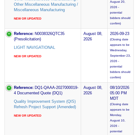
August 20,
Other Miscellaneous Manufacturing /
2026 -
Miscellaneous Manufacturing
potential
bidders should
NEW OR UPDATED
confirm)
Reference:
N0038326QTC35
August 08,
2026-09-23
(Presolicitation)
2026
(Closing date
appears to be
LIGHT NAVIGATIONAL
Wednesday,
September 23,
NEW OR UPDATED
2026 -
potential
bidders should
confirm)
Reference:
DQ1-QAAA-2027000019-
August 08,
08/10/2026
4 Documented Quote (DQ1)
2026
05:00 PM
MDT
Quality Improvement System (QIS)
(Closing date
Refresh Project Support (Amended)
appears to be
Monday,
NEW OR UPDATED
August 10,
2026 -
potential