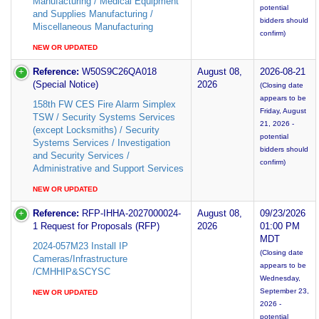
Manufacturing / Medical Equipment
potential
and Supplies Manufacturing /
bidders should
Miscellaneous Manufacturing
confirm)
NEW OR UPDATED
Reference:
W50S9C26QA018
August 08,
2026-08-21
(Special Notice)
2026
(Closing date
appears to be
158th FW CES Fire Alarm Simplex
Friday, August
TSW / Security Systems Services
21, 2026 -
(except Locksmiths) / Security
potential
Systems Services / Investigation
bidders should
and Security Services /
confirm)
Administrative and Support Services
NEW OR UPDATED
Reference:
RFP-IHHA-2027000024-
August 08,
09/23/2026
1 Request for Proposals (RFP)
2026
01:00 PM
MDT
2024-057M23 Install IP
(Closing date
Cameras/Infrastructure
appears to be
/CMHHIP&SCYSC
Wednesday,
September 23,
NEW OR UPDATED
2026 -
potential