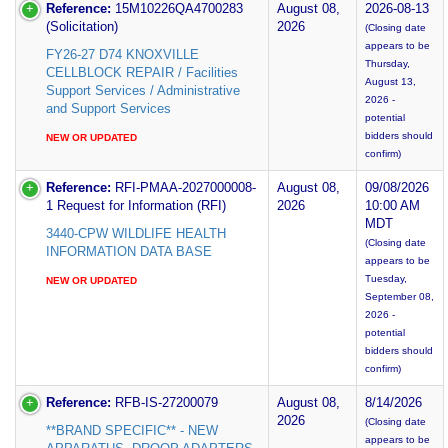
Reference:
15M10226QA4700283
August 08,
2026-08-13
(Solicitation)
2026
(Closing date
appears to be
FY26-27 D74 KNOXVILLE
Thursday,
CELLBLOCK REPAIR / Facilities
August 13,
Support Services / Administrative
2026 -
and Support Services
potential
bidders should
NEW OR UPDATED
confirm)
Reference:
RFI-PMAA-2027000008-
August 08,
09/08/2026
1 Request for Information (RFI)
2026
10:00 AM
MDT
3440-CPW WILDLIFE HEALTH
(Closing date
INFORMATION DATA BASE
appears to be
Tuesday,
NEW OR UPDATED
September 08,
2026 -
potential
bidders should
confirm)
Reference:
RFB-IS-27200079
August 08,
8/14/2026
2026
(Closing date
**BRAND SPECIFIC** - NEW
appears to be