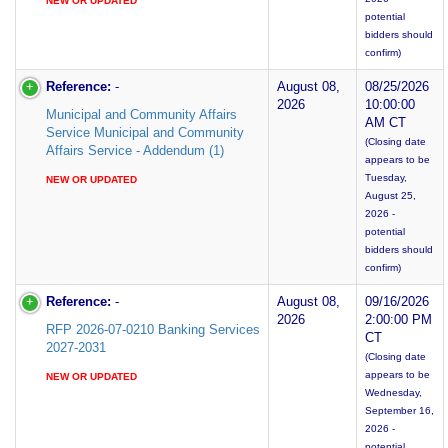
NEW OR UPDATED
potential
bidders should
confirm)
Reference:
-
August 08,
08/25/2026
2026
10:00:00
Municipal and Community Affairs
AM CT
Service Municipal and Community
(Closing date
Affairs Service - Addendum (1)
appears to be
Tuesday,
NEW OR UPDATED
August 25,
2026 -
potential
bidders should
confirm)
Reference:
-
August 08,
09/16/2026
2026
2:00:00 PM
RFP 2026-07-0210 Banking Services
CT
2027-2031
(Closing date
appears to be
NEW OR UPDATED
Wednesday,
September 16,
2026 -
potential