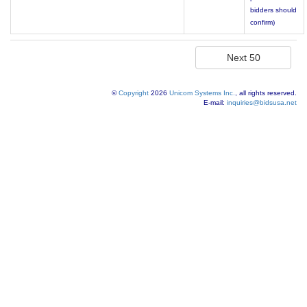
bidders should
confirm)
©
Copyright
2026
Unicom Systems Inc.
, all rights reserved.
E-mail:
inquiries@bidsusa.net