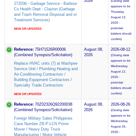
2026
(Closing date
272036 - Garbage Service - Barbour
appears to be
Co Health Dept - Clayton (Garbage
Thursday,
and Trash Removal Disposal and or
August 13,
Treatment Services)
2026 -
potential
NEW OR UPDATED
bidders should
confirm)
Reference:
75H71526R00006
August 08,
2026-08-12
(Combined Synopsis/Solicitation)
2026
(Closing date
appears to be
Replace HVAC units (7) at Mashpee
Wednesday,
Service Unit / Plumbing Heating and
August 12,
Air-Conditioning Contractors /
2026 -
Building Equipment Contractors /
potential
Specialty Trade Contractors
bidders should
confirm)
NEW OR UPDATED
Reference:
70Z02326Q92200038
August 08,
2026-08-26
(Combined Synopsis/Solicitation)
2026
(Closing date
appears to be
Foreign Military Sales Philippines
Wednesday,
Case Number ZB-P-LCN Prime
August 26,
Mover / Heavy Duty Truck
2026 -
Manufacturing / Motor Vehicle