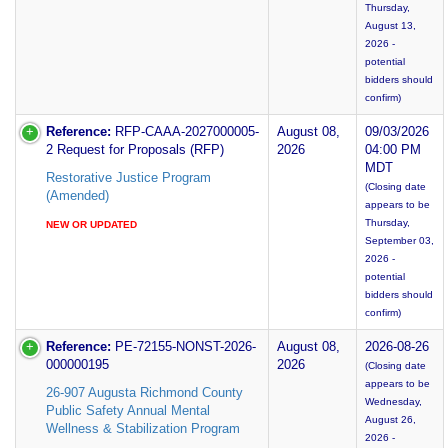
Thursday,
August 13,
2026 -
potential
bidders should
confirm)
Reference:
RFP-CAAA-2027000005-
August 08,
09/03/2026
2 Request for Proposals (RFP)
2026
04:00 PM
MDT
Restorative Justice Program
(Closing date
(Amended)
appears to be
Thursday,
NEW OR UPDATED
September 03,
2026 -
potential
bidders should
confirm)
Reference:
PE-72155-NONST-2026-
August 08,
2026-08-26
000000195
2026
(Closing date
appears to be
26-907 Augusta Richmond County
Wednesday,
Public Safety Annual Mental
August 26,
Wellness & Stabilization Program
2026 -