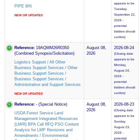
appears to be
PIPE 8IN
Tuesday,
September 22,
NEW OR UPDATED
2026 -
potential
bidders should
confirm)
Reference:
19AQMM26R0350
August 08,
2026-08-24
(Combined Synopsis/Solicitation)
2026
(Closing date
appears to be
Logistics Support / All Other
Monday,
Business Support Services / Other
August 24,
Business Support Services /
2026 -
Business Support Services /
potential
Administrative and Support Services
bidders should
confirm)
NEW OR UPDATED
Reference:
- (Special Notice)
August 08,
2026-08-23
2026
(Closing date
USDA Forest Service Land
appears to be
Management Integrated Resources
Sunday,
(LMIR) BPA Call RFQ PSO Content
August 23,
Analysis for LMP Revisions and
2026 -
Amendments / Environmental
potential