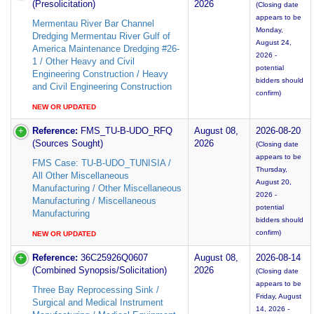
(Presolicitation)
2026
(Closing date
appears to be
Mermentau River Bar Channel
Monday,
Dredging Mermentau River Gulf of
August 24,
America Maintenance Dredging #26-
2026 -
1 / Other Heavy and Civil
potential
Engineering Construction / Heavy
bidders should
and Civil Engineering Construction
confirm)
NEW OR UPDATED
Reference:
FMS_TU-B-UDO_RFQ
August 08,
2026-08-20
(Sources Sought)
2026
(Closing date
appears to be
FMS Case: TU-B-UDO_TUNISIA /
Thursday,
All Other Miscellaneous
August 20,
Manufacturing / Other Miscellaneous
2026 -
Manufacturing / Miscellaneous
potential
Manufacturing
bidders should
confirm)
NEW OR UPDATED
Reference:
36C25926Q0607
August 08,
2026-08-14
(Combined Synopsis/Solicitation)
2026
(Closing date
appears to be
Three Bay Reprocessing Sink /
Friday, August
Surgical and Medical Instrument
14, 2026 -