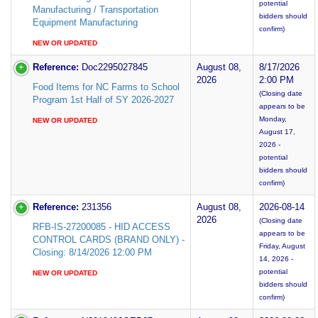
potential
Manufacturing / Transportation
bidders should
Equipment Manufacturing
confirm)
NEW OR UPDATED
Reference:
Doc2295027845
August 08,
8/17/2026
2026
2:00 PM
Food Items for NC Farms to School
(Closing date
Program 1st Half of SY 2026-2027
appears to be
Monday,
NEW OR UPDATED
August 17,
2026 -
potential
bidders should
confirm)
Reference:
231356
August 08,
2026-08-14
2026
(Closing date
RFB-IS-27200085 - HID ACCESS
appears to be
CONTROL CARDS (BRAND ONLY) -
Friday, August
Closing: 8/14/2026 12:00 PM
14, 2026 -
potential
NEW OR UPDATED
bidders should
confirm)