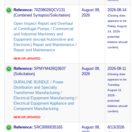
Reference:
70Z08026QCV131
August 08,
2026-08-14
(Combined Synopsis/Solicitation)
2026
(Closing date
appears to be
Open Inspect Report and Overhaul
Friday, August
of Centrifugal Pumps / Commercial
14, 2026 -
and Industrial Machinery and
potential
Equipment (except Automotive and
bidders should
Electronic) Repair and Maintenance /
confirm)
Repair and Maintenance
NEW OR UPDATED
Reference:
SPMYM426Q3637
August 08,
2026-08-11
(Solicitation)
2026
(Closing date
appears to be
DURALINE BUNDLE / Power
Tuesday,
Distribution and Specialty
August 11,
Transformer Manufacturing /
2026 -
Electrical Equipment Manufacturing /
potential
Electrical Equipment Appliance and
bidders should
Component Manufacturing
confirm)
NEW OR UPDATED
Reference:
SRC0000035165
August 08,
8/13/2026