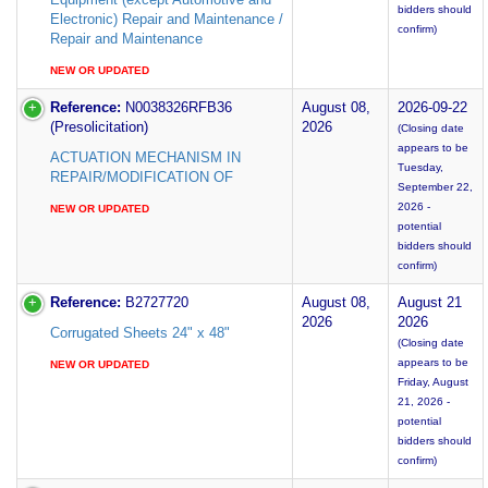
bidders should
Electronic) Repair and Maintenance /
confirm)
Repair and Maintenance
NEW OR UPDATED
Reference:
N0038326RFB36
August 08,
2026-09-22
(Presolicitation)
2026
(Closing date
appears to be
ACTUATION MECHANISM IN
Tuesday,
REPAIR/MODIFICATION OF
September 22,
2026 -
NEW OR UPDATED
potential
bidders should
confirm)
Reference:
B2727720
August 08,
August 21
2026
2026
Corrugated Sheets 24" x 48"
(Closing date
appears to be
NEW OR UPDATED
Friday, August
21, 2026 -
potential
bidders should
confirm)