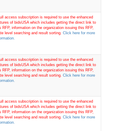
full access subscription is required to use the enhanced
tures of bidsUSA which includes getting the direct link to
is RFP, information on the organization issuing this RFP,
te level searching and result sorting.
Click here for more
ormation.
full access subscription is required to use the enhanced
tures of bidsUSA which includes getting the direct link to
is RFP, information on the organization issuing this RFP,
te level searching and result sorting.
Click here for more
ormation.
full access subscription is required to use the enhanced
tures of bidsUSA which includes getting the direct link to
is RFP, information on the organization issuing this RFP,
te level searching and result sorting.
Click here for more
ormation.