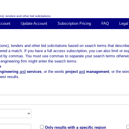
s), tenders and other bid solicitations.
ccount
Update Account
Subscription Pricing
FAQ
Legal
tions), tenders and other bid solicitations based on search terms that descr
ered a match. If you have a full access subscription, you can also limit or ex
ted by commas. You must use commas to separate your search terms otherwise 
ngineering firm might enter the search terms:
n
ngineering
and
services
, or the words
project
and
management
, or the wo
est results.
Only results with a specific region