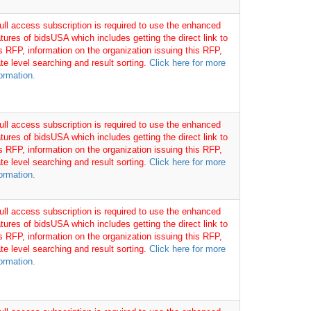
full access subscription is required to use the enhanced
tures of bidsUSA which includes getting the direct link to
is RFP, information on the organization issuing this RFP,
te level searching and result sorting.
Click here for more
ormation.
full access subscription is required to use the enhanced
tures of bidsUSA which includes getting the direct link to
is RFP, information on the organization issuing this RFP,
te level searching and result sorting.
Click here for more
ormation.
full access subscription is required to use the enhanced
tures of bidsUSA which includes getting the direct link to
is RFP, information on the organization issuing this RFP,
te level searching and result sorting.
Click here for more
ormation.