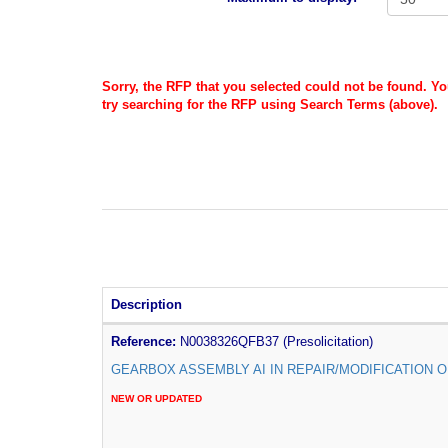
Sorry, the RFP that you selected could not be found. Y
try searching for the RFP using Search Terms (above).
Description
Reference:
N0038326QFB37 (Presolicitation)
GEARBOX ASSEMBLY AI IN REPAIR/MODIFICATION O
NEW OR UPDATED