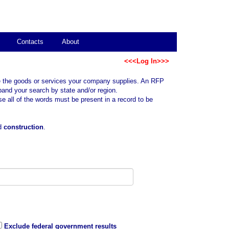
Contacts
About
<<<Log In>>>
ibe the goods or services your company supplies. An RFP
pand your search by state and/or region.
all of the words must be present in a record to be
rd
construction
.
Exclude federal government results