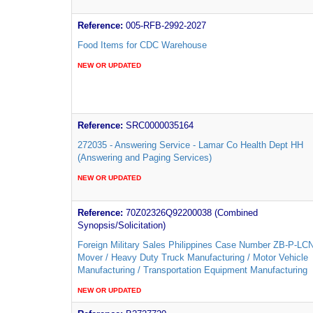
Reference:
005-RFB-2992-2027
Food Items for CDC Warehouse
NEW OR UPDATED
Reference:
SRC0000035164
272035 - Answering Service - Lamar Co Health Dept HH
(Answering and Paging Services)
NEW OR UPDATED
Reference:
70Z02326Q92200038 (Combined
Synopsis/Solicitation)
Foreign Military Sales Philippines Case Number ZB-P-LC
Mover / Heavy Duty Truck Manufacturing / Motor Vehicle
Manufacturing / Transportation Equipment Manufacturing
NEW OR UPDATED