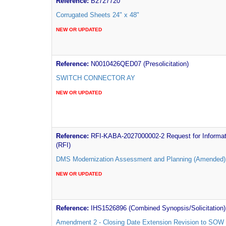
Reference:
B2727720
Corrugated Sheets 24" x 48"
NEW OR UPDATED
Reference:
N0010426QED07 (Presolicitation)
SWITCH CONNECTOR AY
NEW OR UPDATED
Reference:
RFI-KABA-2027000002-2 Request for Informat
(RFI)
DMS Modernization Assessment and Planning (Amended)
NEW OR UPDATED
Reference:
IHS1526896 (Combined Synopsis/Solicitation)
Amendment 2 - Closing Date Extension Revision to SOW