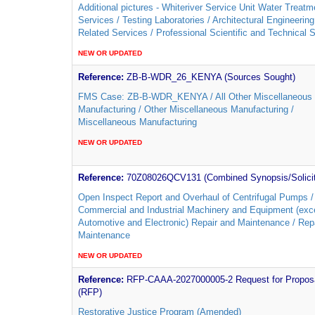
Additional pictures - Whiteriver Service Unit Water Treatm
Services / Testing Laboratories / Architectural Engineerin
Related Services / Professional Scientific and Technical 
NEW OR UPDATED
Reference:
ZB-B-WDR_26_KENYA (Sources Sought)
FMS Case: ZB-B-WDR_KENYA / All Other Miscellaneous
Manufacturing / Other Miscellaneous Manufacturing /
Miscellaneous Manufacturing
NEW OR UPDATED
Reference:
70Z08026QCV131 (Combined Synopsis/Solicit
Open Inspect Report and Overhaul of Centrifugal Pumps /
Commercial and Industrial Machinery and Equipment (exc
Automotive and Electronic) Repair and Maintenance / Rep
Maintenance
NEW OR UPDATED
Reference:
RFP-CAAA-2027000005-2 Request for Propos
(RFP)
Restorative Justice Program (Amended)