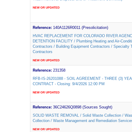
NEW OR UPDATED
Reference:
140A1126R0011 (Presolicitation)
HVAC REPLACEMENT FOR COLORADO RIVER AGEN
DETENTION FACILITY / Plumbing Heating and Air-Condit
Contractors / Building Equipment Contractors / Specialty 
Contractors
NEW OR UPDATED
Reference:
231358
RFB-IS-26201088 - SOIL AGREEMENT - THREE (3) YE
CONTRACT - Closing: 9/4/2026 12:00 PM
NEW OR UPDATED
Reference:
36C24626Q0898 (Sources Sought)
SOLID WASTE REMOVAL / Solid Waste Collection / Was
Collection / Waste Management and Remediation Service
NEW OR UPDATED