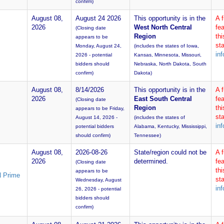
confirm)
August 08,
August 24 2026
This opportunity is in the
A 
2026
West North Central
fea
(Closing date
Region
th
appears to be
sta
Monday, August 24,
(includes the states of Iowa,
inf
2026 - potential
Kansas, Minnesota, Missouri,
bidders should
Nebraska, North Dakota, South
confirm)
Dakota)
August 08,
8/14/2026
This opportunity is in the
A 
2026
East South Central
fea
(Closing date
Region
th
appears to be Friday,
sta
August 14, 2026 -
(includes the states of
inf
potential bidders
Alabama, Kentucky, Mississippi,
should confirm)
Tennessee)
August 08,
2026-08-26
State/region could not be
A 
2026
determined.
fea
(Closing date
th
appears to be
N Prime
sta
Wednesday, August
inf
26, 2026 - potential
bidders should
confirm)