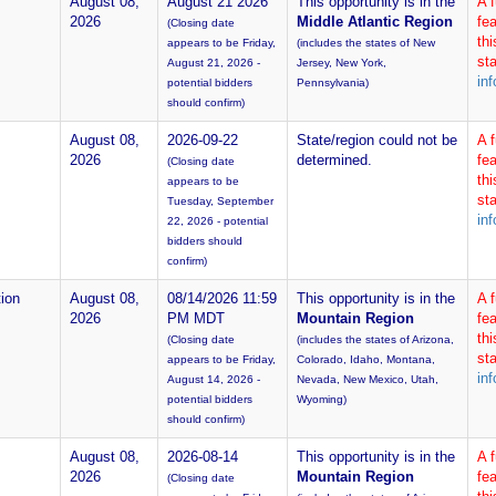
August 08,
August 21 2026
This opportunity is in the
A 
2026
Middle Atlantic Region
fea
(Closing date
th
appears to be Friday,
(includes the states of New
sta
August 21, 2026 -
Jersey, New York,
inf
potential bidders
Pennsylvania)
should confirm)
August 08,
2026-09-22
State/region could not be
A 
2026
determined.
fea
(Closing date
th
appears to be
sta
Tuesday, September
inf
22, 2026 - potential
bidders should
confirm)
ion
August 08,
08/14/2026 11:59
This opportunity is in the
A 
2026
PM MDT
Mountain Region
fea
th
(Closing date
(includes the states of Arizona,
sta
appears to be Friday,
Colorado, Idaho, Montana,
inf
August 14, 2026 -
Nevada, New Mexico, Utah,
potential bidders
Wyoming)
should confirm)
August 08,
2026-08-14
This opportunity is in the
A 
2026
Mountain Region
fea
(Closing date