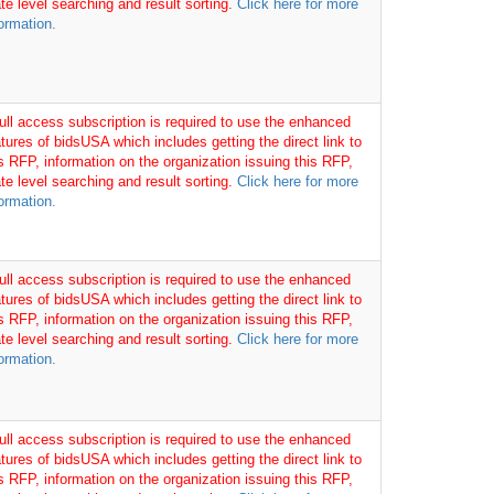
te level searching and result sorting.
Click here for more
ormation.
full access subscription is required to use the enhanced
tures of bidsUSA which includes getting the direct link to
is RFP, information on the organization issuing this RFP,
te level searching and result sorting.
Click here for more
ormation.
full access subscription is required to use the enhanced
tures of bidsUSA which includes getting the direct link to
is RFP, information on the organization issuing this RFP,
te level searching and result sorting.
Click here for more
ormation.
full access subscription is required to use the enhanced
tures of bidsUSA which includes getting the direct link to
is RFP, information on the organization issuing this RFP,