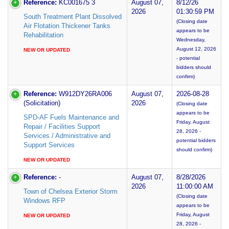
Reference:
KC001675 3
August 07,
8/12/26
2026
01:30:59 PM
South Treatment Plant Dissolved
(Closing date
Air Flotation Thickener Tanks
appears to be
Rehabilitation
Wednesday,
August 12, 2026
NEW OR UPDATED
- potential
bidders should
confirm)
Reference:
W912DY26RA006
August 07,
2026-08-28
(Solicitation)
2026
(Closing date
appears to be
SPD-AF Fuels Maintenance and
Friday, August
Repair / Facilities Support
28, 2026 -
Services / Administrative and
potential bidders
Support Services
should confirm)
NEW OR UPDATED
Reference:
-
August 07,
8/28/2026
2026
11:00:00 AM
Town of Chelsea Exterior Storm
(Closing date
Windows RFP
appears to be
Friday, August
NEW OR UPDATED
28, 2026 -