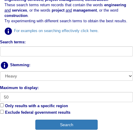
These search terms return records that contain the words
engineering
and
services
, or the words
project
and
management
, or the word
construction
.
Try experimenting with different search terms to obtain the best results.
For examples on searching effectively click here
.
Search terms:
Stemming:
Maximum to display:
Only results with a specific region
Exclude federal government results