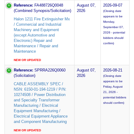
Reference:
FA488726Q0048
August 07,
2026-09-07
(Combined Synopsis/Solicitation)
2026
(Closing date
appears to be
Halon 1211 Fire Extinguisher Mx
Monday,
/ Commercial and Industrial
September 07,
Machinery and Equipment
2026 - potential
(except Automotive and
bidders should
Electronic) Repair and
confirm)
Maintenance / Repair and
Maintenance
NEW OR UPDATED
Reference:
SPRRA226Q0060
August 07,
2026-08-21
(Solicitation)
2026
(Closing date
appears to be
CABLE ASSEMBLY SPEC /
Friday, August
NSN: 6150-01-194-1219 / P/N:
21, 2026 -
10274508 / Power Distribution
potential bidders
and Specialty Transformer
should confirm)
Manufacturing / Electrical
Equipment Manufacturing /
Electrical Equipment Appliance
and Component Manufacturing
NEW OR UPDATED