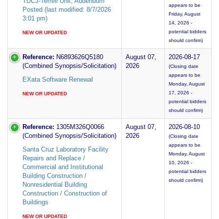
TDCJ-Terrell Unit; Addendum
appears to be
Posted (last modified: 8/7/2026
Friday, August
3:01 pm)
14, 2026 -
potential bidders
NEW OR UPDATED
should confirm)
Reference:
N6893626Q5180
August 07,
2026-08-17
(Combined Synopsis/Solicitation)
2026
(Closing date
appears to be
EXata Software Renewal
Monday, August
17, 2026 -
NEW OR UPDATED
potential bidders
should confirm)
Reference:
1305M326Q0066
August 07,
2026-08-10
(Combined Synopsis/Solicitation)
2026
(Closing date
appears to be
Santa Cruz Laboratory Facility
Monday, August
Repairs and Replace /
10, 2026 -
Commercial and Institutional
potential bidders
Building Construction /
should confirm)
Nonresidential Building
Construction / Construction of
Buildings
NEW OR UPDATED