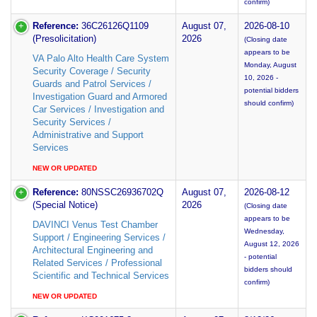
confirm)
Reference:
36C26126Q1109
August 07,
2026-08-10
(Presolicitation)
2026
(Closing date
appears to be
VA Palo Alto Health Care System
Monday, August
Security Coverage / Security
10, 2026 -
Guards and Patrol Services /
potential bidders
Investigation Guard and Armored
should confirm)
Car Services / Investigation and
Security Services /
Administrative and Support
Services
NEW OR UPDATED
Reference:
80NSSC26936702Q
August 07,
2026-08-12
(Special Notice)
2026
(Closing date
appears to be
DAVINCI Venus Test Chamber
Wednesday,
Support / Engineering Services /
August 12, 2026
Architectural Engineering and
- potential
Related Services / Professional
bidders should
Scientific and Technical Services
confirm)
NEW OR UPDATED