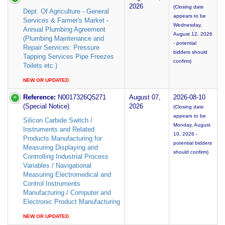
2026
(Closing date
Dept. Of Agriculture - General
appears to be
Services & Farmer's Market -
Wednesday,
Annual Plumbing Agreement
August 12, 2026
(Plumbing Maintenance and
- potential
Repair Services: Pressure
bidders should
Tapping Services Pipe Freezes
confirm)
Toilets etc.)
NEW OR UPDATED
Reference:
N0017326Q5271
August 07,
2026-08-10
(Special Notice)
2026
(Closing date
appears to be
Silicon Carbide Switch /
Monday, August
Instruments and Related
10, 2026 -
Products Manufacturing for
potential bidders
Measuring Displaying and
should confirm)
Controlling Industrial Process
Variables / Navigational
Measuring Electromedical and
Control Instruments
Manufacturing / Computer and
Electronic Product Manufacturing
NEW OR UPDATED