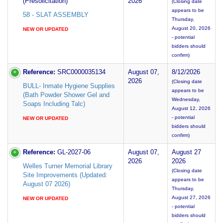
(Presolicitation)
2026
(Closing date
appears to be
58 - SLAT ASSEMBLY
Thursday,
August 20, 2026
NEW OR UPDATED
- potential
bidders should
confirm)
Reference:
SRC0000035134
August 07,
8/12/2026
2026
(Closing date
BULL- Inmate Hygiene Supplies
appears to be
(Bath Powder Shower Gel and
Wednesday,
Soaps Including Talc)
August 12, 2026
- potential
NEW OR UPDATED
bidders should
confirm)
Reference:
GL-2027-06
August 07,
August 27
2026
2026
Welles Turner Memorial Library
(Closing date
Site Improvements (Updated:
appears to be
August 07 2026)
Thursday,
August 27, 2026
NEW OR UPDATED
- potential
bidders should