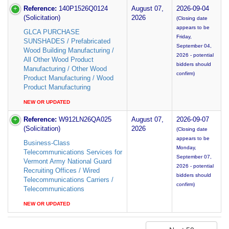
Reference:
140P1526Q0124
August 07,
2026-09-04
(Solicitation)
2026
(Closing date
appears to be
GLCA PURCHASE
Friday,
SUNSHADES / Prefabricated
September 04,
Wood Building Manufacturing /
2026 - potential
All Other Wood Product
bidders should
Manufacturing / Other Wood
confirm)
Product Manufacturing / Wood
Product Manufacturing
NEW OR UPDATED
Reference:
W912LN26QA025
August 07,
2026-09-07
(Solicitation)
2026
(Closing date
appears to be
Business-Class
Monday,
Telecommunications Services for
September 07,
Vermont Army National Guard
2026 - potential
Recruiting Offices / Wired
bidders should
Telecommunications Carriers /
confirm)
Telecommunications
NEW OR UPDATED