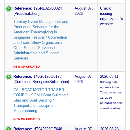
Reference:
19SN1026Q0024
August 07,
Check
(Presolicitation)
2026
issuing
organization's
Turnkey Event Management and
website.
Production Services for the
American Thanksgiving in
Singapore Festival / Convention
and Trade Show Organizers /
Other Support Services /
Administrative and Support
Services
NEW OR UPDATED
Reference:
140G0126Q0178
August 07,
2026-08-11
(Combined Synopsis/Solicitation)
2026
(Closing date
appears to be
CA - BOAT MOTOR TRAILER
Tuesday, August
COMBO - SOM / Boat Building /
11, 2026 -
Ship and Boat Building /
potential bidders
Transportation Equipment
should confirm)
Manufacturing
NEW OR UPDATED
Reference:
HT942626QE048
August 07,
2026-08-26