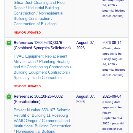
Silica Dust Cleaning and Floor
24, 2026 -
Repair / Industrial Building
potential bidders
Construction / Nonresidential
should confirm)
Building Construction /
Construction of Buildings
NEW OR UPDATED
Reference:
12639526Q0076
August 07,
2026-08-14
(Combined Synopsis/Solicitation)
2026
(Closing date
appears to be
HVAC Equipment Replacement
Friday, August
Millville Utah / Plumbing Heating
14, 2026 -
and Air-Conditioning Contractors /
potential bidders
Building Equipment Contractors /
should confirm)
Specialty Trade Contractors
NEW OR UPDATED
Reference:
36C10F26R0082
August 07,
2026-09-04
(Presolicitation)
2026
(Closing date
appears to be
Project Number 653-107 Seismic
Friday,
Retrofit of Building 11 Roseburg
September 04,
VAMC Oregon / Commercial and
2026 - potential
Institutional Building Construction
bidders should
/ Nonresidential Building