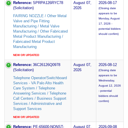
Reference:
SPRPA126RYC78
August 07,
2026-08-17
(Solicitation)
2026
(Closing date
appears to be
FAIRING NOZZLE / Other Metal
Monday, August
Valve and Pipe Fitting
17, 2026 -
Manufacturing / Metal Valve
potential bidders
Manufacturing / Other Fabricated
should confirm)
Metal Product Manufacturing /
Fabricated Metal Product
Manufacturing
NEW OR UPDATED
Reference:
36C26126Q0978
August 07,
2026-08-12
(Solicitation)
2026
(Closing date
appears to be
Telephone Operator/Switchboard
Wednesday,
Services - VA Palo Alto Health
August 12, 2026
Care System / Telephone
- potential
Answering Services / Telephone
bidders should
Call Centers / Business Support
confirm)
Services / Administrative and
Support Services
NEW OR UPDATED
Reference:
PE-65600-NONST-
August 07,
2026-09-08