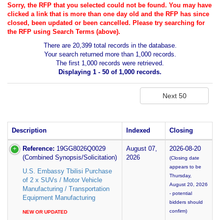
Sorry, the RFP that you selected could not be found. You may have
clicked a link that is more than one day old and the RFP has since
closed, been updated or been cancelled. Please try searching for
the RFP using Search Terms (above).
There are 20,399 total records in the database.
Your search returned more than 1,000 records.
The first 1,000 records were retrieved.
Displaying 1 - 50 of 1,000 records.
Description
Indexed
Closing
Reference:
19GG8026Q0029
August 07,
2026-08-20
(Combined Synopsis/Solicitation)
2026
(Closing date
appears to be
U.S. Embassy Tbilisi Purchase
Thursday,
of 2 x SUVs / Motor Vehicle
August 20, 2026
Manufacturing / Transportation
- potential
Equipment Manufacturing
bidders should
confirm)
NEW OR UPDATED