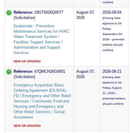
confirm)
Reference:
19GT5026Q0077
August 07,
2026-09-04
(Solicitation)
2026
(Closing date
appears to be
Guatemala - Preventive
Friday,
Maintenance Services for HVAC
September 04,
Water Treatment System /
2026 - potential
Facilities Support Services /
bidders should
Administrative and Support
confirm)
Services
NEW OR UPDATED
Reference:
47QMCH26G0001
August 07,
2026-08-21
(Solicitation)
2026
(Closing date
appears to be
Emergency Acquisition Basic
Friday, August
Ordering Agreement (EA BOA) -
21, 2026 -
FD / Emergency and Other Relief
potential bidders
Services / Community Food and
should confirm)
Housing and Emergency and
Other Relief Services / Social
Assistance
NEW OR UPDATED