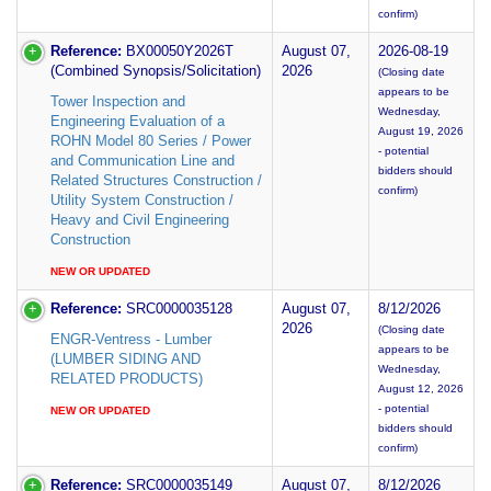
confirm)
Reference:
BX00050Y2026T
August 07,
2026-08-19
(Combined Synopsis/Solicitation)
2026
(Closing date
appears to be
Tower Inspection and
Wednesday,
Engineering Evaluation of a
August 19, 2026
ROHN Model 80 Series / Power
- potential
and Communication Line and
bidders should
Related Structures Construction /
confirm)
Utility System Construction /
Heavy and Civil Engineering
Construction
NEW OR UPDATED
Reference:
SRC0000035128
August 07,
8/12/2026
2026
(Closing date
ENGR-Ventress - Lumber
appears to be
(LUMBER SIDING AND
Wednesday,
RELATED PRODUCTS)
August 12, 2026
- potential
NEW OR UPDATED
bidders should
confirm)
Reference:
SRC0000035149
August 07,
8/12/2026