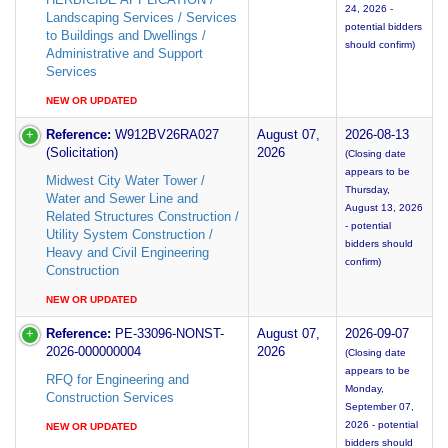
24, 2026 -
Landscaping Services / Services
potential bidders
to Buildings and Dwellings /
should confirm)
Administrative and Support
Services
NEW OR UPDATED
Reference:
W912BV26RA027
August 07,
2026-08-13
(Solicitation)
2026
(Closing date
appears to be
Midwest City Water Tower /
Thursday,
Water and Sewer Line and
August 13, 2026
Related Structures Construction /
- potential
Utility System Construction /
bidders should
Heavy and Civil Engineering
confirm)
Construction
NEW OR UPDATED
Reference:
PE-33096-NONST-
August 07,
2026-09-07
2026-000000004
2026
(Closing date
appears to be
RFQ for Engineering and
Monday,
Construction Services
September 07,
2026 - potential
NEW OR UPDATED
bidders should