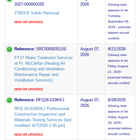
2027-000000250
2026
(Closing date
appears to be
27003-B Solids Removal
Tuesday,
September 08,
NEW OR UPDATED
2026 - potential
bidders should
confirm)
Reference:
SRC0000035150
August 07,
8/21/2026
2026
(Closing date
FY27 Water Treatment Services
appears to be
at Ft. McClellan (Heating Air
Friday, August
Conditioning and Ventilation
21, 2026 -
Maintenance Repair and
potential bidders
Installation Services)
should confirm)
NEW OR UPDATED
Reference:
RFQ26-019KKJ
August 07,
8/28/2026
2026
(Closing date
RFQ 26-019/KKJ Professional
appears to be
Construction Inspection and
Friday, August
Materials Testing Services (last
28, 2026 -
modified: 8/7/2026 2:45 pm)
potential bidders
should confirm)
NEW OR UPDATED