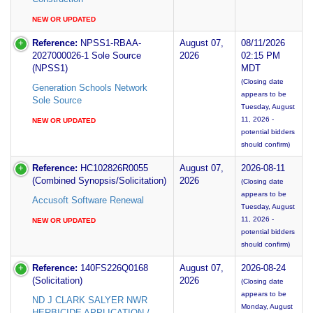
NEW OR UPDATED
Reference:
NPSS1-RBAA-
August 07,
08/11/2026
2027000026-1 Sole Source
2026
02:15 PM
(NPSS1)
MDT
(Closing date
Generation Schools Network
appears to be
Sole Source
Tuesday, August
11, 2026 -
NEW OR UPDATED
potential bidders
should confirm)
Reference:
HC102826R0055
August 07,
2026-08-11
(Combined Synopsis/Solicitation)
2026
(Closing date
appears to be
Accusoft Software Renewal
Tuesday, August
11, 2026 -
NEW OR UPDATED
potential bidders
should confirm)
Reference:
140FS226Q0168
August 07,
2026-08-24
(Solicitation)
2026
(Closing date
appears to be
ND J CLARK SALYER NWR
Monday, August
HERBICIDE APPLICATION /