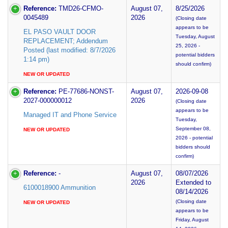
Reference:
TMD26-CFMO-
August 07,
8/25/2026
0045489
2026
(Closing date
appears to be
EL PASO VAULT DOOR
Tuesday, August
REPLACEMENT; Addendum
25, 2026 -
Posted (last modified: 8/7/2026
potential bidders
1:14 pm)
should confirm)
NEW OR UPDATED
Reference:
PE-77686-NONST-
August 07,
2026-09-08
2027-000000012
2026
(Closing date
appears to be
Managed IT and Phone Service
Tuesday,
September 08,
NEW OR UPDATED
2026 - potential
bidders should
confirm)
Reference:
-
August 07,
08/07/2026
2026
Extended to
6100018900 Ammunition
08/14/2026
(Closing date
NEW OR UPDATED
appears to be
Friday, August