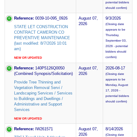
potential bidders
should confirm)
Reference:
0039-10-095_0926
August 07,
9/3/2026
2026
(Closing date
STATE LET CONSTRUCTION
appears to be
CONTRACT CAMERON CO
Thursday,
PREVENTIVE MAINTENANCE
September 03,
(last modified: 8/7/2026 10:01
2026 - potential
am)
bidders should
confirm)
NEW OR UPDATED
Reference:
140P5126Q0050
August 07,
2026-08-17
(Combined Synopsis/Solicitation)
2026
(Closing date
appears to be
Provide Tree Thinning and
Monday, August
Vegetation Removal Servi /
17, 2026 -
Landscaping Services / Services
potential bidders
to Buildings and Dwellings /
should confirm)
Administrative and Support
Services
NEW OR UPDATED
Reference:
IW261571
August 07,
8/14/2026
2026
(Closing date