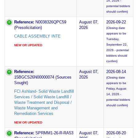
14, 2026 -
potential bidders
should confirm)
Reference:
N0038326QPC59
August 07,
2026-09-22
(Presolicitation)
2026
(Closing date
appears to be
CABLE ASSEMBLY INTE
Tuesday,
September 22,
NEW OR UPDATED
2026 - potential
bidders should
confirm)
Reference:
August 07,
2026-08-14
15BGCS26N00000074 (Sources
2026
(Closing date
Sought)
appears to be
Friday, August
FCI Ashland- Solid Waste Landfill
14, 2026 -
Services / Solid Waste Landfill /
potential bidders
Waste Treatment and Disposal /
should confirm)
Waste Management and
Remediation Services
NEW OR UPDATED
Reference:
SPRMM1-26-R-RA53
August 07,
2026-08-20