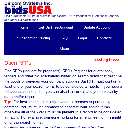
Find public sector RFPs (request for proposals), RFQs (request for quotations), tenders
and other bid solicitations.
Home
Set Up Free Account
Update Account
Subscription Pricing
FAQ
Legal
Contacts
About
<<<Log In>>>
Open RFPs
Find RFPs (request for proposals), RFQs (request for quotations),
tenders and other bid solicitations based on search terms that describe
the goods or services your company supplies. An RFP must contain at
least one of your search terms to be considered a match. If you have a
full access subscription, you can also limit or expand your search by
state and/or region.
Tip:
For best results, use single words or phrases separated by
commas. You must use commas to separate your search terms
otherwise all of the words must be present in a record to be considered
a match. For example, someone working for an engineering firm might
enter the search terms:
engineering services, project management, construction