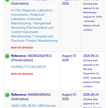
(Solicitation)
2026
(Closing date
appears to be
In Vitro Diagnostic Laboratory
Wednesday,
Instruments / Analytical
August 26, 2026
Laboratory Instrument
- potential
Manufacturing / Navigational
bidders should
Measuring Electromedical and
confirm)
Control Instruments
Manufacturing / Computer and
Electronic Product Manufacturing
NEW OR UPDATED
Reference:
N0038326QFB13
August 07,
2026-09-21
(Presolicitation)
2026
(Closing date
appears to be
FAIRING PYLON AIRCR
Monday,
September 21,
NEW OR UPDATED
2026 - potential
bidders should
confirm)
Reference:
N4008526R0252
August 07,
2026-08-24
(Solicitation)
2026
(Closing date
appears to be
JM26 CNIC BLDG 1909 Kitchen
Monday, August