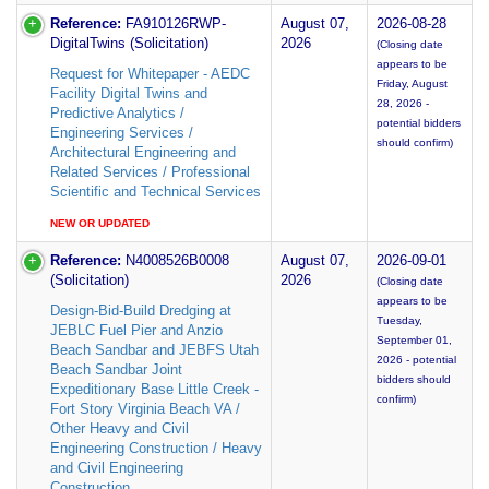
Reference:
FA910126RWP-
August 07,
2026-08-28
DigitalTwins (Solicitation)
2026
(Closing date
appears to be
Request for Whitepaper - AEDC
Friday, August
Facility Digital Twins and
28, 2026 -
Predictive Analytics /
potential bidders
Engineering Services /
should confirm)
Architectural Engineering and
Related Services / Professional
Scientific and Technical Services
NEW OR UPDATED
Reference:
N4008526B0008
August 07,
2026-09-01
(Solicitation)
2026
(Closing date
appears to be
Design-Bid-Build Dredging at
Tuesday,
JEBLC Fuel Pier and Anzio
September 01,
Beach Sandbar and JEBFS Utah
2026 - potential
Beach Sandbar Joint
bidders should
Expeditionary Base Little Creek -
confirm)
Fort Story Virginia Beach VA /
Other Heavy and Civil
Engineering Construction / Heavy
and Civil Engineering
Construction