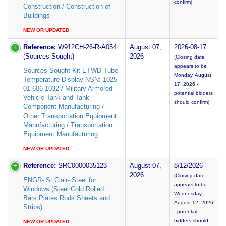
confirm)
Construction / Construction of
Buildings
NEW OR UPDATED
Reference:
W912CH-26-R-A054
August 07,
2026-08-17
(Sources Sought)
2026
(Closing date
appears to be
Sources Sought Kit ETWD Tube
Monday, August
Temperature Display NSN: 1025-
17, 2026 -
01-606-1032 / Military Armored
potential bidders
Vehicle Tank and Tank
should confirm)
Component Manufacturing /
Other Transportation Equipment
Manufacturing / Transportation
Equipment Manufacturing
NEW OR UPDATED
Reference:
SRC0000035123
August 07,
8/12/2026
2026
(Closing date
ENGR- St.Clair- Steel for
appears to be
Windows (Steel Cold Rolled:
Wednesday,
Bars Plates Rods Sheets and
August 12, 2026
Strips)
- potential
bidders should
NEW OR UPDATED