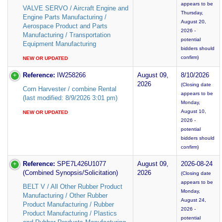
appears to be
VALVE SERVO / Aircraft Engine and
Thursday,
Engine Parts Manufacturing /
August 20,
Aerospace Product and Parts
2026 -
Manufacturing / Transportation
potential
Equipment Manufacturing
bidders should
confirm)
NEW OR UPDATED
Reference:
IW258266
August 09,
8/10/2026
2026
(Closing date
Corn Harvester / combine Rental
appears to be
(last modified: 8/9/2026 3:01 pm)
Monday,
August 10,
NEW OR UPDATED
2026 -
potential
bidders should
confirm)
Reference:
SPE7L426U1077
August 09,
2026-08-24
(Combined Synopsis/Solicitation)
2026
(Closing date
appears to be
BELT V / All Other Rubber Product
Monday,
Manufacturing / Other Rubber
August 24,
Product Manufacturing / Rubber
2026 -
Product Manufacturing / Plastics
potential