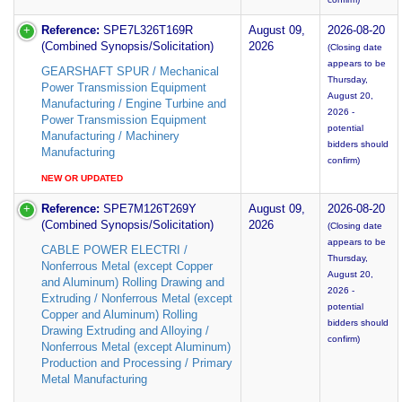
Reference:
SPE7L326T169R
August 09,
2026-08-20
(Combined Synopsis/Solicitation)
2026
(Closing date
appears to be
GEARSHAFT SPUR / Mechanical
Thursday,
Power Transmission Equipment
August 20,
Manufacturing / Engine Turbine and
2026 -
Power Transmission Equipment
potential
Manufacturing / Machinery
bidders should
Manufacturing
confirm)
NEW OR UPDATED
Reference:
SPE7M126T269Y
August 09,
2026-08-20
(Combined Synopsis/Solicitation)
2026
(Closing date
appears to be
CABLE POWER ELECTRI /
Thursday,
Nonferrous Metal (except Copper
August 20,
and Aluminum) Rolling Drawing and
2026 -
Extruding / Nonferrous Metal (except
potential
Copper and Aluminum) Rolling
bidders should
Drawing Extruding and Alloying /
confirm)
Nonferrous Metal (except Aluminum)
Production and Processing / Primary
Metal Manufacturing