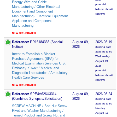
Energy Wire and Cable
potential
Manufacturing / Other Electrical
bidders should
Equipment and Component
confirm)
Manufacturing / Electrical Equipment
Appliance and Component
Manufacturing
NEW OR UPDATED
Reference:
PR16184335 (Special
August 09,
2026-08-19
Notice)
2026
(Closing date
appears to be
Intent to Establish a Blanket
Wednesday,
Purchase Agreement (BPA) for
August 19,
Medical Examination Services U.S.
2026 -
Embassy Kuwait / Medical and
potential
Diagnostic Laboratories / Ambulatory
bidders should
Health Care Services
confirm)
NEW OR UPDATED
Reference:
SPE4A626U3314
August 09,
2026-08-24
(Combined Synopsis/Solicitation)
2026
(Closing date
appears to be
SCREW MACHINE / Bolt Nut Screw
Monday,
Rivet and Washer Manufacturing /
August 24,
Turned Product and Screw Nut and