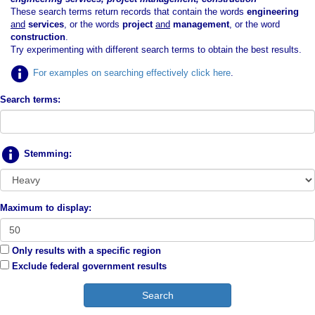
These search terms return records that contain the words
engineering
and
services
, or the words
project
and
management
, or the word
construction
.
Try experimenting with different search terms to obtain the best results.
For examples on searching effectively click here
.
Search terms:
Stemming:
Maximum to display:
Only results with a specific region
Exclude federal government results