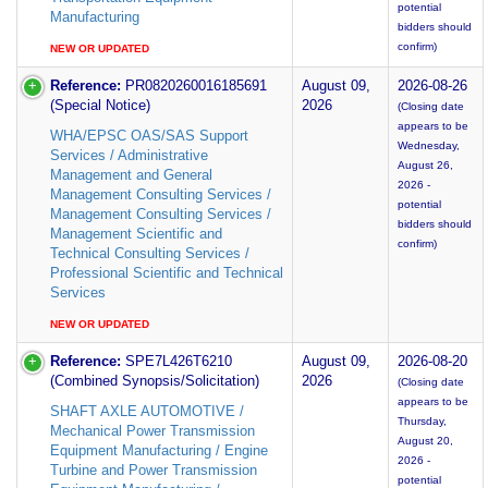
potential
Manufacturing
bidders should
confirm)
NEW OR UPDATED
Reference:
PR0820260016185691
August 09,
2026-08-26
(Special Notice)
2026
(Closing date
appears to be
WHA/EPSC OAS/SAS Support
Wednesday,
Services / Administrative
August 26,
Management and General
2026 -
Management Consulting Services /
potential
Management Consulting Services /
bidders should
Management Scientific and
confirm)
Technical Consulting Services /
Professional Scientific and Technical
Services
NEW OR UPDATED
Reference:
SPE7L426T6210
August 09,
2026-08-20
(Combined Synopsis/Solicitation)
2026
(Closing date
appears to be
SHAFT AXLE AUTOMOTIVE /
Thursday,
Mechanical Power Transmission
August 20,
Equipment Manufacturing / Engine
2026 -
Turbine and Power Transmission
potential