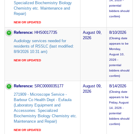
14, 2026 -
Specialized Biochemistry Biology
potential
Chemistry etc. Maintenance and
bidders should
Repair)
confirm)
NEW OR UPDATED
Reference:
HHS0017735
August 09,
8/10/2026
2026
(Closing date
Audiology services needed for
appears to be
residents of RSSLC (last modified:
Monday,
8/9/2026 10:31 am)
August 10,
2026 -
NEW OR UPDATED
potential
bidders should
confirm)
Reference:
SRC0000035177
August 09,
8/14/2026
2026
(Closing date
271909 - Microscope Service -
appears to be
Barbour Co Health Dept - Eufaula
Friday, August
(Laboratory Equipment and
14, 2026 -
Accessories: Specialized
potential
Biochemistry Biology Chemistry etc.
bidders should
Maintenance and Repair)
confirm)
NEW OR UPDATED