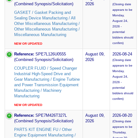
(Combined Synopsis/Solicitation)
2026
(Closing date
appears to be
GASKET / Gasket Packing and
Monday,
Sealing Device Manufacturing / All
August 24,
Other Miscellaneous Manufacturing /
2026 -
Other Miscellaneous Manufacturing /
potential
Miscellaneous Manufacturing
bidders should
confirm)
NEW OR UPDATED
Reference:
SPE7L126U0555
August 09,
2026-08-24
(Combined Synopsis/Solicitation)
2026
(Closing date
appears to be
COUPLER FLUID / Speed Changer
Monday,
Industrial High-Speed Drive and
August 24,
Gear Manufacturing / Engine Turbine
2026 -
and Power Transmission Equipment
potential
Manufacturing / Machinery
bidders should
Manufacturing
confirm)
NEW OR UPDATED
Reference:
SPE7M426T327L
August 09,
2026-08-20
(Combined Synopsis/Solicitation)
2026
(Closing date
appears to be
PARTS KIT ENGINE FU / Other
Thursday,
Engine Equipment Manufacturing /
August 20,