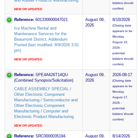
and Rubber Products Manufacturing
bidders should
confirm)
NEW OR UPDATED
Reference:
601330000047021
August 09,
8/10/2026
2026
(Closing date
Ice Machine Rental and
appears to be
Maintenance Services for the
Monday,
Beaumont District; Addendum
August 10,
Posted (last modified: 8/9/2026 3:01
2026 -
pm)
potential
bidders should
NEW OR UPDATED
confirm)
Reference:
SPE4A626T14QU
August 09,
2026-08-17
(Combined Synopsis/Solicitation)
2026
(Closing date
appears to be
CABLE ASSEMBLY SPECIAL /
Monday,
Other Electronic Component
August 17,
Manufacturing / Semiconductor and
2026 -
Other Electronic Component
potential
Manufacturing / Computer and
bidders should
Electronic Product Manufacturing
confirm)
NEW OR UPDATED
Reference:
SRC0000035194
August 09,
8/14/2026