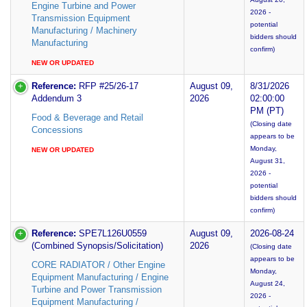
Engine Turbine and Power
2026 -
Transmission Equipment
potential
Manufacturing / Machinery
bidders should
Manufacturing
confirm)
NEW OR UPDATED
Reference:
RFP #25/26-17
August 09,
8/31/2026
Addendum 3
2026
02:00:00
PM (PT)
Food & Beverage and Retail
(Closing date
Concessions
appears to be
Monday,
NEW OR UPDATED
August 31,
2026 -
potential
bidders should
confirm)
Reference:
SPE7L126U0559
August 09,
2026-08-24
(Combined Synopsis/Solicitation)
2026
(Closing date
appears to be
CORE RADIATOR / Other Engine
Monday,
Equipment Manufacturing / Engine
August 24,
Turbine and Power Transmission
2026 -
Equipment Manufacturing /