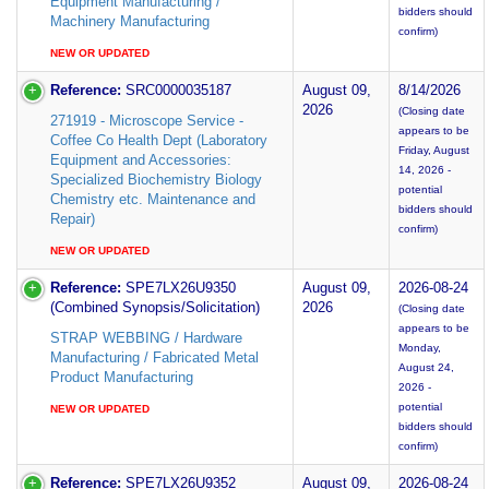
Equipment Manufacturing /
bidders should
Machinery Manufacturing
confirm)
NEW OR UPDATED
Reference:
SRC0000035187
August 09,
8/14/2026
2026
(Closing date
271919 - Microscope Service -
appears to be
Coffee Co Health Dept (Laboratory
Friday, August
Equipment and Accessories:
14, 2026 -
Specialized Biochemistry Biology
potential
Chemistry etc. Maintenance and
bidders should
Repair)
confirm)
NEW OR UPDATED
Reference:
SPE7LX26U9350
August 09,
2026-08-24
(Combined Synopsis/Solicitation)
2026
(Closing date
appears to be
STRAP WEBBING / Hardware
Monday,
Manufacturing / Fabricated Metal
August 24,
Product Manufacturing
2026 -
potential
NEW OR UPDATED
bidders should
confirm)
Reference:
SPE7LX26U9352
August 09,
2026-08-24