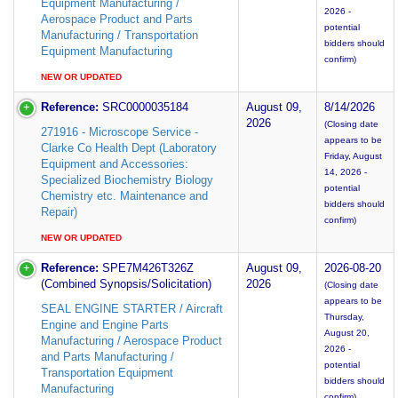
Equipment Manufacturing /
2026 -
Aerospace Product and Parts
potential
Manufacturing / Transportation
bidders should
Equipment Manufacturing
confirm)
NEW OR UPDATED
Reference:
SRC0000035184
August 09,
8/14/2026
2026
(Closing date
271916 - Microscope Service -
appears to be
Clarke Co Health Dept (Laboratory
Friday, August
Equipment and Accessories:
14, 2026 -
Specialized Biochemistry Biology
potential
Chemistry etc. Maintenance and
bidders should
Repair)
confirm)
NEW OR UPDATED
Reference:
SPE7M426T326Z
August 09,
2026-08-20
(Combined Synopsis/Solicitation)
2026
(Closing date
appears to be
SEAL ENGINE STARTER / Aircraft
Thursday,
Engine and Engine Parts
August 20,
Manufacturing / Aerospace Product
2026 -
and Parts Manufacturing /
potential
Transportation Equipment
bidders should
Manufacturing
confirm)