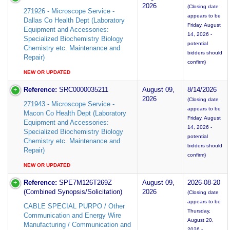
2026
(Closing date
271926 - Microscope Service -
appears to be
Dallas Co Health Dept (Laboratory
Friday, August
Equipment and Accessories:
14, 2026 -
Specialized Biochemistry Biology
potential
Chemistry etc. Maintenance and
bidders should
Repair)
confirm)
NEW OR UPDATED
Reference:
SRC0000035211
August 09,
8/14/2026
2026
(Closing date
271943 - Microscope Service -
appears to be
Macon Co Health Dept (Laboratory
Friday, August
Equipment and Accessories:
14, 2026 -
Specialized Biochemistry Biology
potential
Chemistry etc. Maintenance and
bidders should
Repair)
confirm)
NEW OR UPDATED
Reference:
SPE7M126T269Z
August 09,
2026-08-20
(Combined Synopsis/Solicitation)
2026
(Closing date
appears to be
CABLE SPECIAL PURPO / Other
Thursday,
Communication and Energy Wire
August 20,
Manufacturing / Communication and
2026 -