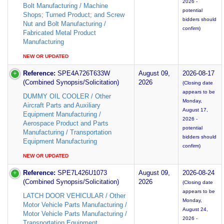
2026 -
Bolt Manufacturing / Machine
potential
Shops; Turned Product; and Screw
bidders should
Nut and Bolt Manufacturing /
confirm)
Fabricated Metal Product
Manufacturing
NEW OR UPDATED
Reference:
SPE4A726T633W
August 09,
2026-08-17
(Combined Synopsis/Solicitation)
2026
(Closing date
appears to be
DUMMY OIL COOLER / Other
Monday,
Aircraft Parts and Auxiliary
August 17,
Equipment Manufacturing /
2026 -
Aerospace Product and Parts
potential
Manufacturing / Transportation
bidders should
Equipment Manufacturing
confirm)
NEW OR UPDATED
Reference:
SPE7L426U1073
August 09,
2026-08-24
(Combined Synopsis/Solicitation)
2026
(Closing date
appears to be
LATCH DOOR VEHICULAR / Other
Monday,
Motor Vehicle Parts Manufacturing /
August 24,
Motor Vehicle Parts Manufacturing /
2026 -
Transportation Equipment