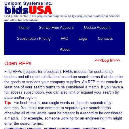
Find public sector RFPs (request for proposals), RFQs (request for quotations), tenders
and other bid solicitations.
Home
Set Up Free Account
Update Account
Subscription Pricing
FAQ
Legal
Contacts
About
<<<Log In>>>
Open RFPs
Find RFPs (request for proposals), RFQs (request for quotations),
tenders and other bid solicitations based on search terms that describe
the goods or services your company supplies. An RFP must contain at
least one of your search terms to be considered a match. If you have a
full access subscription, you can also limit or expand your search by
state and/or region.
Tip:
For best results, use single words or phrases separated by
commas. You must use commas to separate your search terms
otherwise all of the words must be present in a record to be considered
a match. For example, someone working for an engineering firm might
enter the search terms:
engineering services, project management, construction