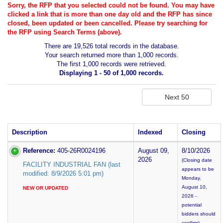
Sorry, the RFP that you selected could not be found. You may have
clicked a link that is more than one day old and the RFP has since
closed, been updated or been cancelled. Please try searching for
the RFP using Search Terms (above).
There are 19,526 total records in the database.
Your search returned more than 1,000 records.
The first 1,000 records were retrieved.
Displaying 1 - 50 of 1,000 records.
Description
Indexed
Closing
Reference:
405-26R0024196
August 09,
8/10/2026
2026
(Closing date
FACILITY INDUSTRIAL FAN (last
appears to be
modified: 8/9/2026 5:01 pm)
Monday,
August 10,
NEW OR UPDATED
2026 -
potential
bidders should
confirm)