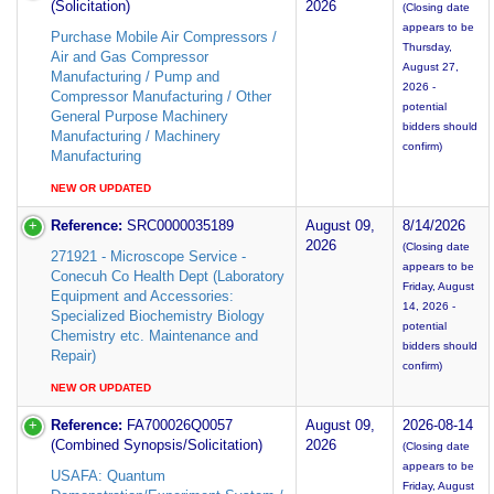
(Solicitation)
2026
(Closing date
appears to be
Purchase Mobile Air Compressors /
Thursday,
Air and Gas Compressor
August 27,
Manufacturing / Pump and
2026 -
Compressor Manufacturing / Other
potential
General Purpose Machinery
bidders should
Manufacturing / Machinery
confirm)
Manufacturing
NEW OR UPDATED
Reference:
SRC0000035189
August 09,
8/14/2026
2026
(Closing date
271921 - Microscope Service -
appears to be
Conecuh Co Health Dept (Laboratory
Friday, August
Equipment and Accessories:
14, 2026 -
Specialized Biochemistry Biology
potential
Chemistry etc. Maintenance and
bidders should
Repair)
confirm)
NEW OR UPDATED
Reference:
FA700026Q0057
August 09,
2026-08-14
(Combined Synopsis/Solicitation)
2026
(Closing date
appears to be
USAFA: Quantum
Friday, August