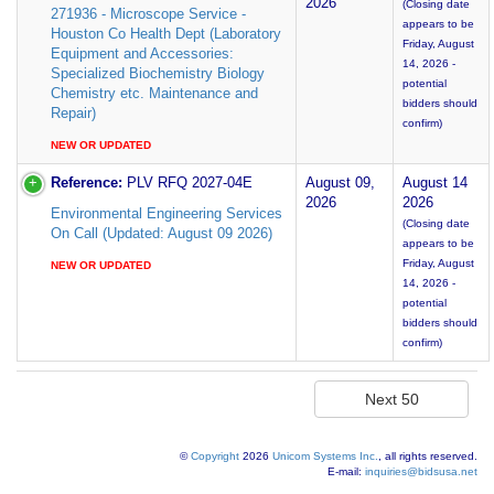
2026
(Closing date
271936 - Microscope Service -
appears to be
Houston Co Health Dept (Laboratory
Friday, August
Equipment and Accessories:
14, 2026 -
Specialized Biochemistry Biology
potential
Chemistry etc. Maintenance and
bidders should
Repair)
confirm)
NEW OR UPDATED
Reference:
PLV RFQ 2027-04E
August 09,
August 14
2026
2026
Environmental Engineering Services
(Closing date
On Call (Updated: August 09 2026)
appears to be
Friday, August
NEW OR UPDATED
14, 2026 -
potential
bidders should
confirm)
©
Copyright
2026
Unicom Systems Inc.
, all rights reserved.
E-mail:
inquiries@bidsusa.net