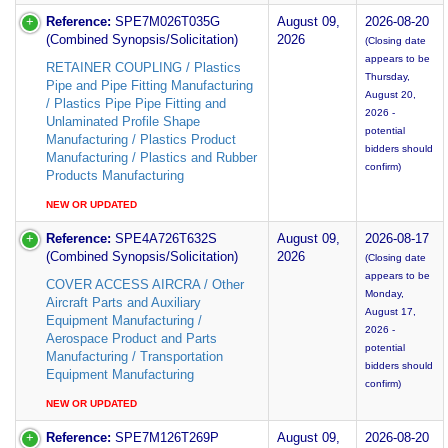
Reference:
SPE7M026T035G
August 09,
2026-08-20
(Combined Synopsis/Solicitation)
2026
(Closing date
appears to be
RETAINER COUPLING / Plastics
Thursday,
Pipe and Pipe Fitting Manufacturing
August 20,
/ Plastics Pipe Pipe Fitting and
2026 -
Unlaminated Profile Shape
potential
Manufacturing / Plastics Product
bidders should
Manufacturing / Plastics and Rubber
confirm)
Products Manufacturing
NEW OR UPDATED
Reference:
SPE4A726T632S
August 09,
2026-08-17
(Combined Synopsis/Solicitation)
2026
(Closing date
appears to be
COVER ACCESS AIRCRA / Other
Monday,
Aircraft Parts and Auxiliary
August 17,
Equipment Manufacturing /
2026 -
Aerospace Product and Parts
potential
Manufacturing / Transportation
bidders should
Equipment Manufacturing
confirm)
NEW OR UPDATED
Reference:
SPE7M126T269P
August 09,
2026-08-20