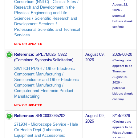
Consortium (NNTC) - Clinical Sites /
August 22,
Research and Development in the
2026 -
Physical Engineering and Life
potential
Sciences / Scientific Research and
bidders should
Development Services /
confirm)
Professional Scientific and Technical
Services
NEW OR UPDATED
Reference:
SPE7M826T5922
August 09,
2026-08-20
(Combined Synopsis/Solicitation)
2026
(Closing date
appears to be
SWITCH PUSH / Other Electronic
Thursday,
Component Manufacturing /
August 20,
Semiconductor and Other Electronic
2026 -
Component Manufacturing /
potential
Computer and Electronic Product
bidders should
Manufacturing
confirm)
NEW OR UPDATED
Reference:
SRC0000035202
August 09,
8/14/2026
2026
(Closing date
271934 - Microscope Service - Hale
appears to be
Co Health Dept (Laboratory
Friday, August
Equipment and Accessories: