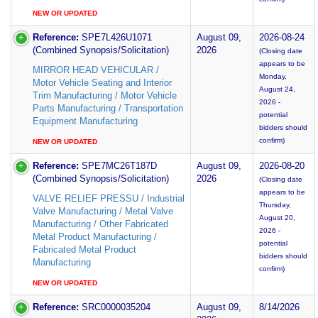
NEW OR UPDATED
Reference:
SPE7L426U1071
August 09,
2026-08-24
(Combined Synopsis/Solicitation)
2026
(Closing date
appears to be
MIRROR HEAD VEHICULAR /
Monday,
Motor Vehicle Seating and Interior
August 24,
Trim Manufacturing / Motor Vehicle
2026 -
Parts Manufacturing / Transportation
potential
Equipment Manufacturing
bidders should
confirm)
NEW OR UPDATED
Reference:
SPE7MC26T187D
August 09,
2026-08-20
(Combined Synopsis/Solicitation)
2026
(Closing date
appears to be
VALVE RELIEF PRESSU / Industrial
Thursday,
Valve Manufacturing / Metal Valve
August 20,
Manufacturing / Other Fabricated
2026 -
Metal Product Manufacturing /
potential
Fabricated Metal Product
bidders should
Manufacturing
confirm)
NEW OR UPDATED
Reference:
SRC0000035204
August 09,
8/14/2026