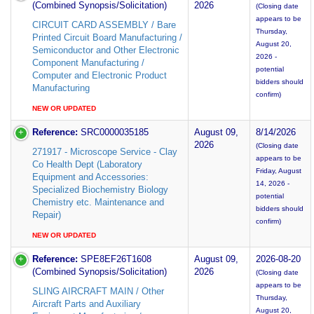
(Combined Synopsis/Solicitation)
2026
(Closing date
appears to be
CIRCUIT CARD ASSEMBLY / Bare
Thursday,
Printed Circuit Board Manufacturing /
August 20,
Semiconductor and Other Electronic
2026 -
Component Manufacturing /
potential
Computer and Electronic Product
bidders should
Manufacturing
confirm)
NEW OR UPDATED
Reference:
SRC0000035185
August 09,
8/14/2026
2026
(Closing date
271917 - Microscope Service - Clay
appears to be
Co Health Dept (Laboratory
Friday, August
Equipment and Accessories:
14, 2026 -
Specialized Biochemistry Biology
potential
Chemistry etc. Maintenance and
bidders should
Repair)
confirm)
NEW OR UPDATED
Reference:
SPE8EF26T1608
August 09,
2026-08-20
(Combined Synopsis/Solicitation)
2026
(Closing date
appears to be
SLING AIRCRAFT MAIN / Other
Thursday,
Aircraft Parts and Auxiliary
August 20,