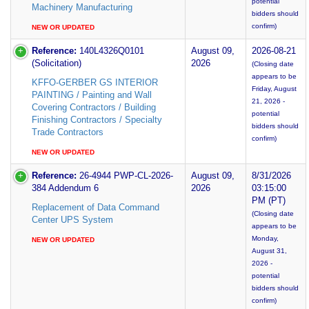
potential
Machinery Manufacturing
bidders should
confirm)
NEW OR UPDATED
Reference:
140L4326Q0101
August 09,
2026-08-21
(Solicitation)
2026
(Closing date
appears to be
KFFO-GERBER GS INTERIOR
Friday, August
PAINTING / Painting and Wall
21, 2026 -
Covering Contractors / Building
potential
Finishing Contractors / Specialty
bidders should
Trade Contractors
confirm)
NEW OR UPDATED
Reference:
26-4944 PWP-CL-2026-
August 09,
8/31/2026
384 Addendum 6
2026
03:15:00
PM (PT)
Replacement of Data Command
(Closing date
Center UPS System
appears to be
Monday,
NEW OR UPDATED
August 31,
2026 -
potential
bidders should
confirm)