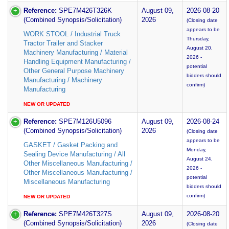
Reference:
SPE7M426T326K
August 09,
2026-08-20
(Combined Synopsis/Solicitation)
2026
(Closing date
appears to be
WORK STOOL / Industrial Truck
Thursday,
Tractor Trailer and Stacker
August 20,
Machinery Manufacturing / Material
2026 -
Handling Equipment Manufacturing /
potential
Other General Purpose Machinery
bidders should
Manufacturing / Machinery
confirm)
Manufacturing
NEW OR UPDATED
Reference:
SPE7M126U5096
August 09,
2026-08-24
(Combined Synopsis/Solicitation)
2026
(Closing date
appears to be
GASKET / Gasket Packing and
Monday,
Sealing Device Manufacturing / All
August 24,
Other Miscellaneous Manufacturing /
2026 -
Other Miscellaneous Manufacturing /
potential
Miscellaneous Manufacturing
bidders should
confirm)
NEW OR UPDATED
Reference:
SPE7M426T327S
August 09,
2026-08-20
(Combined Synopsis/Solicitation)
2026
(Closing date