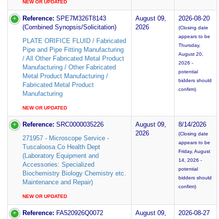
NEW OR UPDATED
Reference:
SPE7M326T8143
August 09,
2026-08-20
(Combined Synopsis/Solicitation)
2026
(Closing date
appears to be
PLATE ORIFICE FLUID / Fabricated
Thursday,
Pipe and Pipe Fitting Manufacturing
August 20,
/ All Other Fabricated Metal Product
2026 -
Manufacturing / Other Fabricated
potential
Metal Product Manufacturing /
bidders should
Fabricated Metal Product
confirm)
Manufacturing
NEW OR UPDATED
Reference:
SRC0000035226
August 09,
8/14/2026
2026
(Closing date
271957 - Microscope Service -
appears to be
Tuscaloosa Co Health Dept
Friday, August
(Laboratory Equipment and
14, 2026 -
Accessories: Specialized
potential
Biochemistry Biology Chemistry etc.
bidders should
Maintenance and Repair)
confirm)
NEW OR UPDATED
Reference:
FA520926Q0072
August 09,
2026-08-27