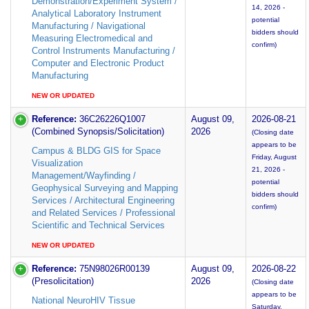
Demonstration/Experiment System /
14, 2026 -
Analytical Laboratory Instrument
potential
Manufacturing / Navigational
bidders should
Measuring Electromedical and
confirm)
Control Instruments Manufacturing /
Computer and Electronic Product
Manufacturing
NEW OR UPDATED
Reference:
36C26226Q1007
August 09,
2026-08-21
(Combined Synopsis/Solicitation)
2026
(Closing date
appears to be
Campus & BLDG GIS for Space
Friday, August
Visualization
21, 2026 -
Management/Wayfinding /
potential
Geophysical Surveying and Mapping
bidders should
Services / Architectural Engineering
confirm)
and Related Services / Professional
Scientific and Technical Services
NEW OR UPDATED
Reference:
75N98026R00139
August 09,
2026-08-22
(Presolicitation)
2026
(Closing date
appears to be
National NeuroHIV Tissue
Saturday,