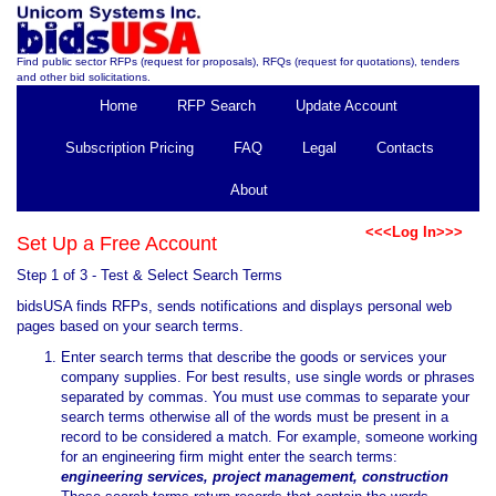
Find public sector RFPs (request for proposals), RFQs (request for quotations), tenders
and other bid solicitations.
Home
RFP Search
Update Account
Subscription Pricing
FAQ
Legal
Contacts
About
<<<Log In>>>
Set Up a Free Account
Step 1 of 3 - Test & Select Search Terms
bidsUSA finds RFPs, sends notifications and displays personal web
pages based on your search terms.
Enter search terms that describe the goods or services your
company supplies. For best results, use single words or phrases
separated by commas. You must use commas to separate your
search terms otherwise all of the words must be present in a
record to be considered a match. For example, someone working
for an engineering firm might enter the search terms:
engineering services, project management, construction