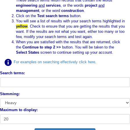
These search terms return records that contain the words
engineering
and
services
, or the words
project
and
management
, or the word
construction
.
Click on the
Test search terms
button.
You will see a list of results with your search terms highlighted in
yellow
. Check to ensure that you are getting the results that you
want. If the results are not what you want, either too many or too
few, modify your search terms and test again.
When you are satisfied with the results that are returned, click
the
Continue to step 2 >>
button. You will be taken to the
Select States
screen to continue setting up your account.
For examples on searching effectively click here
.
Search terms:
Stemming:
Maximum to display: