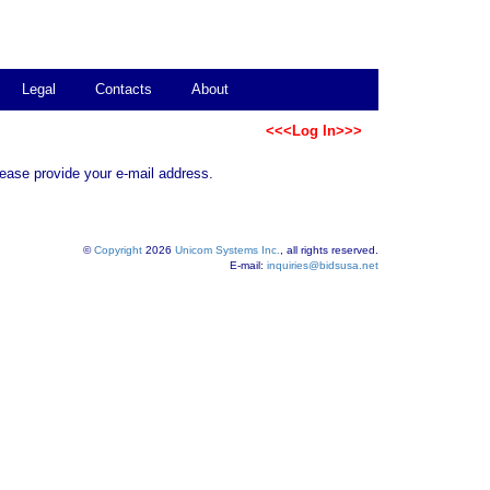
Legal
Contacts
About
<<<Log In>>>
lease provide your e-mail address.
©
Copyright
2026
Unicom Systems Inc.
, all rights reserved.
E-mail:
inquiries@bidsusa.net