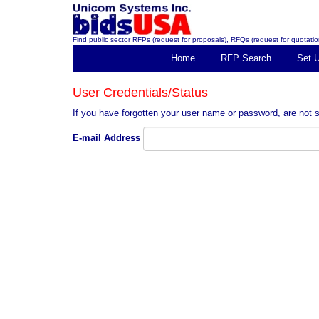
Find public sector RFPs (request for proposals), RFQs (request for quotation
Home
RFP Search
Set 
User Credentials/Status
If you have forgotten your user name or password, are not s
E-mail Address