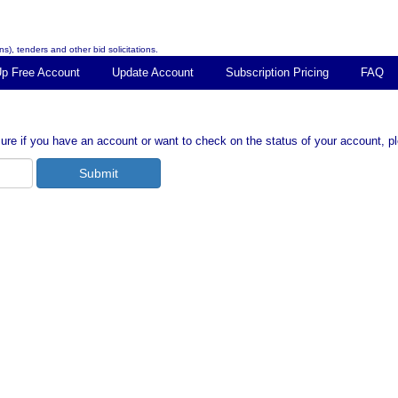
s), tenders and other bid solicitations.
Up Free Account
Update Account
Subscription Pricing
FAQ
ure if you have an account or want to check on the status of your account, p