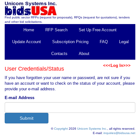
Find public sector RFPs (request for proposals), RFQs (request for quotations), tenders
and other bid solicitations.
Home
RFP Search
Set Up Free Account
Update Account
Subscription Pricing
FAQ
Legal
Contacts
About
<<<Log In>>>
User Credentials/Status
If you have forgotten your user name or password, are not sure if you
have an account or want to check on the status of your account, please
provide your e-mail address.
E-mail Address
©
Copyright
2026
Unicom Systems Inc.
, all rights reserved.
E-mail:
inquiries@bidsusa.net