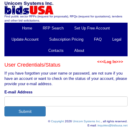
Find public sector RFPs (request for proposals), RFQs (request for quotations), tenders
and other bid solicitations.
Home
RFP Search
Set Up Free Account
Update Account
Subscription Pricing
FAQ
Legal
Contacts
About
<<<Log In>>>
User Credentials/Status
If you have forgotten your user name or password, are not sure if you
have an account or want to check on the status of your account, please
provide your e-mail address.
E-mail Address
©
Copyright
2026
Unicom Systems Inc.
, all rights reserved.
E-mail:
inquiries@bidsusa.net