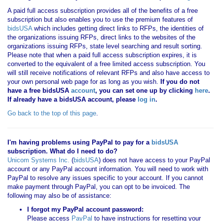
A paid full access subscription provides all of the benefits of a free
subscription but also enables you to use the premium features of
bidsUSA
which includes getting direct links to RFPs, the identities of
the organizations issuing RFPs, direct links to the websites of the
organizations issuing RFPs, state level searching and result sorting.
Please note that when a paid full access subscription expires, it is
converted to the equivalent of a free limited access subscription. You
will still receive notifications of relevant RFPs and also have access to
your own personal web page for as long as you wish.
If you
do not
have
a free bidsUSA
account
, you can set one up by clicking
here
.
If already have a bidsUSA account, please
log in
.
Go back to the top of this page
.
I'm having problems using PayPal to pay for a
bidsUSA
subscription. What do I need to do?
Unicom Systems Inc.
(
bidsUSA
) does not have access to your PayPal
account or any PayPal account information. You will need to work with
PayPal to resolve any issues specific to your account. If you cannot
make payment through PayPal, you can opt to be invoiced. The
following may also be of assistance:
I forgot my PayPal account password:
Please access
PayPal
to have instructions for resetting your