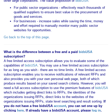
other large corporations. The value proposition of
bidsUSA
:
For public sector organizations - effectively reach thousands of
qualified suppliers to ensure best value in the procurement of
goods and services.
For businesses - increase sales while saving the time, money
and effort required to manually monitor many public sector
websites for opportunities.
Go back to the top of this page
.
What is the difference between a free and a paid
bidsUSA
subscription?
A free limited access subscription allows you to evaluate some of the
capabilities of
bidsUSA
. You may use a free limited access subscription
for as long as you wish - there are no time limits. A free limited access
subscription enables you to receive notifications of relevant RFPs and
also provides you with your own personal web page, both of which
produce results based on your saved search criteria. However, you will
need a full access subscription to use the premium features of
bidsUSA
which includes getting direct links to RFPs, the identities of the
organizations issuing RFPs, direct links to the websites of the
organizations issuing RFPs, state level searching and result sorting.
If
you
do not have
a free bidsUSA
account
, you can set one up by
clicking
here
. If already have a bidsUSA account, please
log in
.