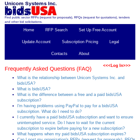
Find public sector RFPs (request for proposals), RFQs (request for quotations), tenders
and other bid solicitations.
Home
RFP Search
Set Up Free Account
Update Account
Subscription Pricing
Legal
Contacts
About
<<<Log In>>>
Frequently Asked Questions (FAQ)
What is the relationship between Unicom Systems Inc. and
bidsUSA?
What is bidsUSA?
What is the difference between a free and a paid bidsUSA
subscription?
I'm having problems using PayPal to pay for a bidsUSA
subscription. What do I need to do?
I currently have a paid bidsUSA subscription and want to ensure
uninterrupted service. Do I have to wait for the current
subscription to expire before paying for a new subscription?
What happens when my paid bidsUSA subscription expires?
Can I post my organization's RFPs (request for proposals), RFQs