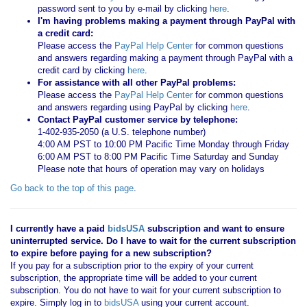
password sent to you by e-mail by clicking
here
.
I'm having problems making a payment through PayPal with
a credit card:
Please access the
PayPal Help Center
for common questions
and answers regarding making a payment through PayPal with a
credit card by clicking
here
.
For assistance with all other PayPal problems:
Please access the
PayPal Help Center
for common questions
and answers regarding using PayPal by clicking
here
.
Contact PayPal customer service by telephone:
1-402-935-2050 (a U.S. telephone number)
4:00 AM PST to 10:00 PM Pacific Time Monday through Friday
6:00 AM PST to 8:00 PM Pacific Time Saturday and Sunday
Please note that hours of operation may vary on holidays
Go back to the top of this page
.
I currently have a paid
bidsUSA
subscription and want to ensure
uninterrupted service. Do I have to wait for the current subscription
to expire before paying for a new subscription?
If you pay for a subscription prior to the expiry of your current
subscription, the appropriate time will be added to your current
subscription. You do not have to wait for your current subscription to
expire. Simply log in to
bidsUSA
using your current account.