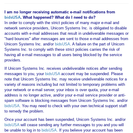
I am no longer receiving automatic e-mail notifications from
bidsUSA
. What happened? What do I need to do?
In order to comply with the strict policies of many major e-mail and
network service providers, Unicom Systems Inc. is obligated to disable
accounts with e-mail addresses that result in undeliverable messages or
"hard bounces" after messages are sent to those e-mail addresses from
Unicom Systems Inc. and/or
bidsUSA
. A failure on the part of Unicom
Systems Inc. to comply with these strict policies carries the risk of
having all e-mail messages to all users being blocked by the service
providers.
If Unicom Systems Inc. receives undeliverable notices after sending
messages to you, your
bidsUSA
account may be suspended. Please
note that Unicom Systems Inc. may receive undeliverable notices for a
variety of reasons including but not limited to temporary problems with
your network or e-mail server, your inbox is over quota, your e-mail
address is no longer active, and/or your e-mail service provider or anti-
spam software is blocking messages from Unicom Systems Inc. and/or
bidsUSA
. You may need to check with your own technical support staff
to remedy the problem.
Once your account has been suspended, Unicom Systems Inc. and/or
bidsUSA
will cease sending any further messages to you and you will
be unable to log in to
bidsUSA
. If you believe your account has been