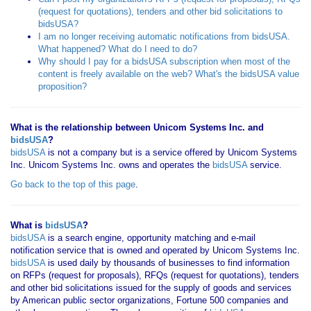
(request for quotations), tenders and other bid solicitations to
bidsUSA?
I am no longer receiving automatic notifications from bidsUSA.
What happened? What do I need to do?
Why should I pay for a bidsUSA subscription when most of the
content is freely available on the web? What's the bidsUSA value
proposition?
What is the relationship between Unicom Systems Inc. and
bidsUSA
?
bidsUSA
is not a company but is a service offered by Unicom Systems
Inc. Unicom Systems Inc. owns and operates the
bidsUSA
service.
Go back to the top of this page
.
What is
bidsUSA
?
bidsUSA
is a search engine, opportunity matching and e-mail
notification service that is owned and operated by Unicom Systems Inc.
bidsUSA
is used daily by thousands of businesses to find information
on RFPs (request for proposals), RFQs (request for quotations), tenders
and other bid solicitations issued for the supply of goods and services
by American public sector organizations, Fortune 500 companies and