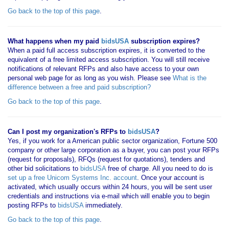
Go back to the top of this page
.
What happens when my paid
bidsUSA
subscription expires?
When a paid full access subscription expires, it is converted to the
equivalent of a free limited access subscription. You will still receive
notifications of relevant RFPs and also have access to your own
personal web page for as long as you wish. Please see
What is the
difference between a free and paid subscription?
Go back to the top of this page
.
Can I post my organization's RFPs to
bidsUSA
?
Yes, if you work for a American public sector organization, Fortune 500
company or other large corporation as a buyer, you can post your RFPs
(request for proposals), RFQs (request for quotations), tenders and
other bid solicitations to
bidsUSA
free of charge. All you need to do is
set up a free Unicom Systems Inc. account
. Once your account is
activated, which usually occurs within 24 hours, you will be sent user
credentials and instructions via e-mail which will enable you to begin
posting RFPs to
bidsUSA
immediately.
Go back to the top of this page
.