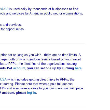
dsUSA
is used daily by thousands of businesses to find
goods and services by American public sector organizations,
ds and services.
for opportunities.
tion for as long as you wish - there are no time limits. A
b page, both of which produce results based on your saved
nks to RFPs, the identities of the organizations issuing
 bidsUSA
account
, you can set one up by clicking
here
.
sUSA
which includes getting direct links to RFPs, the
ult sorting. Please note that when a paid full access
vant RFPs and also have access to your own personal web page
SA account, please
log in
.