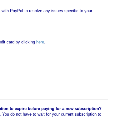
with PayPal to resolve any issues specific to your
it card by clicking
here
.
ption to expire before paying for a new subscription?
n. You do not have to wait for your current subscription to