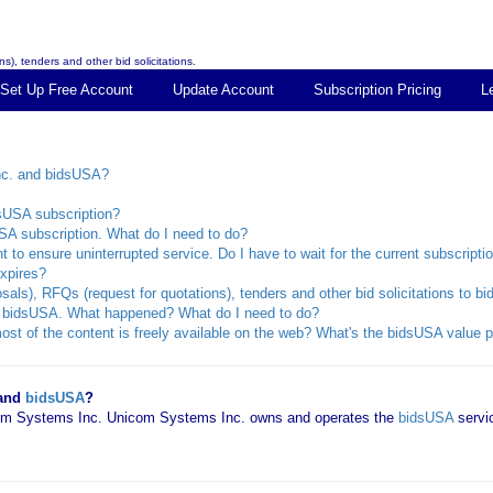
s), tenders and other bid solicitations.
Set Up Free Account
Update Account
Subscription Pricing
L
nc. and bidsUSA?
dsUSA subscription?
SA subscription. What do I need to do?
 to ensure uninterrupted service. Do I have to wait for the current subscripti
xpires?
sals), RFQs (request for quotations), tenders and other bid solicitations to 
rom bidsUSA. What happened? What do I need to do?
st of the content is freely available on the web? What's the bidsUSA value p
 and
bidsUSA
?
icom Systems Inc. Unicom Systems Inc. owns and operates the
bidsUSA
servi