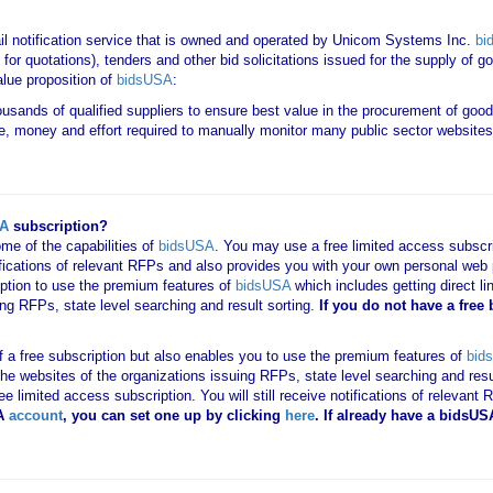
il notification service that is owned and operated by Unicom Systems Inc.
bi
for quotations), tenders and other bid solicitations issued for the supply of 
lue proposition of
bidsUSA
:
housands of qualified suppliers to ensure best value in the procurement of goo
e, money and effort required to manually monitor many public sector websites 
SA
subscription?
me of the capabilities of
bidsUSA
. You may use a free limited access subscrip
tifications of relevant RFPs and also provides you with your own personal we
ription to use the premium features of
bidsUSA
which includes getting direct li
ing RFPs, state level searching and result sorting.
If you
do not have
a free
 of a free subscription but also enables you to use the premium features of
bid
o the websites of the organizations issuing RFPs, state level searching and res
 free limited access subscription. You will still receive notifications of rele
A
account
, you can set one up by clicking
here
. If already have a bidsU