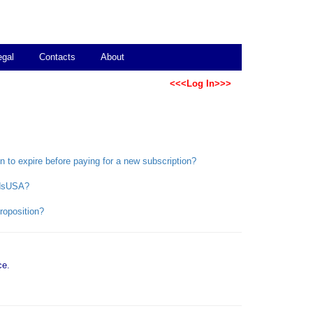
egal
Contacts
About
<<<Log In>>>
on to expire before paying for a new subscription?
bidsUSA?
roposition?
ce.