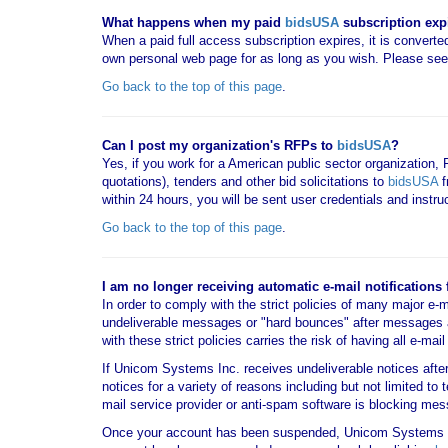
What happens when my paid
bidsUSA
subscription exp
When a paid full access subscription expires, it is converted
own personal web page for as long as you wish. Please se
Go back to the top of this page
.
Can I post my organization's RFPs to
bidsUSA
?
Yes, if you work for a American public sector organization,
quotations), tenders and other bid solicitations to
bidsUSA
f
within 24 hours, you will be sent user credentials and instr
Go back to the top of this page
.
I am no longer receiving automatic e-mail notifications
In order to comply with the strict policies of many major e-
undeliverable messages or "hard bounces" after messages 
with these strict policies carries the risk of having all e-m
If Unicom Systems Inc. receives undeliverable notices aft
notices for a variety of reasons including but not limited to
mail service provider or anti-spam software is blocking 
Once your account has been suspended, Unicom Systems 