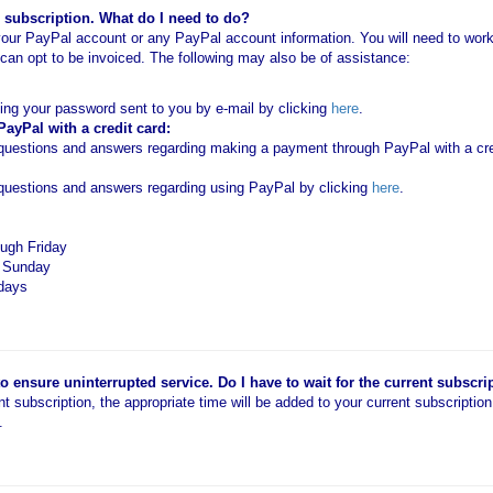
subscription. What do I need to do?
our PayPal account or any PayPal account information. You will need to work 
an opt to be invoiced. The following may also be of assistance:
ting your password sent to you by e-mail by clicking
here
.
yPal with a credit card:
estions and answers regarding making a payment through PayPal with a cred
uestions and answers regarding using PayPal by clicking
here
.
ugh Friday
d Sunday
idays
 ensure uninterrupted service. Do I have to wait for the current subscri
ent subscription, the appropriate time will be added to your current subscriptio
.