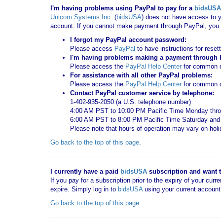
I'm having problems using PayPal to pay for a
bidsUSA
Unicom Systems Inc.
(
bidsUSA
) does not have access to y
account. If you cannot make payment through PayPal, you c
I forgot my PayPal account password:
Please access
PayPal
to have instructions for reset
I'm having problems making a payment through Pa
Please access the
PayPal Help Center
for common qu
For assistance with all other PayPal problems:
Please access the
PayPal Help Center
for common q
Contact PayPal customer service by telephone:
1-402-935-2050 (a U.S. telephone number)
4:00 AM PST to 10:00 PM Pacific Time Monday thro
6:00 AM PST to 8:00 PM Pacific Time Saturday an
Please note that hours of operation may vary on hol
Go back to the top of this page
.
I currently have a paid
bidsUSA
subscription and want to
If you pay for a subscription prior to the expiry of your curr
expire. Simply log in to
bidsUSA
using your current account
Go back to the top of this page
.