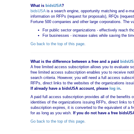
What is
bidsUSA
?
bidsUSA
is a search engine, opportunity matching and e-ma
information on RFPs (request for proposals), RFQs (request 
Fortune 500 companies and other large corporations. The va
For public sector organizations - effectively reach t
For businesses - increase sales while saving the tim
Go back to the top of this page
.
What is the difference between a free and a paid
bidsU
A free limited access subscription allows you to evaluate so
free limited access subscription enables you to receive no
search criteria. However, you will need a full access subsc
RFPs, direct links to the websites of the organizations issu
If already have a bidsUSA account, please
log in
.
A paid full access subscription provides all of the benefits
identities of the organizations issuing RFPs, direct links t
subscription expires, it is converted to the equivalent of a
for as long as you wish.
If you
do not have
a free bidsUS
Go back to the top of this page
.