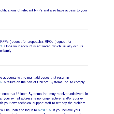
e notifications of relevant RFPs and also have access to your
 RFPs (request for proposals), RFQs (request for
nt
. Once your account is activated, which usually occurs
diately.
le accounts with e-mail addresses that result in
A
. A failure on the part of Unicom Systems Inc. to comply
note that Unicom Systems Inc. may receive undeliverable
a, your e-mail address is no longer active, and/or your e-
th your own technical support staff to remedy the problem.
ill be unable to log in to
bidsUSA
. If you believe your