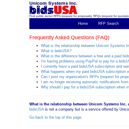
Find public sector RFPs (request for proposals), RFQs (request for quotation
Home
RFP Search
Frequently Asked Questions (FAQ)
What is the relationship between Unicom Systems I
What is bidsUSA?
What is the difference between a free and a paid bi
I'm having problems using PayPal to pay for a bidsU
I currently have a paid bidsUSA subscription and want
What happens when my paid bidsUSA subscription e
Can I post my organization's RFPs (request for propo
I am no longer receiving automatic notifications f
Why should I pay for a bidsUSA subscription when mo
What is the relationship between Unicom Systems Inc.
bidsUSA
is not a company but is a service offered by Un
Go back to the top of this page
.