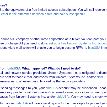
ires?
 to the equivalent of a free limited access subscription. You will still receiv
e
What is the difference between a free and paid subscription?
 Fortune 500 company or other large corporation as a buyer, you can post your
ree of charge. All you need to do is
set up a free Unicom Systems Inc. accou
uctions via e-mail which will enable you to begin posting RFPs to
bidsUSA
imme
 from
bidsUSA
. What happened? What do I need to do?
mail and network service providers, Unicom Systems Inc. is obligated to disab
are sent to those e-mail addresses from Unicom Systems Inc. and/or
bidsUS
ail messages to all users being blocked by the service providers.
er sending messages to you, your
bidsUSA
account may be suspended. Please 
 temporary problems with your network or e-mail server, your inbox is over quot
messages from Unicom Systems Inc. and/or
bidsUSA
. You may need to check wi
Inc. and/or
bidsUSA
will cease sending any further messages to you and you w