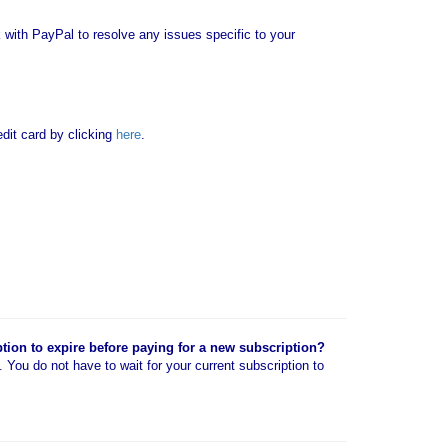
with PayPal to resolve any issues specific to your
it card by clicking
here
.
ption to expire before paying for a new subscription?
n. You do not have to wait for your current subscription to