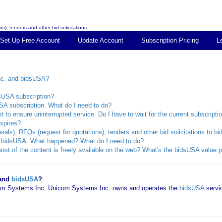
s), tenders and other bid solicitations.
Set Up Free Account
Update Account
Subscription Pricing
L
nc. and bidsUSA?
dsUSA subscription?
SA subscription. What do I need to do?
 to ensure uninterrupted service. Do I have to wait for the current subscripti
xpires?
sals), RFQs (request for quotations), tenders and other bid solicitations to 
rom bidsUSA. What happened? What do I need to do?
st of the content is freely available on the web? What's the bidsUSA value p
 and
bidsUSA
?
icom Systems Inc. Unicom Systems Inc. owns and operates the
bidsUSA
servi