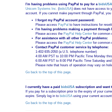
I'm having problems using PayPal to pay for a
bidsUSA
Unicom Systems Inc.
(
bidsUSA
) does not have access to y
account. If you cannot make payment through PayPal, you c
I forgot my PayPal account password:
Please access
PayPal
to have instructions for reset
I'm having problems making a payment through Pa
Please access the
PayPal Help Center
for common qu
For assistance with all other PayPal problems:
Please access the
PayPal Help Center
for common q
Contact PayPal customer service by telephone:
1-402-935-2050 (a U.S. telephone number)
4:00 AM PST to 10:00 PM Pacific Time Monday thro
6:00 AM PST to 8:00 PM Pacific Time Saturday an
Please note that hours of operation may vary on hol
Go back to the top of this page
.
I currently have a paid
bidsUSA
subscription and want to
If you pay for a subscription prior to the expiry of your curr
expire. Simply log in to
bidsUSA
using your current account
Go back to the top of this page
.