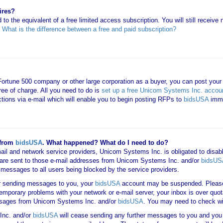
ires?
 to the equivalent of a free limited access subscription. You will still receiv
e
What is the difference between a free and paid subscription?
 Fortune 500 company or other large corporation as a buyer, you can post your
ree of charge. All you need to do is
set up a free Unicom Systems Inc. accou
uctions via e-mail which will enable you to begin posting RFPs to
bidsUSA
imme
 from
bidsUSA
. What happened? What do I need to do?
mail and network service providers, Unicom Systems Inc. is obligated to disab
are sent to those e-mail addresses from Unicom Systems Inc. and/or
bidsUS
ail messages to all users being blocked by the service providers.
er sending messages to you, your
bidsUSA
account may be suspended. Please 
 temporary problems with your network or e-mail server, your inbox is over quot
messages from Unicom Systems Inc. and/or
bidsUSA
. You may need to check wi
Inc. and/or
bidsUSA
will cease sending any further messages to you and you w