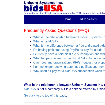
Find public sector RFPs (request for proposals), RFQs (request for quotation
Home
RFP Search
Frequently Asked Questions (FAQ)
What is the relationship between Unicom Systems I
What is bidsUSA?
What is the difference between a free and a paid bi
I'm having problems using PayPal to pay for a bidsU
I currently have a paid bidsUSA subscription and want
What happens when my paid bidsUSA subscription e
Can I post my organization's RFPs (request for propo
I am no longer receiving automatic notifications f
Why should I pay for a bidsUSA subscription when mo
What is the relationship between Unicom Systems Inc.
bidsUSA
is not a company but is a service offered by Un
Go back to the top of this page
.