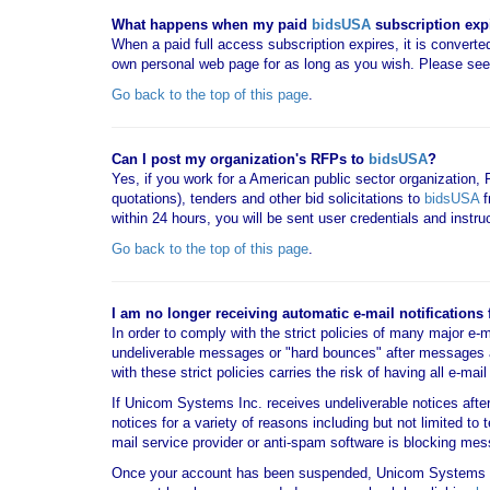
What happens when my paid
bidsUSA
subscription exp
When a paid full access subscription expires, it is converted
own personal web page for as long as you wish. Please se
Go back to the top of this page
.
Can I post my organization's RFPs to
bidsUSA
?
Yes, if you work for a American public sector organization,
quotations), tenders and other bid solicitations to
bidsUSA
f
within 24 hours, you will be sent user credentials and instr
Go back to the top of this page
.
I am no longer receiving automatic e-mail notifications
In order to comply with the strict policies of many major e-
undeliverable messages or "hard bounces" after messages 
with these strict policies carries the risk of having all e-m
If Unicom Systems Inc. receives undeliverable notices aft
notices for a variety of reasons including but not limited to
mail service provider or anti-spam software is blocking 
Once your account has been suspended, Unicom Systems 