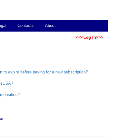
egal
Contacts
About
<<<Log In>>>
on to expire before paying for a new subscription?
bidsUSA?
roposition?
ce.