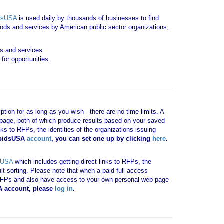
dsUSA
is used daily by thousands of businesses to find
goods and services by American public sector organizations,
ds and services.
for opportunities.
tion for as long as you wish - there are no time limits. A
b page, both of which produce results based on your saved
nks to RFPs, the identities of the organizations issuing
 bidsUSA
account
, you can set one up by clicking
here
.
sUSA
which includes getting direct links to RFPs, the
ult sorting. Please note that when a paid full access
vant RFPs and also have access to your own personal web page
SA account, please
log in
.