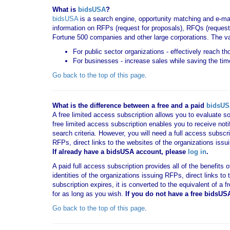
What is
bidsUSA
?
bidsUSA
is a search engine, opportunity matching and e-ma
information on RFPs (request for proposals), RFQs (request 
Fortune 500 companies and other large corporations. The va
For public sector organizations - effectively reach t
For businesses - increase sales while saving the tim
Go back to the top of this page
.
What is the difference between a free and a paid
bidsU
A free limited access subscription allows you to evaluate so
free limited access subscription enables you to receive no
search criteria. However, you will need a full access subsc
RFPs, direct links to the websites of the organizations issu
If already have a bidsUSA account, please
log in
.
A paid full access subscription provides all of the benefits
identities of the organizations issuing RFPs, direct links t
subscription expires, it is converted to the equivalent of a
for as long as you wish.
If you
do not have
a free bidsUS
Go back to the top of this page
.