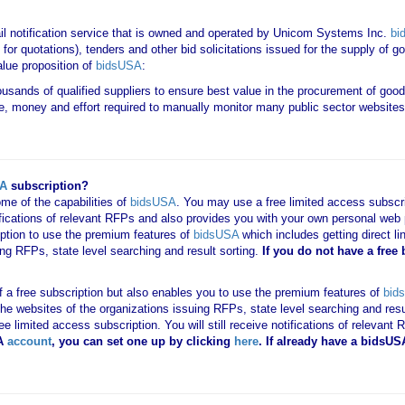
il notification service that is owned and operated by Unicom Systems Inc.
bi
for quotations), tenders and other bid solicitations issued for the supply of 
lue proposition of
bidsUSA
:
housands of qualified suppliers to ensure best value in the procurement of goo
e, money and effort required to manually monitor many public sector websites 
SA
subscription?
me of the capabilities of
bidsUSA
. You may use a free limited access subscrip
tifications of relevant RFPs and also provides you with your own personal we
ription to use the premium features of
bidsUSA
which includes getting direct li
ing RFPs, state level searching and result sorting.
If you
do not have
a free
 of a free subscription but also enables you to use the premium features of
bid
o the websites of the organizations issuing RFPs, state level searching and res
 free limited access subscription. You will still receive notifications of rele
A
account
, you can set one up by clicking
here
. If already have a bidsU