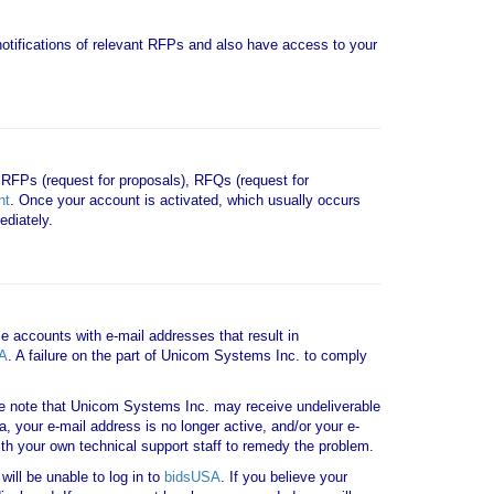
e notifications of relevant RFPs and also have access to your
 RFPs (request for proposals), RFQs (request for
nt
. Once your account is activated, which usually occurs
diately.
le accounts with e-mail addresses that result in
A
. A failure on the part of Unicom Systems Inc. to comply
note that Unicom Systems Inc. may receive undeliverable
a, your e-mail address is no longer active, and/or your e-
th your own technical support staff to remedy the problem.
ill be unable to log in to
bidsUSA
. If you believe your