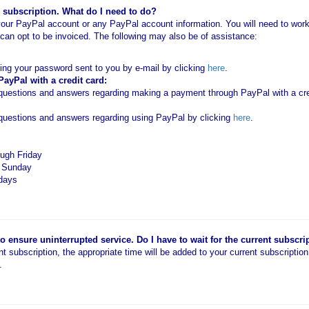
subscription. What do I need to do?
our PayPal account or any PayPal account information. You will need to work 
an opt to be invoiced. The following may also be of assistance:
ting your password sent to you by e-mail by clicking
here
.
yPal with a credit card:
estions and answers regarding making a payment through PayPal with a cred
uestions and answers regarding using PayPal by clicking
here
.
ugh Friday
d Sunday
idays
 ensure uninterrupted service. Do I have to wait for the current subscri
ent subscription, the appropriate time will be added to your current subscriptio
.