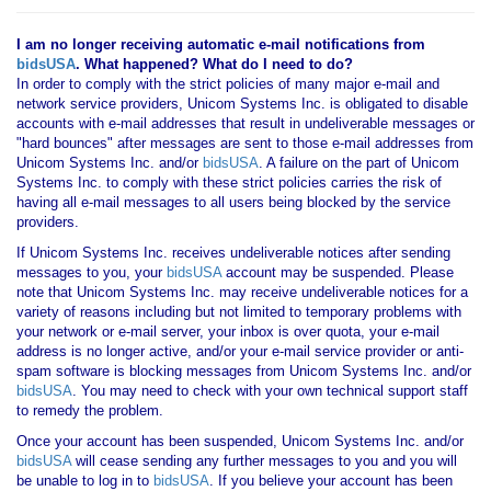
I am no longer receiving automatic e-mail notifications from
bidsUSA
. What happened? What do I need to do?
In order to comply with the strict policies of many major e-mail and
network service providers, Unicom Systems Inc. is obligated to disable
accounts with e-mail addresses that result in undeliverable messages or
"hard bounces" after messages are sent to those e-mail addresses from
Unicom Systems Inc. and/or
bidsUSA
. A failure on the part of Unicom
Systems Inc. to comply with these strict policies carries the risk of
having all e-mail messages to all users being blocked by the service
providers.
If Unicom Systems Inc. receives undeliverable notices after sending
messages to you, your
bidsUSA
account may be suspended. Please
note that Unicom Systems Inc. may receive undeliverable notices for a
variety of reasons including but not limited to temporary problems with
your network or e-mail server, your inbox is over quota, your e-mail
address is no longer active, and/or your e-mail service provider or anti-
spam software is blocking messages from Unicom Systems Inc. and/or
bidsUSA
. You may need to check with your own technical support staff
to remedy the problem.
Once your account has been suspended, Unicom Systems Inc. and/or
bidsUSA
will cease sending any further messages to you and you will
be unable to log in to
bidsUSA
. If you believe your account has been