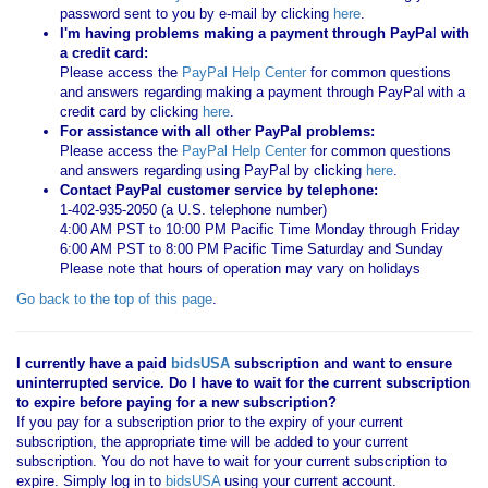
password sent to you by e-mail by clicking
here
.
I'm having problems making a payment through PayPal with
a credit card:
Please access the
PayPal Help Center
for common questions
and answers regarding making a payment through PayPal with a
credit card by clicking
here
.
For assistance with all other PayPal problems:
Please access the
PayPal Help Center
for common questions
and answers regarding using PayPal by clicking
here
.
Contact PayPal customer service by telephone:
1-402-935-2050 (a U.S. telephone number)
4:00 AM PST to 10:00 PM Pacific Time Monday through Friday
6:00 AM PST to 8:00 PM Pacific Time Saturday and Sunday
Please note that hours of operation may vary on holidays
Go back to the top of this page
.
I currently have a paid
bidsUSA
subscription and want to ensure
uninterrupted service. Do I have to wait for the current subscription
to expire before paying for a new subscription?
If you pay for a subscription prior to the expiry of your current
subscription, the appropriate time will be added to your current
subscription. You do not have to wait for your current subscription to
expire. Simply log in to
bidsUSA
using your current account.