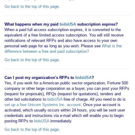
Go back to the top of this page
.
What happens when my paid
bidsUSA
subscription expires?
When a paid full access subscription expires, it is converted to the
equivalent of a free limited access subscription. You will still receive
notifications of relevant RFPs and also have access to your own
personal web page for as long as you wish. Please see
What is the
difference between a free and paid subscription?
Go back to the top of this page
.
Can I post my organization's RFPs to
bidsUSA
?
Yes, if you work for a American public sector organization, Fortune 500
company or other large corporation as a buyer, you can post your RFPs
(request for proposals), RFQs (request for quotations), tenders and
other bid solicitations to
bidsUSA
free of charge. All you need to do is
set up a free Unicom Systems Inc. account
. Once your account is
activated, which usually occurs within 24 hours, you will be sent user
credentials and instructions via e-mail which will enable you to begin
posting RFPs to
bidsUSA
immediately.
Go back to the top of this page
.