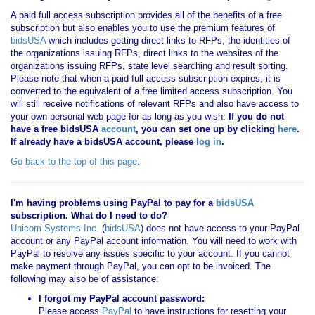
A paid full access subscription provides all of the benefits of a free
subscription but also enables you to use the premium features of
bidsUSA
which includes getting direct links to RFPs, the identities of
the organizations issuing RFPs, direct links to the websites of the
organizations issuing RFPs, state level searching and result sorting.
Please note that when a paid full access subscription expires, it is
converted to the equivalent of a free limited access subscription. You
will still receive notifications of relevant RFPs and also have access to
your own personal web page for as long as you wish.
If you
do not
have
a free bidsUSA
account
, you can set one up by clicking
here
.
If already have a bidsUSA account, please
log in
.
Go back to the top of this page
.
I'm having problems using PayPal to pay for a
bidsUSA
subscription. What do I need to do?
Unicom Systems Inc.
(
bidsUSA
) does not have access to your PayPal
account or any PayPal account information. You will need to work with
PayPal to resolve any issues specific to your account. If you cannot
make payment through PayPal, you can opt to be invoiced. The
following may also be of assistance:
I forgot my PayPal account password:
Please access
PayPal
to have instructions for resetting your