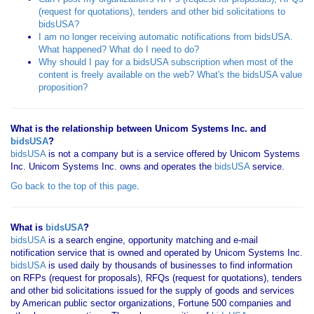
(request for quotations), tenders and other bid solicitations to
bidsUSA?
I am no longer receiving automatic notifications from bidsUSA.
What happened? What do I need to do?
Why should I pay for a bidsUSA subscription when most of the
content is freely available on the web? What's the bidsUSA value
proposition?
What is the relationship between Unicom Systems Inc. and
bidsUSA
?
bidsUSA
is not a company but is a service offered by Unicom Systems
Inc. Unicom Systems Inc. owns and operates the
bidsUSA
service.
Go back to the top of this page
.
What is
bidsUSA
?
bidsUSA
is a search engine, opportunity matching and e-mail
notification service that is owned and operated by Unicom Systems Inc.
bidsUSA
is used daily by thousands of businesses to find information
on RFPs (request for proposals), RFQs (request for quotations), tenders
and other bid solicitations issued for the supply of goods and services
by American public sector organizations, Fortune 500 companies and