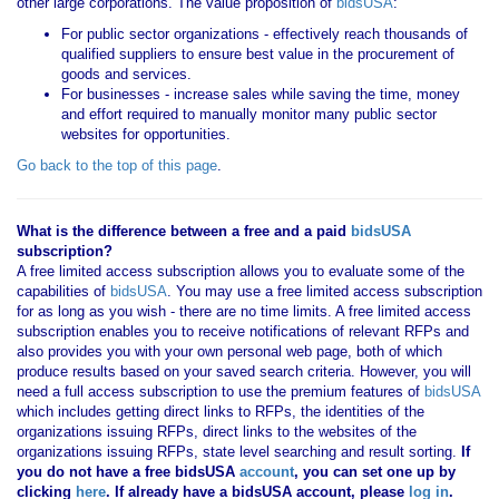
other large corporations. The value proposition of
bidsUSA
:
For public sector organizations - effectively reach thousands of
qualified suppliers to ensure best value in the procurement of
goods and services.
For businesses - increase sales while saving the time, money
and effort required to manually monitor many public sector
websites for opportunities.
Go back to the top of this page
.
What is the difference between a free and a paid
bidsUSA
subscription?
A free limited access subscription allows you to evaluate some of the
capabilities of
bidsUSA
. You may use a free limited access subscription
for as long as you wish - there are no time limits. A free limited access
subscription enables you to receive notifications of relevant RFPs and
also provides you with your own personal web page, both of which
produce results based on your saved search criteria. However, you will
need a full access subscription to use the premium features of
bidsUSA
which includes getting direct links to RFPs, the identities of the
organizations issuing RFPs, direct links to the websites of the
organizations issuing RFPs, state level searching and result sorting.
If
you
do not have
a free bidsUSA
account
, you can set one up by
clicking
here
. If already have a bidsUSA account, please
log in
.