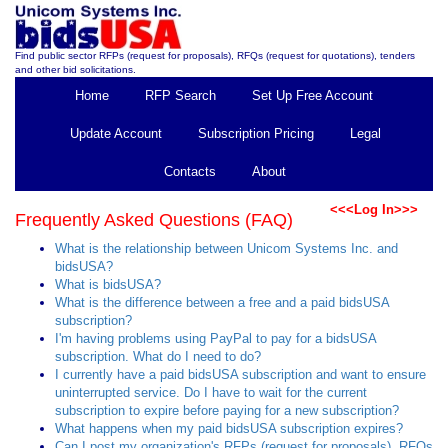
Find public sector RFPs (request for proposals), RFQs (request for quotations), tenders
and other bid solicitations.
Home
RFP Search
Set Up Free Account
Update Account
Subscription Pricing
Legal
Contacts
About
<<<Log In>>>
Frequently Asked Questions (FAQ)
What is the relationship between Unicom Systems Inc. and
bidsUSA?
What is bidsUSA?
What is the difference between a free and a paid bidsUSA
subscription?
I'm having problems using PayPal to pay for a bidsUSA
subscription. What do I need to do?
I currently have a paid bidsUSA subscription and want to ensure
uninterrupted service. Do I have to wait for the current
subscription to expire before paying for a new subscription?
What happens when my paid bidsUSA subscription expires?
Can I post my organization's RFPs (request for proposals), RFQs