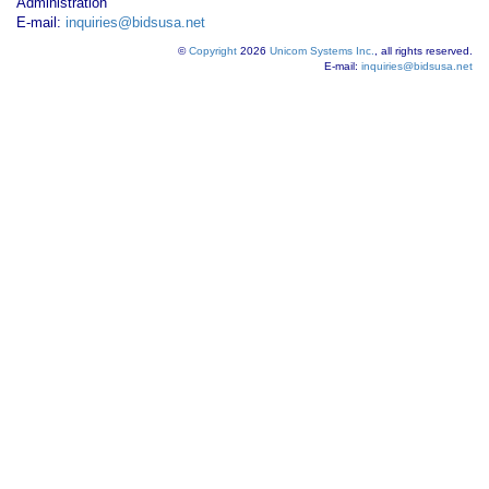
Administration
E-mail:
inquiries@bidsusa.net
©
Copyright
2026
Unicom Systems Inc.
, all rights reserved.
E-mail:
inquiries@bidsusa.net