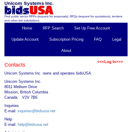
Find public sector RFPs (request for proposals), RFQs (request for quotations), tenders
and other bid solicitations.
Home
RFP Search
Set Up Free Account
Update Account
Subscription Pricing
FAQ
Legal
About
<<<Log In>>>
Contacts
Unicom Systems Inc. owns and operates bidsUSA.
Unicom Systems Inc.
8011 Melburn Drive
Mission, British Columbia
Canada V2V 7B6
Inquiries
E-mail:
inquiries@bidsusa.net
Help
E-mail:
help@bidsusa.net