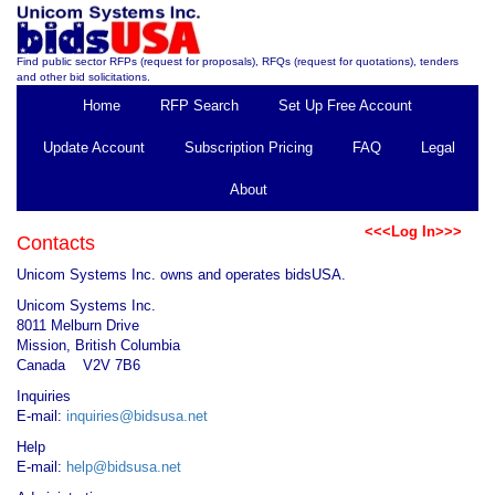
Find public sector RFPs (request for proposals), RFQs (request for quotations), tenders
and other bid solicitations.
Home
RFP Search
Set Up Free Account
Update Account
Subscription Pricing
FAQ
Legal
About
<<<Log In>>>
Contacts
Unicom Systems Inc. owns and operates bidsUSA.
Unicom Systems Inc.
8011 Melburn Drive
Mission, British Columbia
Canada V2V 7B6
Inquiries
E-mail:
inquiries@bidsusa.net
Help
E-mail:
help@bidsusa.net