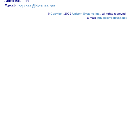
Administration
E-mail:
inquiries@bidsusa.net
©
Copyright
2026
Unicom Systems Inc.
, all rights reserved.
E-mail:
inquiries@bidsusa.net