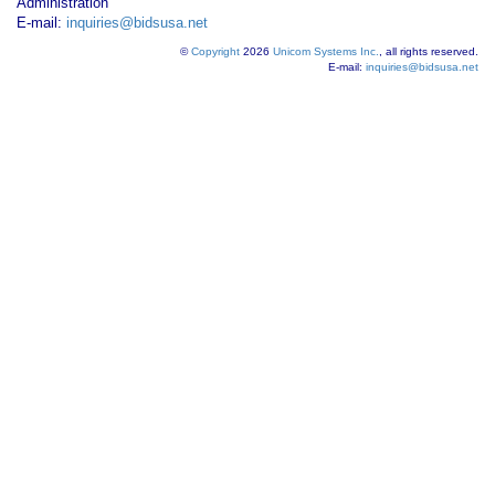
Administration
E-mail:
inquiries@bidsusa.net
©
Copyright
2026
Unicom Systems Inc.
, all rights reserved.
E-mail:
inquiries@bidsusa.net