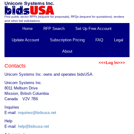
Find public sector RFPs (request for proposals), RFQs (request for quotations), tenders
and other bid solicitations.
Home
RFP Search
Set Up Free Account
Update Account
Subscription Pricing
FAQ
Legal
About
<<<Log In>>>
Contacts
Unicom Systems Inc. owns and operates bidsUSA.
Unicom Systems Inc.
8011 Melburn Drive
Mission, British Columbia
Canada V2V 7B6
Inquiries
E-mail:
inquiries@bidsusa.net
Help
E-mail:
help@bidsusa.net