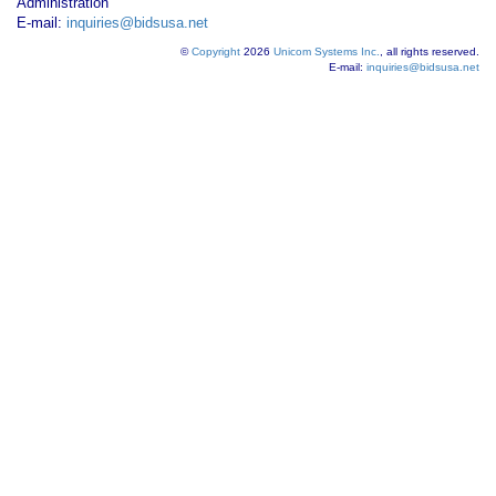
Administration
E-mail:
inquiries@bidsusa.net
©
Copyright
2026
Unicom Systems Inc.
, all rights reserved.
E-mail:
inquiries@bidsusa.net