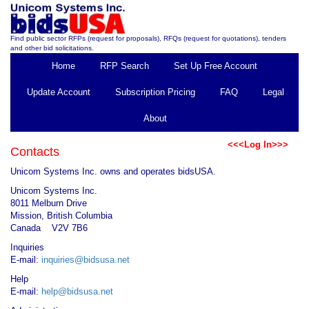
Find public sector RFPs (request for proposals), RFQs (request for quotations), tenders
and other bid solicitations.
Home
RFP Search
Set Up Free Account
Update Account
Subscription Pricing
FAQ
Legal
About
<<<Log In>>>
Contacts
Unicom Systems Inc. owns and operates bidsUSA.
Unicom Systems Inc.
8011 Melburn Drive
Mission, British Columbia
Canada V2V 7B6
Inquiries
E-mail:
inquiries@bidsusa.net
Help
E-mail:
help@bidsusa.net