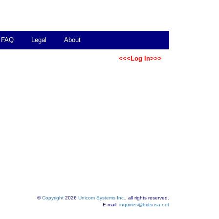
FAQ
Legal
About
<<<Log In>>>
©
Copyright
2026
Unicom Systems Inc.
, all rights reserved.
E-mail:
inquiries@bidsusa.net