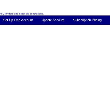
s), tenders and other bid solicitations.
Set Up Free Account
Update Account
Subscription Pricing