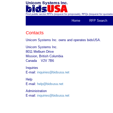
Find public sector RFPs (request for proposals), RFQs (request for quotation
Home
RFP Search
Contacts
Unicom Systems Inc. owns and operates bidsUSA.
Unicom Systems Inc.
8011 Melburn Drive
Mission, British Columbia
Canada V2V 7B6
Inquiries
E-mail:
inquiries@bidsusa.net
Help
E-mail:
help@bidsusa.net
Administration
E-mail:
inquiries@bidsusa.net