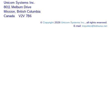
Unicom Systems Inc.
8011 Melburn Drive
Mission, British Columbia
Canada V2V 7B6
©
Copyright
2026
Unicom Systems Inc.
, all rights reserved.
E-mail:
inquiries@bidsusa.net