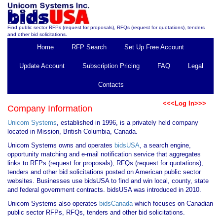
Find public sector RFPs (request for proposals), RFQs (request for quotations), tenders
and other bid solicitations.
Home
RFP Search
Set Up Free Account
Update Account
Subscription Pricing
FAQ
Legal
Contacts
<<<Log In>>>
Company Information
Unicom Systems
, established in 1996, is a privately held company
located in Mission, British Columbia, Canada.
Unicom Systems owns and operates
bidsUSA
, a search engine,
opportunity matching and e-mail notification service that aggregates
links to RFPs (request for proposals), RFQs (request for quotations),
tenders and other bid solicitations posted on American public sector
websites. Businesses use bidsUSA to find and win local, county, state
and federal government contracts. bidsUSA was introduced in 2010.
Unicom Systems also operates
bidsCanada
which focuses on Canadian
public sector RFPs, RFQs, tenders and other bid solicitations.