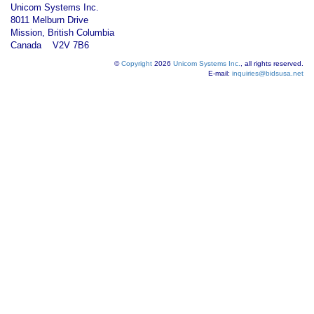
Unicom Systems Inc.
8011 Melburn Drive
Mission, British Columbia
Canada V2V 7B6
©
Copyright
2026
Unicom Systems Inc.
, all rights reserved.
E-mail:
inquiries@bidsusa.net