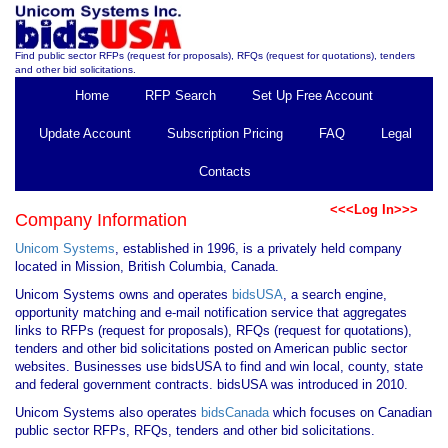
Find public sector RFPs (request for proposals), RFQs (request for quotations), tenders
and other bid solicitations.
Home
RFP Search
Set Up Free Account
Update Account
Subscription Pricing
FAQ
Legal
Contacts
<<<Log In>>>
Company Information
Unicom Systems
, established in 1996, is a privately held company
located in Mission, British Columbia, Canada.
Unicom Systems owns and operates
bidsUSA
, a search engine,
opportunity matching and e-mail notification service that aggregates
links to RFPs (request for proposals), RFQs (request for quotations),
tenders and other bid solicitations posted on American public sector
websites. Businesses use bidsUSA to find and win local, county, state
and federal government contracts. bidsUSA was introduced in 2010.
Unicom Systems also operates
bidsCanada
which focuses on Canadian
public sector RFPs, RFQs, tenders and other bid solicitations.