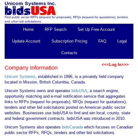
Find public sector RFPs (request for proposals), RFQs (request for quotations), tenders
and other bid solicitations.
Home
RFP Search
Set Up Free Account
Update Account
Subscription Pricing
FAQ
Legal
Contacts
<<<Log In>>>
Company Information
Unicom Systems
, established in 1996, is a privately held company
located in Mission, British Columbia, Canada.
Unicom Systems owns and operates
bidsUSA
, a search engine,
opportunity matching and e-mail notification service that aggregates
links to RFPs (request for proposals), RFQs (request for quotations),
tenders and other bid solicitations posted on American public sector
websites. Businesses use bidsUSA to find and win local, county, state
and federal government contracts. bidsUSA was introduced in 2010.
Unicom Systems also operates
bidsCanada
which focuses on Canadian
public sector RFPs, RFQs, tenders and other bid solicitations.