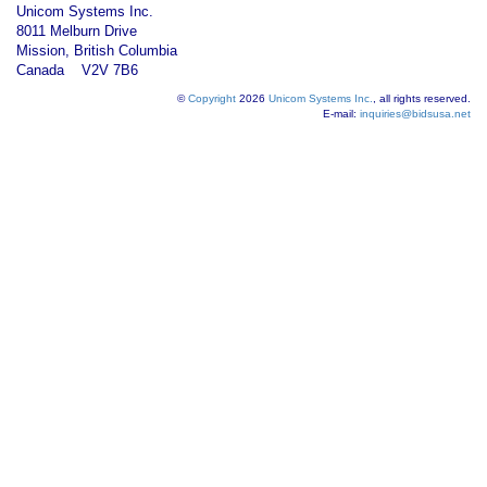
Unicom Systems Inc.
8011 Melburn Drive
Mission, British Columbia
Canada V2V 7B6
©
Copyright
2026
Unicom Systems Inc.
, all rights reserved.
E-mail:
inquiries@bidsusa.net