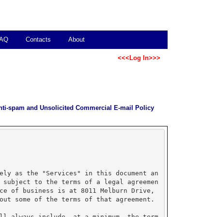
AQ
Contacts
About
<<<Log In>>>
nti-spam and Unsolicited Commercial E-mail Policy