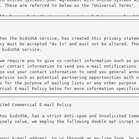
tes the bidsUSA service, has created this privacy statem
cy must be accepted "As Is" and must not be altered. The
 bidsUSA service.
we require you to give us contact information such as yo
ur contact information to send you e-mail notifications 
so use your contact information to send you general anno
ervice such as potential partnering opportunities with o
s for the purpose of mailing lists or any other purpose 
rcial E-mail Policy below for more information specifica
ited Commercial E-mail Policy
processing. We do not have access to the credit card inf
al information. Unicom Systems Inc. is Purchase Card Ind
tes bidsUSA, has a strict Anti-spam and Unsolicited Comm
inely value, we employ the following double opt-in/opt o
protect the loss, misuse and alteration of the informati
ure Sockets Layer (SSL). PayPal requires that Cookies ar
cy for more information on their practices.
your e-mail address, to us through an on-line form. In o