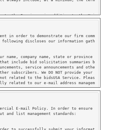
ent in order to demonstrate our firm comm
 following discloses our information gath
ur name, company name, state or province
that include bid solicitation summaries b
uncements, service announcements and othe
ther subscribers. We DO NOT provide your
not related to the bidsUSA Service. Pleas
lly related to our e-mail address managem
ormation collected by PayPal and do not s
ustry (PCI) compliant.
ercial E-mail Policy. In order to ensure
ut and list management standards:
on under their control. All sensitive inf
e enabled to use their service. Please re
rder to successfully submit your informat