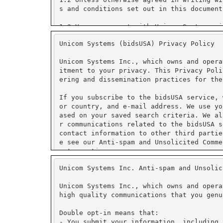
Unicom Systems (bidsUSA) Privacy Policy
Unicom Systems Inc., which owns and opera
itment to your privacy. This Privacy Poli
ering and dissemination practices for the
If you subscribe to the bidsUSA service, 
or country, and e-mail address. We use yo
ased on your saved search criteria. We al
r communications related to the bidsUSA s
contact information to other third partie
e see our Anti-spam and Unsolicited Comme
ent practices.
Unicom Systems Inc. Anti-spam and Unsolic
We use PayPal for secure on-line payment 
tore credit card numbers or other financi
Unicom Systems Inc., which owns and opera
high quality communications that you genu
PayPal has security measures in place to 
ormation collected is encrypted using Sec
Double opt-in means that:
fer to PayPal's security and privacy poli
- You submit your information, including 