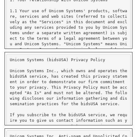
Unicom Systems (bidsUSA) Privacy Policy
Unicom Systems Inc., which owns and operates the
bidsUSA service, has created this privacy statem
ent in order to demonstrate our firm commitment
to your privacy. This Privacy Policy must be acc
epted "As Is" and must not be altered. The follo
wing discloses our information gathering and dis
semination practices for the bidsUSA service.
If you subscribe to the bidsUSA service, we requ
ire you to give us contact information such as y
our name, company name, state or province or cou
ntry, and e-mail address. We use your contact in
Unicom Systems Inc. Anti-spam and Unsolicited Co
formation to send you e-mail notifications that