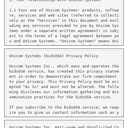
Unicom Systems (bidsUSA) Privacy Policy
Unicom Systems Inc., which owns and operates the
bidsUSA service, has created this privacy statem
ent in order to demonstrate our firm commitment
to your privacy. This Privacy Policy must be acc
epted "As Is" and must not be altered. The follo
wing discloses our information gathering and dis
semination practices for the bidsUSA service.
If you subscribe to the bidsUSA service, we requ
ire you to give us contact information such as y
our name, company name, state or province or cou
ntry, and e-mail address. We use your contact in
Unicom Systems Inc. Anti-spam and Unsolicited Co
formation to send you e-mail notifications that