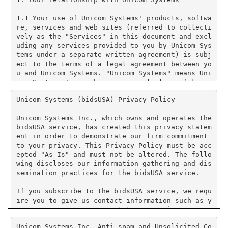
Unicom Systems (bidsUSA) Privacy Policy
Unicom Systems Inc., which owns and operates the
bidsUSA service, has created this privacy statem
ent in order to demonstrate our firm commitment
to your privacy. This Privacy Policy must be acc
epted "As Is" and must not be altered. The follo
wing discloses our information gathering and dis
semination practices for the bidsUSA service.
If you subscribe to the bidsUSA service, we requ
ire you to give us contact information such as y
our name, company name, state or province or cou
ntry, and e-mail address. We use your contact in
Unicom Systems Inc. Anti-spam and Unsolicited Co
formation to send you e-mail notifications that