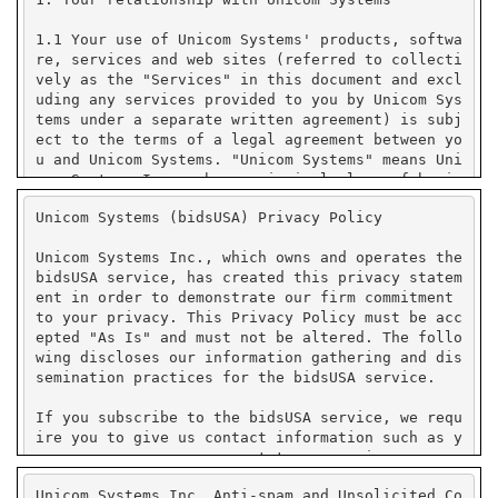
Unicom Systems (bidsUSA) Privacy Policy
Unicom Systems Inc., which owns and operates the
bidsUSA service, has created this privacy statem
ent in order to demonstrate our firm commitment
to your privacy. This Privacy Policy must be acc
epted "As Is" and must not be altered. The follo
wing discloses our information gathering and dis
semination practices for the bidsUSA service.
If you subscribe to the bidsUSA service, we requ
ire you to give us contact information such as y
our name, company name, state or province or cou
ntry, and e-mail address. We use your contact in
Unicom Systems Inc. Anti-spam and Unsolicited Co
formation to send you e-mail notifications that